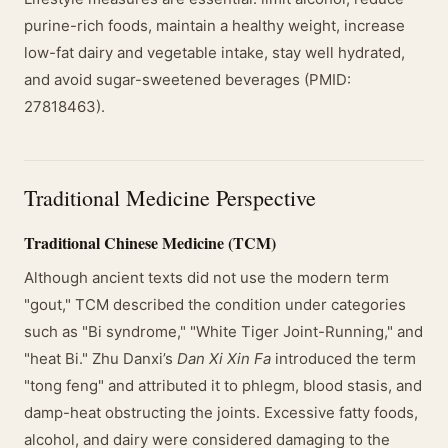
purine-rich foods, maintain a healthy weight, increase
low-fat dairy and vegetable intake, stay well hydrated,
and avoid sugar-sweetened beverages (PMID:
27818463).
Traditional Medicine Perspective
Traditional Chinese Medicine (TCM)
Although ancient texts did not use the modern term
"gout," TCM described the condition under categories
such as "Bi syndrome," "White Tiger Joint-Running," and
"heat Bi." Zhu Danxi’s
Dan Xi Xin Fa
introduced the term
"tong feng" and attributed it to phlegm, blood stasis, and
damp-heat obstructing the joints. Excessive fatty foods,
alcohol, and dairy were considered damaging to the