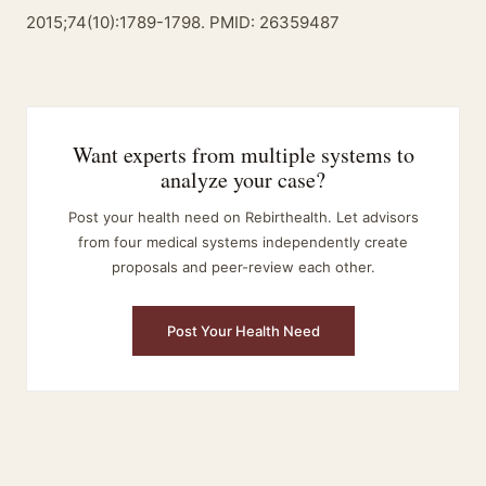
2015;74(10):1789-1798. PMID: 26359487
Want experts from multiple systems to
analyze your case?
Post your health need on Rebirthealth. Let advisors
from four medical systems independently create
proposals and peer-review each other.
Post Your Health Need