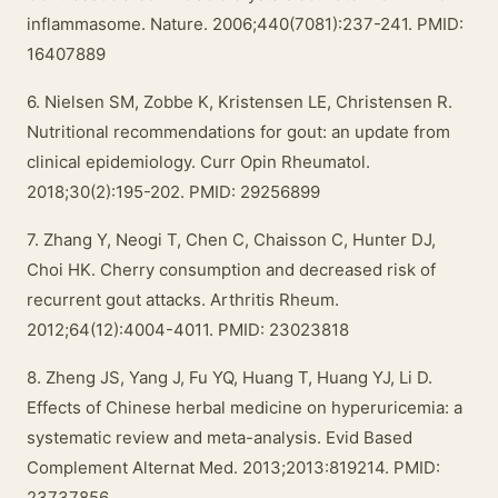
inflammasome. Nature. 2006;440(7081):237-241. PMID:
16407889
6. Nielsen SM, Zobbe K, Kristensen LE, Christensen R.
Nutritional recommendations for gout: an update from
clinical epidemiology. Curr Opin Rheumatol.
2018;30(2):195-202. PMID: 29256899
7. Zhang Y, Neogi T, Chen C, Chaisson C, Hunter DJ,
Choi HK. Cherry consumption and decreased risk of
recurrent gout attacks. Arthritis Rheum.
2012;64(12):4004-4011. PMID: 23023818
8. Zheng JS, Yang J, Fu YQ, Huang T, Huang YJ, Li D.
Effects of Chinese herbal medicine on hyperuricemia: a
systematic review and meta-analysis. Evid Based
Complement Alternat Med. 2013;2013:819214. PMID:
23737856