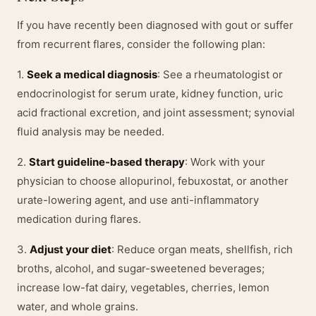
If you have recently been diagnosed with gout or suffer
from recurrent flares, consider the following plan:
1.
Seek a medical diagnosis
: See a rheumatologist or
endocrinologist for serum urate, kidney function, uric
acid fractional excretion, and joint assessment; synovial
fluid analysis may be needed.
2.
Start guideline-based therapy
: Work with your
physician to choose allopurinol, febuxostat, or another
urate-lowering agent, and use anti-inflammatory
medication during flares.
3.
Adjust your diet
: Reduce organ meats, shellfish, rich
broths, alcohol, and sugar-sweetened beverages;
increase low-fat dairy, vegetables, cherries, lemon
water, and whole grains.