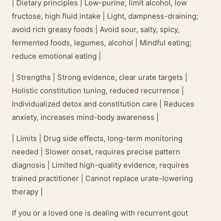
| Dietary principles | Low-purine, limit alcohol, low
fructose, high fluid intake | Light, dampness-draining;
avoid rich greasy foods | Avoid sour, salty, spicy,
fermented foods, legumes, alcohol | Mindful eating;
reduce emotional eating |
| Strengths | Strong evidence, clear urate targets |
Holistic constitution tuning, reduced recurrence |
Individualized detox and constitution care | Reduces
anxiety, increases mind-body awareness |
| Limits | Drug side effects, long-term monitoring
needed | Slower onset, requires precise pattern
diagnosis | Limited high-quality evidence, requires
trained practitioner | Cannot replace urate-lowering
therapy |
If you or a loved one is dealing with recurrent gout