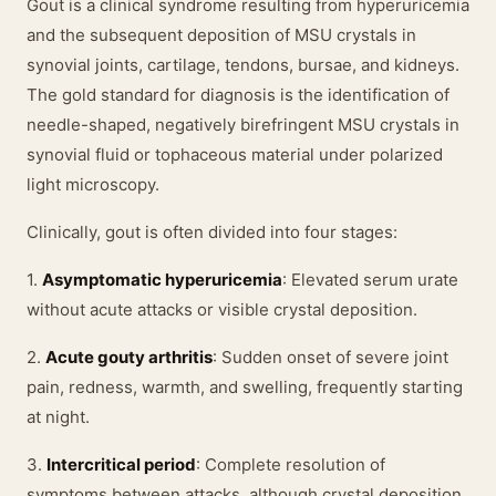
Gout is a clinical syndrome resulting from hyperuricemia
and the subsequent deposition of MSU crystals in
synovial joints, cartilage, tendons, bursae, and kidneys.
The gold standard for diagnosis is the identification of
needle-shaped, negatively birefringent MSU crystals in
synovial fluid or tophaceous material under polarized
light microscopy.
Clinically, gout is often divided into four stages:
1.
Asymptomatic hyperuricemia
: Elevated serum urate
without acute attacks or visible crystal deposition.
2.
Acute gouty arthritis
: Sudden onset of severe joint
pain, redness, warmth, and swelling, frequently starting
at night.
3.
Intercritical period
: Complete resolution of
symptoms between attacks, although crystal deposition