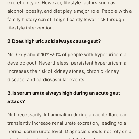
excretion type. However, lifestyle factors such as
alcohol, obesity, and diet play a major role. People with a
family history can still significantly lower risk through
lifestyle intervention.
2. Does high uric acid always cause gout?
No. Only about 10%-20% of people with hyperuricemia
develop gout. Nevertheless, persistent hyperuricemia
increases the risk of kidney stones, chronic kidney
disease, and cardiovascular events.
3. Is serum urate always high during an acute gout
attack?
Not necessarily. Inflammation during an acute flare can
transiently increase renal urate excretion, leading to a
normal serum urate level. Diagnosis should not rely on a