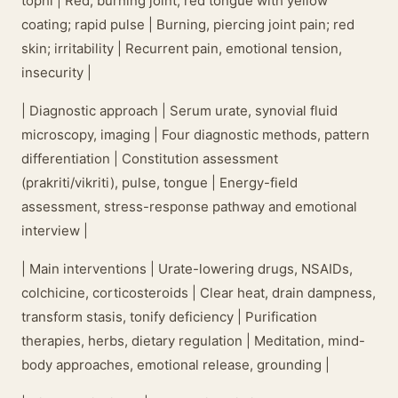
tophi | Red, burning joint; red tongue with yellow
coating; rapid pulse | Burning, piercing joint pain; red
skin; irritability | Recurrent pain, emotional tension,
insecurity |
| Diagnostic approach | Serum urate, synovial fluid
microscopy, imaging | Four diagnostic methods, pattern
differentiation | Constitution assessment
(prakriti/vikriti), pulse, tongue | Energy-field
assessment, stress-response pathway and emotional
interview |
| Main interventions | Urate-lowering drugs, NSAIDs,
colchicine, corticosteroids | Clear heat, drain dampness,
transform stasis, tonify deficiency | Purification
therapies, herbs, dietary regulation | Meditation, mind-
body approaches, emotional release, grounding |