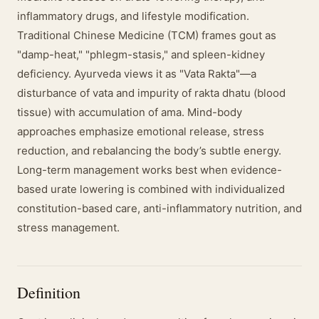
inflammatory drugs, and lifestyle modification.
Traditional Chinese Medicine (TCM) frames gout as
"damp-heat," "phlegm-stasis," and spleen-kidney
deficiency. Ayurveda views it as "Vata Rakta"—a
disturbance of vata and impurity of rakta dhatu (blood
tissue) with accumulation of ama. Mind-body
approaches emphasize emotional release, stress
reduction, and rebalancing the body’s subtle energy.
Long-term management works best when evidence-
based urate lowering is combined with individualized
constitution-based care, anti-inflammatory nutrition, and
stress management.
Definition