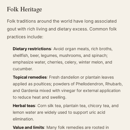
Folk Heritage
Folk traditions around the world have long associated
gout with rich living and dietary excess. Common folk
practices include:
Dietary restrictions
: Avoid organ meats, rich broths,
shellfish, beer, legumes, mushrooms, and spinach;
emphasize water, cherries, celery, winter melon, and
cucumber.
Topical remedies
: Fresh dandelion or plantain leaves
applied as poultices; powders of Phellodendron, Rhubarb,
and Gardenia mixed with vinegar for external application
to reduce heat and swelling.
Herbal teas
: Corn silk tea, plantain tea, chicory tea, and
lemon water are widely used to support uric acid
elimination.
Value and limits
: Many folk remedies are rooted in