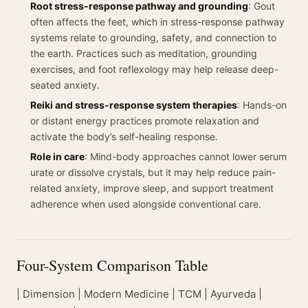
Root stress-response pathway and grounding
: Gout
often affects the feet, which in stress-response pathway
systems relate to grounding, safety, and connection to
the earth. Practices such as meditation, grounding
exercises, and foot reflexology may help release deep-
seated anxiety.
Reiki and stress-response system therapies
: Hands-on
or distant energy practices promote relaxation and
activate the body’s self-healing response.
Role in care
: Mind-body approaches cannot lower serum
urate or dissolve crystals, but it may help reduce pain-
related anxiety, improve sleep, and support treatment
adherence when used alongside conventional care.
Four-System Comparison Table
| Dimension | Modern Medicine | TCM | Ayurveda |