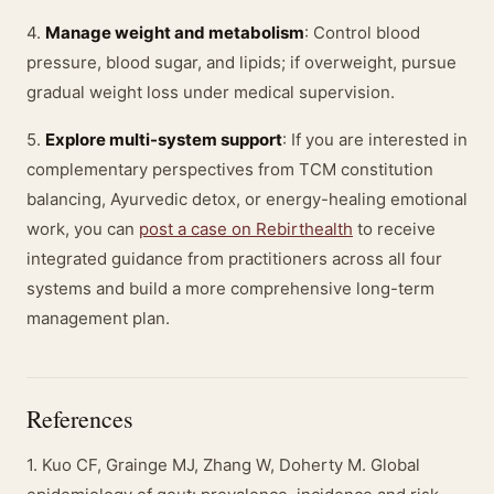
4.
Manage weight and metabolism
: Control blood
pressure, blood sugar, and lipids; if overweight, pursue
gradual weight loss under medical supervision.
5.
Explore multi-system support
: If you are interested in
complementary perspectives from TCM constitution
balancing, Ayurvedic detox, or energy-healing emotional
work, you can
post a case on Rebirthealth
to receive
integrated guidance from practitioners across all four
systems and build a more comprehensive long-term
management plan.
References
1. Kuo CF, Grainge MJ, Zhang W, Doherty M. Global