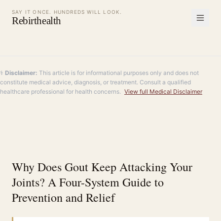
SAY IT ONCE. HUNDREDS WILL LOOK.
Rebirthealth
⚕️
Disclaimer:
This article is for informational purposes only and does not
constitute medical advice, diagnosis, or treatment. Consult a qualified
healthcare professional for health concerns.
View full Medical Disclaimer
Why Does Gout Keep Attacking Your
Joints? A Four-System Guide to
Prevention and Relief