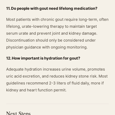
11. Do people with gout need lifelong medication?
Most patients with chronic gout require long-term, often
lifelong, urate-lowering therapy to maintain target
serum urate and prevent joint and kidney damage.
Discontinuation should only be considered under
physician guidance with ongoing monitoring.
12. How important is hydration for gout?
Adequate hydration increases urine volume, promotes
uric acid excretion, and reduces kidney stone risk. Most
guidelines recommend 2-3 liters of fluid daily, more if
kidney and heart function permit.
Next Steps