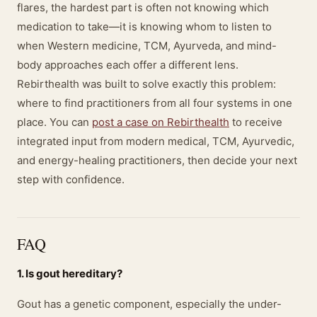
flares, the hardest part is often not knowing which
medication to take—it is knowing whom to listen to
when Western medicine, TCM, Ayurveda, and mind-
body approaches each offer a different lens.
Rebirthealth was built to solve exactly this problem:
where to find practitioners from all four systems in one
place. You can
post a case on Rebirthealth
to receive
integrated input from modern medical, TCM, Ayurvedic,
and energy-healing practitioners, then decide your next
step with confidence.
FAQ
1. Is gout hereditary?
Gout has a genetic component, especially the under-