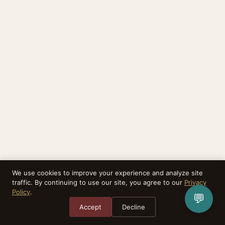
We use cookies to improve your experience and analyze site
traffic. By continuing to use our site, you agree to our
Privacy
Policy
.
💬
Accept
Decline