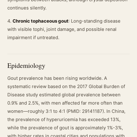
continues silently.
4.
Chronic tophaceous gout
: Long-standing disease
with visible tophi, joint damage, and possible renal
impairment if untreated.
Epidemiology
Gout prevalence has been rising worldwide. A
systematic review based on the 2017 Global Burden of
Disease study estimated global prevalence between
0.9% and 2.5%, with men affected far more often than
women—roughly 3:1 to 4:1 (PMID: 29141187). In China,
the prevalence of hyperuricemia has exceeded 13%,
while the prevalence of gout is approximately 1%-3%,
with higher rates in coastal cities and populations with