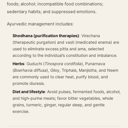
foods; alcohol; incompatible food combinations;
sedentary habits; and suppressed emotions.
Ayurvedic management includes:
Shodhana (purification therapies)
: Virechana
(therapeutic purgation) and vasti (medicated enema) are
used to eliminate excess pitta and ama, selected
according to the individual’s constitution and imbalance.
Herbs
: Guduchi (
Tinospora cordifolia
), Punarnava
(
Boerhavia diffusa
), Giloy, Triphala, Manjistha, and Neem
are commonly used to clear heat, purify blood, and
promote diuresis.
Diet and lifestyle
: Avoid pulses, fermented foods, alcohol,
and high-purine meats; favor bitter vegetables, whole
grains, turmeric, ginger, regular sleep, and gentle
exercise.