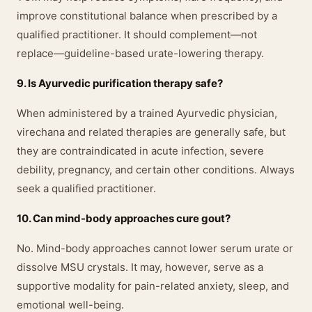
improve constitutional balance when prescribed by a
qualified practitioner. It should complement—not
replace—guideline-based urate-lowering therapy.
9. Is Ayurvedic purification therapy safe?
When administered by a trained Ayurvedic physician,
virechana and related therapies are generally safe, but
they are contraindicated in acute infection, severe
debility, pregnancy, and certain other conditions. Always
seek a qualified practitioner.
10. Can mind-body approaches cure gout?
No. Mind-body approaches cannot lower serum urate or
dissolve MSU crystals. It may, however, serve as a
supportive modality for pain-related anxiety, sleep, and
emotional well-being.