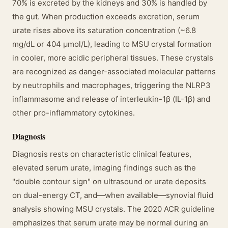
70% is excreted by the kidneys and 30% is handled by
the gut. When production exceeds excretion, serum
urate rises above its saturation concentration (~6.8
mg/dL or 404 μmol/L), leading to MSU crystal formation
in cooler, more acidic peripheral tissues. These crystals
are recognized as danger-associated molecular patterns
by neutrophils and macrophages, triggering the NLRP3
inflammasome and release of interleukin-1β (IL-1β) and
other pro-inflammatory cytokines.
Diagnosis
Diagnosis rests on characteristic clinical features,
elevated serum urate, imaging findings such as the
"double contour sign" on ultrasound or urate deposits
on dual-energy CT, and—when available—synovial fluid
analysis showing MSU crystals. The 2020 ACR guideline
emphasizes that serum urate may be normal during an