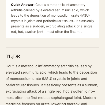
Quick Answer:
Gout is a metabolic inflammatory
arthritis caused by elevated serum uric acid, which
leads to the deposition of monosodium urate (MSU)
crystals in joints and periarticular tissues.. It classically
presents as a sudden, excruciating attack of a single
red, hot, swollen joint—most often the first m...
TL;DR
Gout is a metabolic inflammatory arthritis caused by
elevated serum uric acid, which leads to the deposition
of monosodium urate (MSU) crystals in joints and
periarticular tissues. It classically presents as a sudden,
excruciating attack of a single red, hot, swollen joint—
most often the first metatarsophalangeal joint. Modern
medicine focuses on urate-lowering therapy, anti-