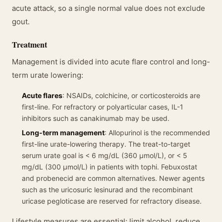
acute attack, so a single normal value does not exclude
gout.
Treatment
Management is divided into acute flare control and long-
term urate lowering:
Acute flares
: NSAIDs, colchicine, or corticosteroids are
first-line. For refractory or polyarticular cases, IL-1
inhibitors such as canakinumab may be used.
Long-term management
: Allopurinol is the recommended
first-line urate-lowering therapy. The treat-to-target
serum urate goal is < 6 mg/dL (360 μmol/L), or < 5
mg/dL (300 μmol/L) in patients with tophi. Febuxostat
and probenecid are common alternatives. Newer agents
such as the uricosuric lesinurad and the recombinant
uricase pegloticase are reserved for refractory disease.
Lifestyle measures are essential: limit alcohol, reduce