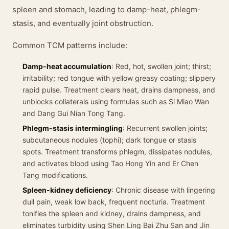
spleen and stomach, leading to damp-heat, phlegm-
stasis, and eventually joint obstruction.
Common TCM patterns include:
Damp-heat accumulation
: Red, hot, swollen joint; thirst;
irritability; red tongue with yellow greasy coating; slippery
rapid pulse. Treatment clears heat, drains dampness, and
unblocks collaterals using formulas such as Si Miao Wan
and Dang Gui Nian Tong Tang.
Phlegm-stasis intermingling
: Recurrent swollen joints;
subcutaneous nodules (tophi); dark tongue or stasis
spots. Treatment transforms phlegm, dissipates nodules,
and activates blood using Tao Hong Yin and Er Chen
Tang modifications.
Spleen-kidney deficiency
: Chronic disease with lingering
dull pain, weak low back, frequent nocturia. Treatment
tonifies the spleen and kidney, drains dampness, and
eliminates turbidity using Shen Ling Bai Zhu San and Jin