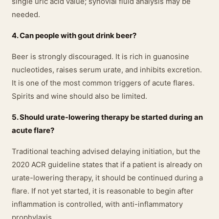
single uric acid value; synovial fluid analysis may be
needed.
4. Can people with gout drink beer?
Beer is strongly discouraged. It is rich in guanosine
nucleotides, raises serum urate, and inhibits excretion.
It is one of the most common triggers of acute flares.
Spirits and wine should also be limited.
5. Should urate-lowering therapy be started during an
acute flare?
Traditional teaching advised delaying initiation, but the
2020 ACR guideline states that if a patient is already on
urate-lowering therapy, it should be continued during a
flare. If not yet started, it is reasonable to begin after
inflammation is controlled, with anti-inflammatory
prophylaxis.