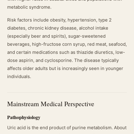
metabolic syndrome.
Risk factors include obesity, hypertension, type 2
diabetes, chronic kidney disease, alcohol intake
(especially beer and spirits), sugar-sweetened
beverages, high-fructose corn syrup, red meat, seafood,
and certain medications such as thiazide diuretics, low-
dose aspirin, and cyclosporine. The disease typically
affects older adults but is increasingly seen in younger
individuals.
Mainstream Medical Perspective
Pathophysiology
Uric acid is the end product of purine metabolism. About