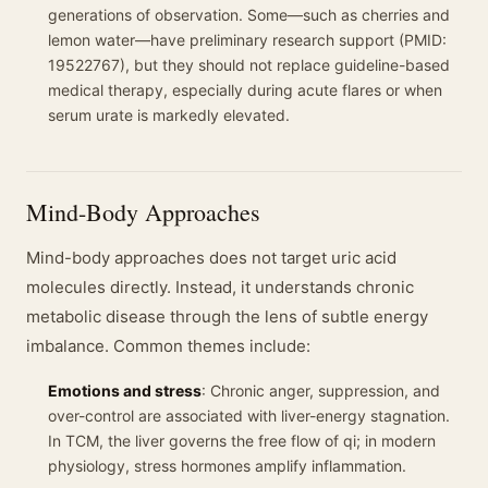
generations of observation. Some—such as cherries and
lemon water—have preliminary research support (PMID:
19522767), but they should not replace guideline-based
medical therapy, especially during acute flares or when
serum urate is markedly elevated.
Mind-Body Approaches
Mind-body approaches does not target uric acid
molecules directly. Instead, it understands chronic
metabolic disease through the lens of subtle energy
imbalance. Common themes include:
Emotions and stress
: Chronic anger, suppression, and
over-control are associated with liver-energy stagnation.
In TCM, the liver governs the free flow of qi; in modern
physiology, stress hormones amplify inflammation.