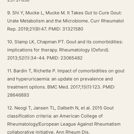
9. Shi Y, Mucke L, Mucke M. It Takes Gut to Cure Gout:
Urate Metabolism and the Microbiome. Curr Rheumatol
Rep. 2019;21(9):47. PMID: 31321580
10. Stamp LK, Chapman PT. Gout and its comorbidities:
implications for therapy. Rheumatology (Oxford).
2013;52(1):34-44. PMID: 23065482
11. Bardin T, Richette P. Impact of comorbidities on gout
and hyperuricaemia: an update on prevalence and
treatment options. BMC Med. 2017;15(1):123. PMID:
28646893
12. Neogi T, Jansen TL, Dalbeth N, et al. 2015 Gout
classification criteria: an American College of
Rheumatology/European League Against Rheumatism
collaborative initiative. Ann Rheum Dis.