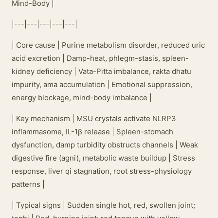
Mind-Body |
|---|---|---|---|---|
| Core cause | Purine metabolism disorder, reduced uric
acid excretion | Damp-heat, phlegm-stasis, spleen-
kidney deficiency | Vata-Pitta imbalance, rakta dhatu
impurity, ama accumulation | Emotional suppression,
energy blockage, mind-body imbalance |
| Key mechanism | MSU crystals activate NLRP3
inflammasome, IL-1β release | Spleen-stomach
dysfunction, damp turbidity obstructs channels | Weak
digestive fire (agni), metabolic waste buildup | Stress
response, liver qi stagnation, root stress-physiology
patterns |
| Typical signs | Sudden single hot, red, swollen joint;