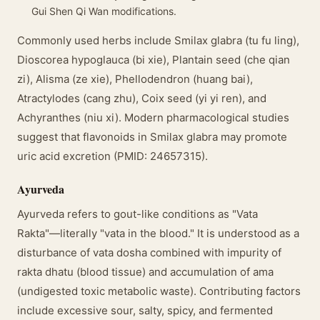
Gui Shen Qi Wan modifications.
Commonly used herbs include Smilax glabra (tu fu ling),
Dioscorea hypoglauca (bi xie), Plantain seed (che qian
zi), Alisma (ze xie), Phellodendron (huang bai),
Atractylodes (cang zhu), Coix seed (yi yi ren), and
Achyranthes (niu xi). Modern pharmacological studies
suggest that flavonoids in Smilax glabra may promote
uric acid excretion (PMID: 24657315).
Ayurveda
Ayurveda refers to gout-like conditions as "Vata
Rakta"—literally "vata in the blood." It is understood as a
disturbance of vata dosha combined with impurity of
rakta dhatu (blood tissue) and accumulation of ama
(undigested toxic metabolic waste). Contributing factors
include excessive sour, salty, spicy, and fermented