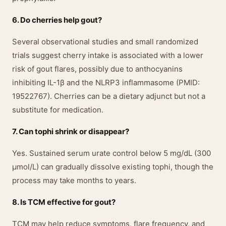
6. Do cherries help gout?
Several observational studies and small randomized
trials suggest cherry intake is associated with a lower
risk of gout flares, possibly due to anthocyanins
inhibiting IL-1β and the NLRP3 inflammasome (PMID:
19522767). Cherries can be a dietary adjunct but not a
substitute for medication.
7. Can tophi shrink or disappear?
Yes. Sustained serum urate control below 5 mg/dL (300
μmol/L) can gradually dissolve existing tophi, though the
process may take months to years.
8. Is TCM effective for gout?
TCM may help reduce symptoms, flare frequency, and