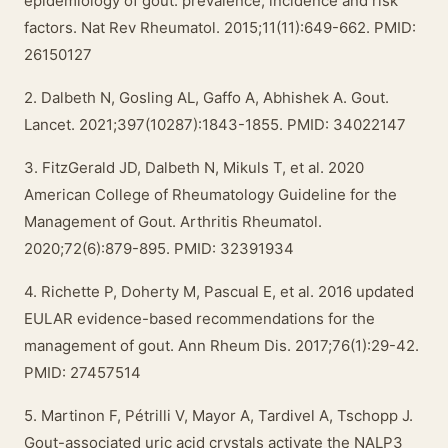
epidemiology of gout: prevalence, incidence and risk
factors. Nat Rev Rheumatol. 2015;11(11):649-662. PMID:
26150127
2. Dalbeth N, Gosling AL, Gaffo A, Abhishek A. Gout.
Lancet. 2021;397(10287):1843-1855. PMID: 34022147
3. FitzGerald JD, Dalbeth N, Mikuls T, et al. 2020
American College of Rheumatology Guideline for the
Management of Gout. Arthritis Rheumatol.
2020;72(6):879-895. PMID: 32391934
4. Richette P, Doherty M, Pascual E, et al. 2016 updated
EULAR evidence-based recommendations for the
management of gout. Ann Rheum Dis. 2017;76(1):29-42.
PMID: 27457514
5. Martinon F, Pétrilli V, Mayor A, Tardivel A, Tschopp J.
Gout-associated uric acid crystals activate the NALP3