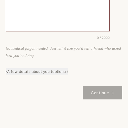
0 / 2000
No medical jargon needed. Just tell it like you’d tell a friend who asked
how you’re doing.
A few details about you (optional)
▸
Continue →