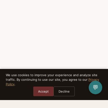
We use cookies to improve your experience and analyze site
traffic. By continuing to use our site, you agree to our
Privacy
Policy
.
💬
Accept
Decline