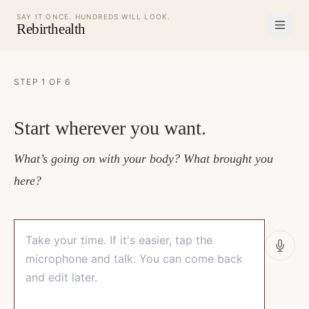
SAY IT ONCE. HUNDREDS WILL LOOK.
Rebirthealth
STEP 1 OF 6
Start wherever you want.
What’s going on with your body? What brought you
here?