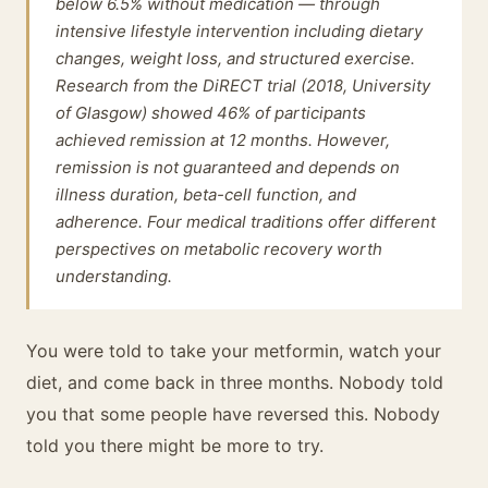
below 6.5% without medication — through
intensive lifestyle intervention including dietary
changes, weight loss, and structured exercise.
Research from the DiRECT trial (2018, University
of Glasgow) showed 46% of participants
achieved remission at 12 months. However,
remission is not guaranteed and depends on
illness duration, beta-cell function, and
adherence. Four medical traditions offer different
perspectives on metabolic recovery worth
understanding.
You were told to take your metformin, watch your
diet, and come back in three months. Nobody told
you that some people have reversed this. Nobody
told you there might be more to try.