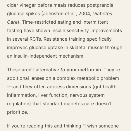
cider vinegar before meals reduces postprandial
glucose spikes (Johnston et al., 2004,
Diabetes
Care
). Time-restricted eating and intermittent
fasting have shown insulin sensitivity improvements
in several RCTs. Resistance training specifically
improves glucose uptake in skeletal muscle through
an insulin-independent mechanism.
These aren't alternative
to
your metformin. They're
additional lenses on a complex metabolic problem
— and they often address dimensions (gut health,
inflammation, liver function, nervous system
regulation) that standard diabetes care doesn't
prioritize.
If you're reading this and thinking "I wish someone