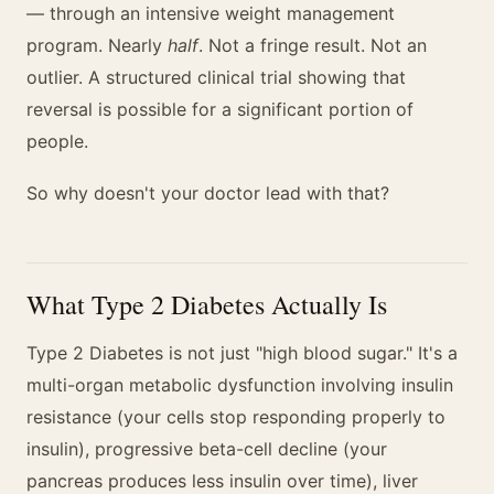
— through an intensive weight management
program. Nearly
half
. Not a fringe result. Not an
outlier. A structured clinical trial showing that
reversal is possible for a significant portion of
people.
So why doesn't your doctor lead with that?
What Type 2 Diabetes Actually Is
Type 2 Diabetes is not just "high blood sugar." It's a
multi-organ metabolic dysfunction involving insulin
resistance (your cells stop responding properly to
insulin), progressive beta-cell decline (your
pancreas produces less insulin over time), liver