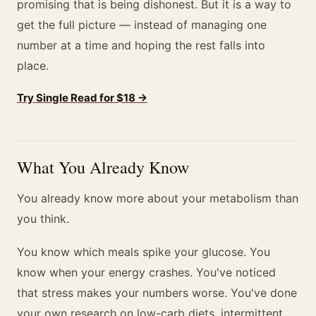
promising that is being dishonest. But it is a way to
get the full picture — instead of managing one
number at a time and hoping the rest falls into
place.
Try Single Read for $18 →
What You Already Know
You already know more about your metabolism than
you think.
You know which meals spike your glucose. You
know when your energy crashes. You've noticed
that stress makes your numbers worse. You've done
your own research on low-carb diets, intermittent