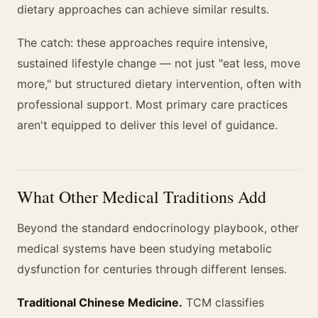
dietary approaches can achieve similar results.
The catch: these approaches require intensive,
sustained lifestyle change — not just "eat less, move
more," but structured dietary intervention, often with
professional support. Most primary care practices
aren't equipped to deliver this level of guidance.
What Other Medical Traditions Add
Beyond the standard endocrinology playbook, other
medical systems have been studying metabolic
dysfunction for centuries through different lenses.
Traditional Chinese Medicine.
TCM classifies