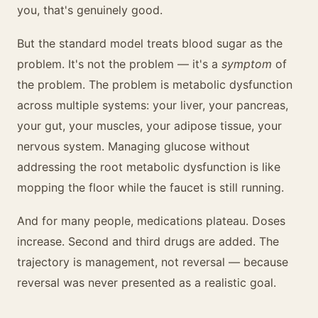
you, that's genuinely good.
But the standard model treats blood sugar as the
problem. It's not the problem — it's a
symptom
of
the problem. The problem is metabolic dysfunction
across multiple systems: your liver, your pancreas,
your gut, your muscles, your adipose tissue, your
nervous system. Managing glucose without
addressing the root metabolic dysfunction is like
mopping the floor while the faucet is still running.
And for many people, medications plateau. Doses
increase. Second and third drugs are added. The
trajectory is management, not reversal — because
reversal was never presented as a realistic goal.