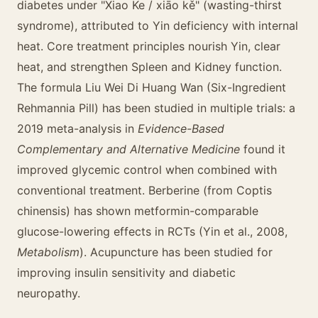
diabetes under "Xiao Ke / xiāo kě" (wasting-thirst
syndrome), attributed to Yin deficiency with internal
heat. Core treatment principles nourish Yin, clear
heat, and strengthen Spleen and Kidney function.
The formula Liu Wei Di Huang Wan (Six-Ingredient
Rehmannia Pill) has been studied in multiple trials: a
2019 meta-analysis in
Evidence-Based
Complementary and Alternative Medicine
found it
improved glycemic control when combined with
conventional treatment. Berberine (from Coptis
chinensis) has shown metformin-comparable
glucose-lowering effects in RCTs (Yin et al., 2008,
Metabolism
). Acupuncture has been studied for
improving insulin sensitivity and diabetic
neuropathy.