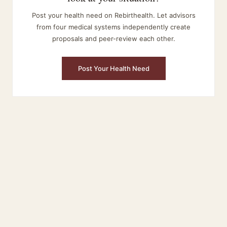
Post your health need on Rebirthealth. Let advisors
from four medical systems independently create
proposals and peer-review each other.
Post Your Health Need