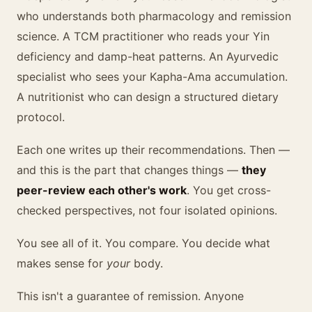
who understands both pharmacology and remission
science. A TCM practitioner who reads your Yin
deficiency and damp-heat patterns. An Ayurvedic
specialist who sees your Kapha-Ama accumulation.
A nutritionist who can design a structured dietary
protocol.
Each one writes up their recommendations. Then —
and this is the part that changes things —
they
peer-review each other's work
. You get cross-
checked perspectives, not four isolated opinions.
You see all of it. You compare. You decide what
makes sense for
your
body.
This isn't a guarantee of remission. Anyone