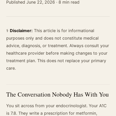
Published June 22, 2026 · 8 min read
⚕️
Disclaimer:
This article is for informational
purposes only and does not constitute medical
advice, diagnosis, or treatment. Always consult your
healthcare provider before making changes to your
treatment plan. This does not replace your primary
care.
The Conversation Nobody Has With You
You sit across from your endocrinologist. Your A1C
is 7.8. They write a prescription for metformin,