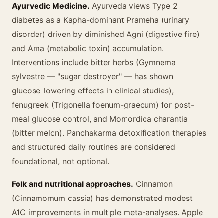
Ayurvedic Medicine.
Ayurveda views Type 2
diabetes as a Kapha-dominant Prameha (urinary
disorder) driven by diminished Agni (digestive fire)
and Ama (metabolic toxin) accumulation.
Interventions include bitter herbs (Gymnema
sylvestre — "sugar destroyer" — has shown
glucose-lowering effects in clinical studies),
fenugreek (Trigonella foenum-graecum) for post-
meal glucose control, and Momordica charantia
(bitter melon). Panchakarma detoxification therapies
and structured daily routines are considered
foundational, not optional.
Folk and nutritional approaches.
Cinnamon
(Cinnamomum cassia) has demonstrated modest
A1C improvements in multiple meta-analyses. Apple