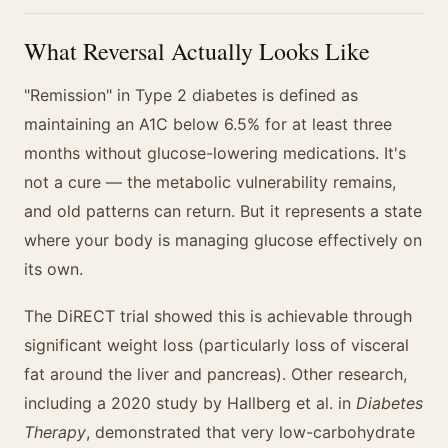
What Reversal Actually Looks Like
"Remission" in Type 2 diabetes is defined as
maintaining an A1C below 6.5% for at least three
months without glucose-lowering medications. It's
not a cure — the metabolic vulnerability remains,
and old patterns can return. But it represents a state
where your body is managing glucose effectively on
its own.
The DiRECT trial showed this is achievable through
significant weight loss (particularly loss of visceral
fat around the liver and pancreas). Other research,
including a 2020 study by Hallberg et al. in
Diabetes
Therapy
, demonstrated that very low-carbohydrate