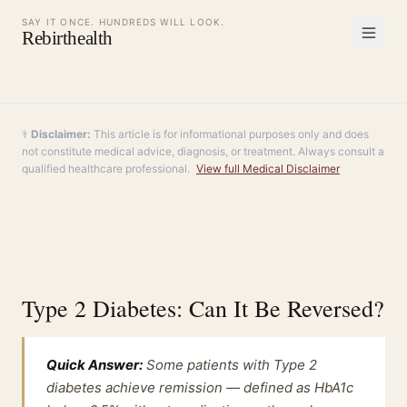
SAY IT ONCE. HUNDREDS WILL LOOK.
Rebirthealth
⚕️
Disclaimer:
This article is for informational purposes only and does
not constitute medical advice, diagnosis, or treatment. Always consult a
qualified healthcare professional.
View full Medical Disclaimer
Type 2 Diabetes: Can It Be Reversed?
Quick Answer:
Some patients with Type 2
diabetes achieve remission — defined as HbA1c