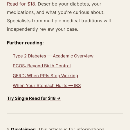
Read for $18
. Describe your diabetes, your
medications, and what you're curious about.
Specialists from multiple medical traditions will
independently review your case.
Further reading:
Type 2 Diabetes — Academic Overview
PCOS: Beyond Birth Control
GERD: When PPIs Stop Working
When Your Stomach Hurts — IBS
Try Single Read for $18 →
⚕️
Disclaimer:
This article is for informational