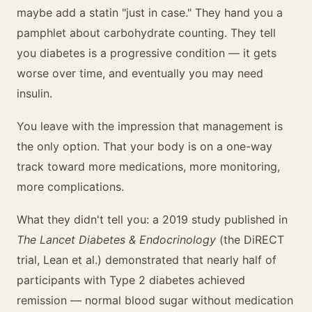
maybe add a statin "just in case." They hand you a
pamphlet about carbohydrate counting. They tell
you diabetes is a progressive condition — it gets
worse over time, and eventually you may need
insulin.
You leave with the impression that management is
the only option. That your body is on a one-way
track toward more medications, more monitoring,
more complications.
What they didn't tell you: a 2019 study published in
The Lancet Diabetes & Endocrinology
(the DiRECT
trial, Lean et al.) demonstrated that nearly half of
participants with Type 2 diabetes achieved
remission — normal blood sugar without medication