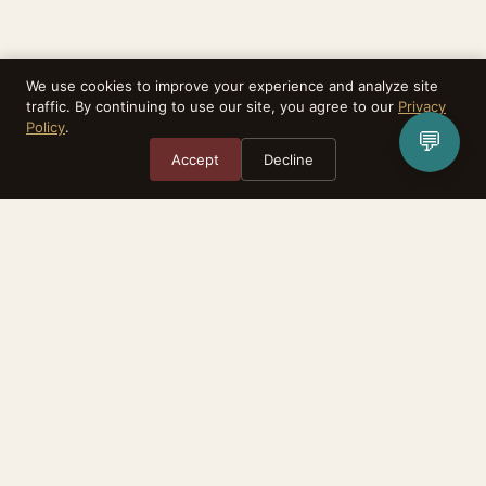
We use cookies to improve your experience and analyze site
traffic. By continuing to use our site, you agree to our
Privacy
Policy
.
💬
Accept
Decline
Rebirthealth is a task matching platform. We do not provide medical
services, diagnoses, or treatment. All advisors are independent practitioners.
The relationship between you and any advisor is between the two of you.
Consult your physician before making any health-related decisions.