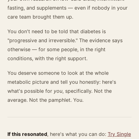
fasting, and supplements — even if nobody in your
care team brought them up.
You don't need to be told that diabetes is
"progressive and irreversible." The evidence says
otherwise — for some people, in the right
conditions, with the right support.
You deserve someone to look at the whole
metabolic picture and tell you honestly: here's
what's possible for
you
, specifically. Not the
average. Not the pamphlet. You.
If this resonated
, here's what you can do:
Try Single