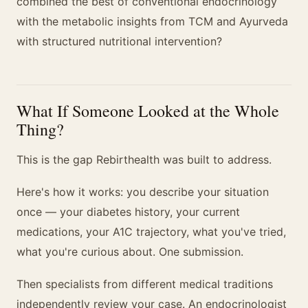
combined the best of conventional endocrinology
with the metabolic insights from TCM and Ayurveda
with structured nutritional intervention?
What If Someone Looked at the Whole
Thing?
This is the gap Rebirthealth was built to address.
Here's how it works: you describe your situation
once — your diabetes history, your current
medications, your A1C trajectory, what you've tried,
what you're curious about. One submission.
Then specialists from different medical traditions
independently review your case. An endocrinologist