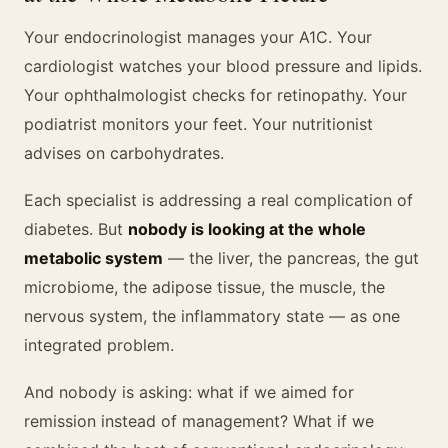
Your endocrinologist manages your A1C. Your
cardiologist watches your blood pressure and lipids.
Your ophthalmologist checks for retinopathy. Your
podiatrist monitors your feet. Your nutritionist
advises on carbohydrates.
Each specialist is addressing a real complication of
diabetes. But
nobody is looking at the whole
metabolic system
— the liver, the pancreas, the gut
microbiome, the adipose tissue, the muscle, the
nervous system, the inflammatory state — as one
integrated problem.
And nobody is asking: what if we aimed for
remission instead of management? What if we