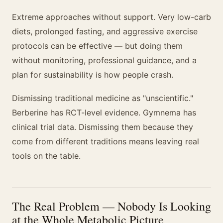
Extreme approaches without support. Very low-carb
diets, prolonged fasting, and aggressive exercise
protocols can be effective — but doing them
without monitoring, professional guidance, and a
plan for sustainability is how people crash.
Dismissing traditional medicine as "unscientific."
Berberine has RCT-level evidence. Gymnema has
clinical trial data. Dismissing them because they
come from different traditions means leaving real
tools on the table.
The Real Problem — Nobody Is Looking
at the Whole Metabolic Picture