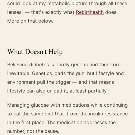
could look at my metabolic picture through all these
lenses" — that's exactly what
Rebirthealth
does.
More on that below.
What Doesn't Help
Believing diabetes is purely genetic and therefore
inevitable. Genetics loads the gun, but lifestyle and
environment pull the trigger — and that means
lifestyle can also unload it, at least partially.
Managing glucose with medications while continuing
to eat the same diet that drove the insulin resistance
in the first place. The medication addresses the
number, not the cause.