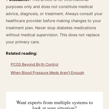
purposes only and does not constitute medical
advice, diagnosis, or treatment. Always consult your
healthcare provider before making changes to your
treatment plan. Never stop diabetes medications
without medical supervision. This does not replace
your primary care.
Related reading:
PCOS Beyond Birth Control
When Blood Pressure Meds Aren't Enough
Want experts from multiple systems to
look at your situation?