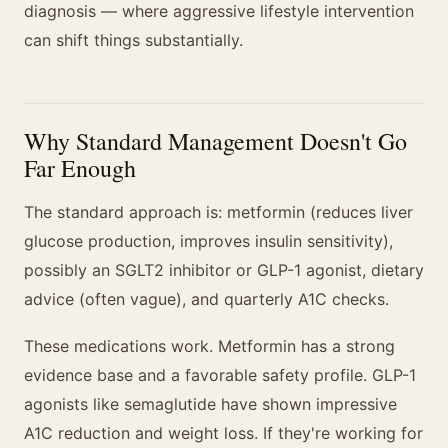
diagnosis — where aggressive lifestyle intervention
can shift things substantially.
Why Standard Management Doesn't Go
Far Enough
The standard approach is: metformin (reduces liver
glucose production, improves insulin sensitivity),
possibly an SGLT2 inhibitor or GLP-1 agonist, dietary
advice (often vague), and quarterly A1C checks.
These medications work. Metformin has a strong
evidence base and a favorable safety profile. GLP-1
agonists like semaglutide have shown impressive
A1C reduction and weight loss. If they're working for