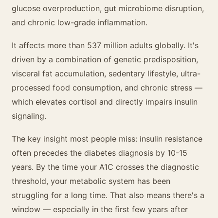
glucose overproduction, gut microbiome disruption,
and chronic low-grade inflammation.
It affects more than 537 million adults globally. It's
driven by a combination of genetic predisposition,
visceral fat accumulation, sedentary lifestyle, ultra-
processed food consumption, and chronic stress —
which elevates cortisol and directly impairs insulin
signaling.
The key insight most people miss: insulin resistance
often precedes the diabetes diagnosis by 10-15
years. By the time your A1C crosses the diagnostic
threshold, your metabolic system has been
struggling for a long time. That also means there's a
window — especially in the first few years after