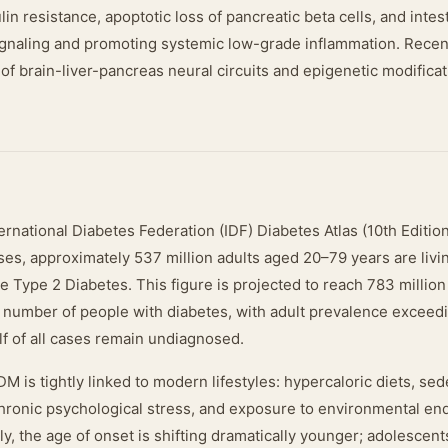
lin resistance, apoptotic loss of pancreatic beta cells, and intes
signaling and promoting systemic low-grade inflammation. Recen
 of brain-liver-pancreas neural circuits and epigenetic modifica
ernational Diabetes Federation (IDF) Diabetes Atlas (10th Editio
es, approximately 537 million adults aged 20–79 years are livin
Type 2 Diabetes. This figure is projected to reach 783 million
e number of people with diabetes, with adult prevalence exceed
half of all cases remain undiagnosed.
 is tightly linked to modern lifestyles: hypercaloric diets, sed
chronic psychological stress, and exposure to environmental en
y, the age of onset is shifting dramatically younger; adolescen