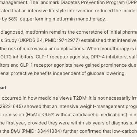
ht management. The landmark Diabetes Prevention Program (DPP
ted that an intensive lifestyle intervention reduced the incide
ls by 58%, outperforming metformin monotherapy.
y diagnosed, metformin remains the cornerstone of initial phar
s Study (UKPDS 34, PMID: 9742977) established that intensive
 the risk of microvascular complications. When monotherapy is in
GLT2 inhibitors, GLP-1 receptor agonists, DPP-4 inhibitors, sul
bitors and GLP-1 receptor agonists have gained prominence du
renal protective benefits independent of glucose lowering.
sal
s occurred in how medicine views T2DM: it is not necessarily ir
: 29221645) showed that an intensive weight-management prog
d remission (HbA1c <6.5% without antidiabetic medications) in ne
the first year, provided they were within six years of diagnosis.
n the
BMJ
(PMID: 33441384) further confirmed that low-carboh