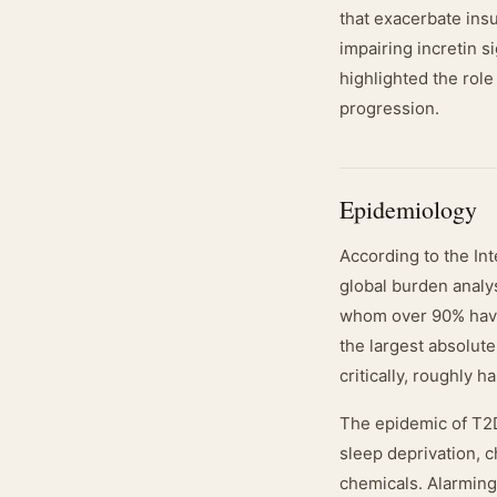
that exacerbate insu
impairing incretin 
highlighted the role
progression.
Epidemiology
According to the Int
global burden analys
whom over 90% have 
the largest absolut
critically, roughly 
The epidemic of T2DM
sleep deprivation, 
chemicals. Alarmingl