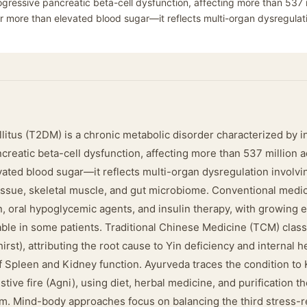
gressive pancreatic beta-cell dysfunction, affecting more than 537 m
far more than elevated blood sugar—it reflects multi-organ dysregulat
litus (T2DM) is a chronic metabolic disorder characterized by i
reatic beta-cell dysfunction, affecting more than 537 million a
vated blood sugar—it reflects multi-organ dysregulation involvin
issue, skeletal muscle, and gut microbiome. Conventional med
on, oral hypoglycemic agents, and insulin therapy, with growing 
ble in some patients. Traditional Chinese Medicine (TCM) classi
rst), attributing the root cause to Yin deficiency and internal 
of Spleen and Kidney function. Ayurveda traces the condition to
tive fire (Agni), using diet, herbal medicine, and purification t
um. Mind-body approaches focus on balancing the third stress