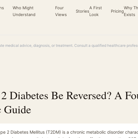
ns
Who Might
Four
A First
Why Th
Stories
Pricing
Understand
Views
Look
Exists
ute medical advice, diagnosis, or treatment. Consult a qualified healthcare profe
 2 Diabetes Be Reversed? A Fo
c Guide
pe 2 Diabetes Mellitus (T2DM) is a chronic metabolic disorder charac