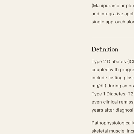
(Manipura/solar plex
and integrative appl
single approach alo
Definition
Type 2 Diabetes (ICD
coupled with progres
include fasting pla
mg/dL) during an or
Type 1 Diabetes, T2
even clinical remiss
years after diagnosi
Pathophysiologicall
skeletal muscle, inc