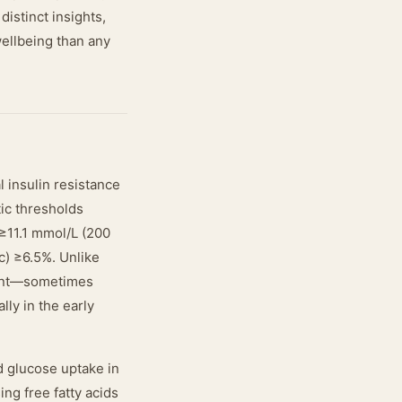
istinct insights,
wellbeing than any
l insulin resistance
tic thresholds
≥11.1 mmol/L (200
c) ≥6.5%. Unlike
ment—sometimes
lly in the early
d glucose uptake in
ng free fatty acids