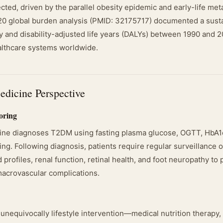
ected, driven by the parallel obesity epidemic and early-life met
20 global burden analysis (PMID: 32175717) documented a sust
ty and disability-adjusted life years (DALYs) between 1990 and 
althcare systems worldwide.
edicine Perspective
oring
ine diagnoses T2DM using fasting plasma glucose, OGTT, HbA1
ng. Following diagnosis, patients require regular surveillance 
d profiles, renal function, retinal health, and foot neuropathy to
acrovascular complications.
s unequivocally lifestyle intervention—medical nutrition therapy,