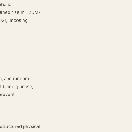
abolic
ained rise in T2DM-
2021, imposing
c, and random
of blood glucose,
 prevent
 structured physical