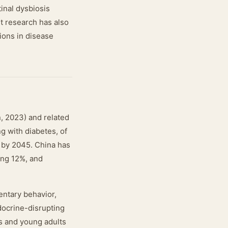
tinal dysbiosis
t research has also
tions in disease
n, 2023) and related
g with diabetes, of
 by 2045. China has
ing 12%, and
entary behavior,
docrine-disrupting
ts and young adults