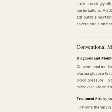
are increasingly aff
perturbations. A 20
attributable mortali
severe strain on he
Conventional M
Diagnosis and Monit
Conventional medic
plasma glucose testi
blood pressure, lipi
microvascular and m
Treatment Strategies
First-line therapy i