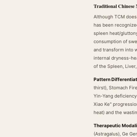
Traditional Chinese
Although TCM does n
has been recognized
spleen heat/glutton
consumption of swee
and transform into w
internal dryness-hea
of the Spleen, Liver
Pattern Differentia
thirst), Stomach Fir
Yin-Yang deficiency
Xiao Ke" progressio
heat) and the wastin
Therapeutic Modali
(Astragalus), Ge Ge