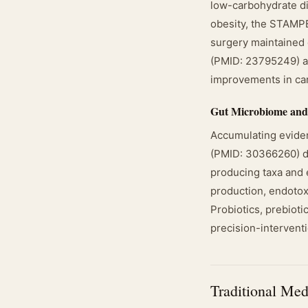
low-carbohydrate die
obesity, the STAMPE
surgery maintained 
(PMID: 23795249) al
improvements in car
Gut Microbiome and
Accumulating eviden
(PMID: 30366260) de
producing taxa and 
production, endotoxi
Probiotics, prebioti
precision-interventi
Traditional Med