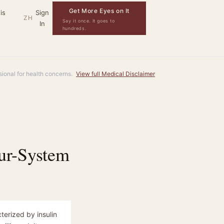
Get More Eyes on It
is
Sign
ZH
Say it once. It goes to
In
hundreds.
ssional for health concerns.
View full Medical Disclaimer
ur-System
terized by insulin