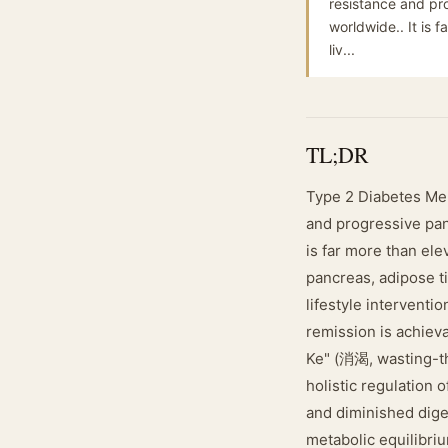
resistance and pro
worldwide.. It is 
liv...
TL;DR
Type 2 Diabetes Mel
and progressive panc
is far more than ele
pancreas, adipose t
lifestyle interventi
remission is achieva
Ke" (消渴, wasting-thi
holistic regulation 
and diminished diges
metabolic equilibri