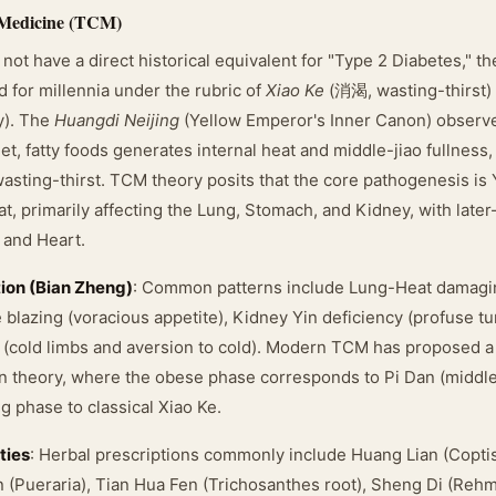
 Medicine (TCM)
ot have a direct historical equivalent for "Type 2 Diabetes," 
 for millennia under the rubric of
Xiao Ke
(消渴, wasting-thirst)
y). The
Huangdi Neijing
(Yellow Emperor's Inner Canon) observe
t, fatty foods generates internal heat and middle-jiao fullness
asting-thirst. TCM theory posits that the core pathogenesis is 
t, primarily affecting the Lung, Stomach, and Kidney, with late
, and Heart.
tion (Bian Zheng)
: Common patterns include Lung-Heat damagin
e blazing (voracious appetite), Kidney Yin deficiency (profuse tu
 (cold limbs and aversion to cold). Modern TCM has proposed 
n theory, where the obese phase corresponds to Pi Dan (middle
g phase to classical Xiao Ke.
ties
: Herbal prescriptions commonly include Huang Lian (Copti
n (Pueraria), Tian Hua Fen (Trichosanthes root), Sheng Di (Reh