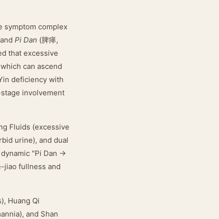
the symptom complex
 and
Pi Dan
(脾瘅,
d that excessive
, which can ascend
Yin deficiency with
r-stage involvement
g Fluids (excessive
rbid urine), and dual
a dynamic "Pi Dan →
-jiao fullness and
s), Huang Qi
mannia), and Shan