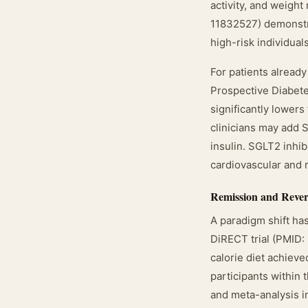
activity, and weig
11832527) demonstra
high-risk individua
For patients alread
Prospective Diabete
significantly lowers
clinicians may add S
insulin. SGLT2 inhi
cardiovascular and 
Remission and Rever
A paradigm shift ha
DiRECT trial (PMID
calorie diet achieve
participants within 
and meta-analysis i