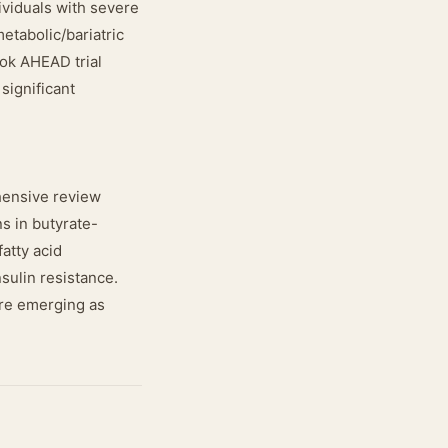
ividuals with severe
etabolic/bariatric
ook AHEAD trial
significant
hensive review
s in butyrate-
atty acid
sulin resistance.
 are emerging as