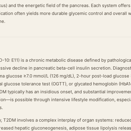
us) and the energetic field of the pancreas. Each system offers d
ication often yields more durable glycemic control and overall 
ne.
-10: E11) is a chronic metabolic disease defined by pathologica
sive decline in pancreatic beta-cell insulin secretion. Diagnos
sma glucose ≥7.0 mmol/L (126 mg/dL), 2-hour post-load glucose 
al glucose tolerance test (OGTT), or glycated hemoglobin (HbA1
DM typically has an insidious onset, and substantial improve
ion—is possible through intensive lifestyle modification, especia
s.
y, T2DM involves a complex interplay of organ systems: reduce
reased hepatic gluconeogenesis, adipose tissue lipolysis releasi