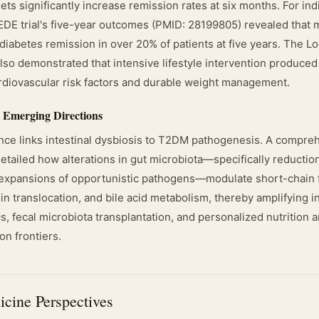
ts significantly increase remission rates at six months. For ind
DE trial's five-year outcomes (PMID: 28199805) revealed that m
diabetes remission in over 20% of patients at five years. The L
so demonstrated that intensive lifestyle intervention produced 
diovascular risk factors and durable weight management.
 Emerging Directions
ce links intestinal dysbiosis to T2DM pathogenesis. A compre
tailed how alterations in gut microbiota—specifically reduction
expansions of opportunistic pathogens—modulate short-chain f
n translocation, and bile acid metabolism, thereby amplifying in
cs, fecal microbiota transplantation, and personalized nutrition
on frontiers.
icine Perspectives