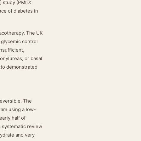
) study (PMID:
nce of diabetes in
macotherapy. The UK
 glycemic control
sufficient,
fonylureas, or basal
e to demonstrated
reversible. The
ram using a low-
arly half of
 A systematic review
ydrate and very-