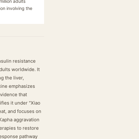
illion adults
ion involving the
nsulin resistance
dults worldwide. It
g the liver,
icine emphasizes
evidence that
fies it under "Xiao
heat, and focuses on
 Kapha aggravation
herapies to restore
-response pathway