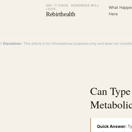
SAY IT ONCE. HUNDREDS WILL
What Happe
LOOK.
Rebirthealth
Here
⚕️
Disclaimer:
This article is for informational purposes only and does not constit
Can Type
Metaboli
Quick Answer:
Ty