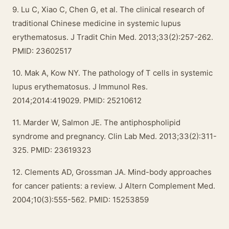
9. Lu C, Xiao C, Chen G, et al. The clinical research of
traditional Chinese medicine in systemic lupus
erythematosus. J Tradit Chin Med. 2013;33(2):257-262.
PMID: 23602517
10. Mak A, Kow NY. The pathology of T cells in systemic
lupus erythematosus. J Immunol Res.
2014;2014:419029. PMID: 25210612
11. Marder W, Salmon JE. The antiphospholipid
syndrome and pregnancy. Clin Lab Med. 2013;33(2):311-
325. PMID: 23619323
12. Clements AD, Grossman JA. Mind-body approaches
for cancer patients: a review. J Altern Complement Med.
2004;10(3):555-562. PMID: 15253859