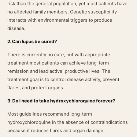
risk than the general population, yet most patients have
no affected family members. Genetic susceptibility
interacts with environmental triggers to produce
disease.
2. Can lupus be cured?
There is currently no cure, but with appropriate
treatment most patients can achieve long-term
remission and lead active, productive lives. The
treatment goal is to control disease activity, prevent
flares, and protect organs.
3. Do I need to take hydroxychloroquine forever?
Most guidelines recommend long-term
hydroxychloroquine in the absence of contraindications
because it reduces flares and organ damage.