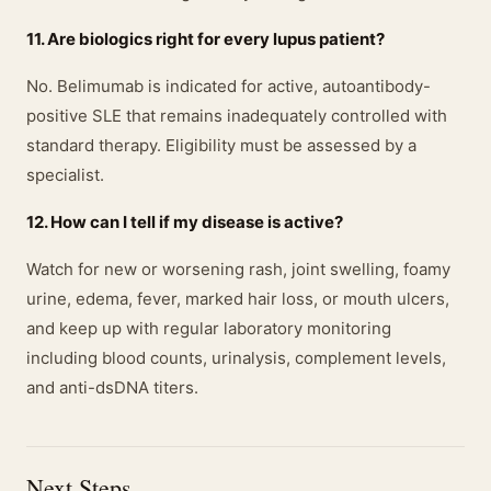
11. Are biologics right for every lupus patient?
No. Belimumab is indicated for active, autoantibody-
positive SLE that remains inadequately controlled with
standard therapy. Eligibility must be assessed by a
specialist.
12. How can I tell if my disease is active?
Watch for new or worsening rash, joint swelling, foamy
urine, edema, fever, marked hair loss, or mouth ulcers,
and keep up with regular laboratory monitoring
including blood counts, urinalysis, complement levels,
and anti-dsDNA titers.
Next Steps