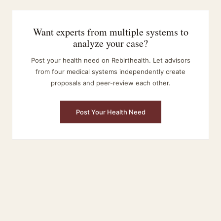
Want experts from multiple systems to
analyze your case?
Post your health need on Rebirthealth. Let advisors
from four medical systems independently create
proposals and peer-review each other.
Post Your Health Need