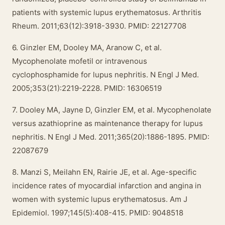
patients with systemic lupus erythematosus. Arthritis
Rheum. 2011;63(12):3918-3930. PMID: 22127708
6. Ginzler EM, Dooley MA, Aranow C, et al.
Mycophenolate mofetil or intravenous
cyclophosphamide for lupus nephritis. N Engl J Med.
2005;353(21):2219-2228. PMID: 16306519
7. Dooley MA, Jayne D, Ginzler EM, et al. Mycophenolate
versus azathioprine as maintenance therapy for lupus
nephritis. N Engl J Med. 2011;365(20):1886-1895. PMID:
22087679
8. Manzi S, Meilahn EN, Rairie JE, et al. Age-specific
incidence rates of myocardial infarction and angina in
women with systemic lupus erythematosus. Am J
Epidemiol. 1997;145(5):408-415. PMID: 9048518