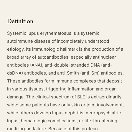
Definition
Systemic lupus erythematosus is a systemic
autoimmune disease of incompletely understood
etiology. Its immunologic hallmark is the production of a
broad array of autoantibodies, especially antinuclear
antibodies (ANA), anti-double-stranded DNA (anti-
dsDNA) antibodies, and anti-Smith (anti-Sm) antibodies.
These antibodies form immune complexes that deposit
in various tissues, triggering inflammation and organ
damage. The clinical spectrum of SLE is extraordinarily
wide: some patients have only skin or joint involvement,
while others develop lupus nephritis, neuropsychiatric
lupus, hematologic complications, or life-threatening
multi-organ failure. Because of this protean