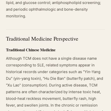
lipid, and glucose control; antiphospholipid screening;
and periodic ophthalmologic and bone-density
monitoring.
Traditional Medicine Perspective
Traditional Chinese Medicine
Although TCM does not have a single disease name
corresponding to SLE, related symptoms appear in
historical records under categories such as "Yin-Yang
Du" (yin-yang toxin), "Hu Die Ban" (butterfly patch), and
"Xu Lao" (consumption). During active disease, TCM
patterns are often characterized by intense toxic heat,
blood-heat reckless movement, butterfly rash, high
fever, and swollen joints. In the chronic or remission