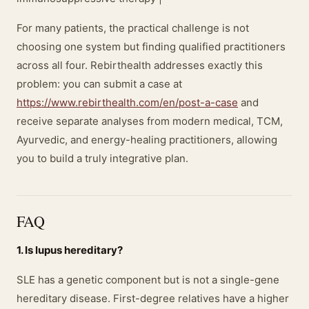
For many patients, the practical challenge is not
choosing one system but finding qualified practitioners
across all four. Rebirthealth addresses exactly this
problem: you can submit a case at
https://www.rebirthealth.com/en/post-a-case
and
receive separate analyses from modern medical, TCM,
Ayurvedic, and energy-healing practitioners, allowing
you to build a truly integrative plan.
FAQ
1. Is lupus hereditary?
SLE has a genetic component but is not a single-gene
hereditary disease. First-degree relatives have a higher