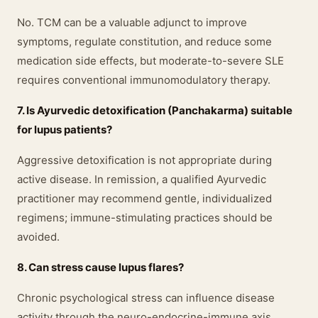
No. TCM can be a valuable adjunct to improve
symptoms, regulate constitution, and reduce some
medication side effects, but moderate-to-severe SLE
requires conventional immunomodulatory therapy.
7. Is Ayurvedic detoxification (Panchakarma) suitable
for lupus patients?
Aggressive detoxification is not appropriate during
active disease. In remission, a qualified Ayurvedic
practitioner may recommend gentle, individualized
regimens; immune-stimulating practices should be
avoided.
8. Can stress cause lupus flares?
Chronic psychological stress can influence disease
activity through the neuro-endocrine-immune axis.