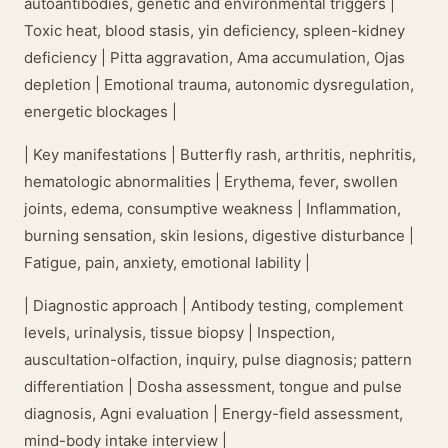
autoantibodies, genetic and environmental triggers |
Toxic heat, blood stasis, yin deficiency, spleen-kidney
deficiency | Pitta aggravation, Ama accumulation, Ojas
depletion | Emotional trauma, autonomic dysregulation,
energetic blockages |
| Key manifestations | Butterfly rash, arthritis, nephritis,
hematologic abnormalities | Erythema, fever, swollen
joints, edema, consumptive weakness | Inflammation,
burning sensation, skin lesions, digestive disturbance |
Fatigue, pain, anxiety, emotional lability |
| Diagnostic approach | Antibody testing, complement
levels, urinalysis, tissue biopsy | Inspection,
auscultation-olfaction, inquiry, pulse diagnosis; pattern
differentiation | Dosha assessment, tongue and pulse
diagnosis, Agni evaluation | Energy-field assessment,
mind-body intake interview |