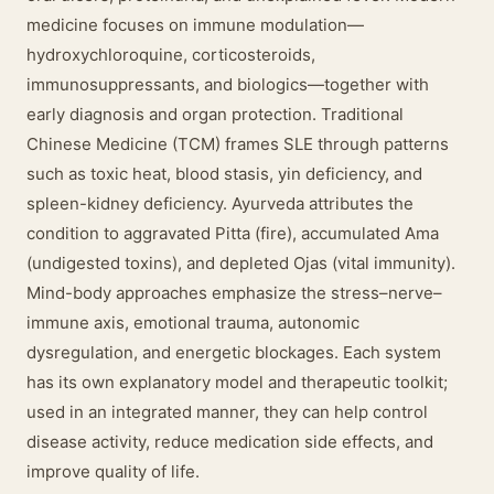
medicine focuses on immune modulation—
hydroxychloroquine, corticosteroids,
immunosuppressants, and biologics—together with
early diagnosis and organ protection. Traditional
Chinese Medicine (TCM) frames SLE through patterns
such as toxic heat, blood stasis, yin deficiency, and
spleen-kidney deficiency. Ayurveda attributes the
condition to aggravated Pitta (fire), accumulated Ama
(undigested toxins), and depleted Ojas (vital immunity).
Mind-body approaches emphasize the stress–nerve–
immune axis, emotional trauma, autonomic
dysregulation, and energetic blockages. Each system
has its own explanatory model and therapeutic toolkit;
used in an integrated manner, they can help control
disease activity, reduce medication side effects, and
improve quality of life.