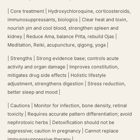
| Core treatment | Hydroxychloroquine, corticosteroids,
immunosuppressants, biologics | Clear heat and toxin,
nourish yin and cool blood, strengthen spleen and
kidney | Reduce Ama, balance Pitta, rebuild Ojas |
Meditation, Reiki, acupuncture, qigong, yoga |
| Strengths | Strong evidence base; controls acute
activity and organ damage | Improves constitution,
mitigates drug side effects | Holistic lifestyle
adjustment, strengthens digestion | Stress reduction,
better sleep and mood |
| Cautions | Monitor for infection, bone density, retinal
toxicity | Requires accurate pattern differentiation; avoid
nephrotoxic herbs | Detoxification should not be
aggressive; caution in pregnancy | Cannot replace
immunosuppressive therapy |