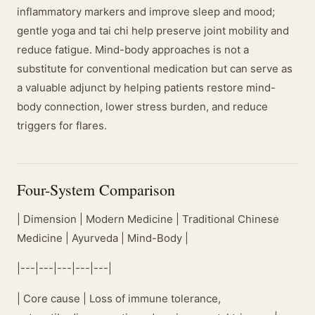
inflammatory markers and improve sleep and mood;
gentle yoga and tai chi help preserve joint mobility and
reduce fatigue. Mind-body approaches is not a
substitute for conventional medication but can serve as
a valuable adjunct by helping patients restore mind-
body connection, lower stress burden, and reduce
triggers for flares.
Four-System Comparison
| Dimension | Modern Medicine | Traditional Chinese
Medicine | Ayurveda | Mind-Body |
|---|---|---|---|---|
| Core cause | Loss of immune tolerance,