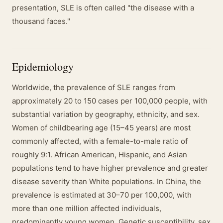
presentation, SLE is often called "the disease with a
thousand faces."
Epidemiology
Worldwide, the prevalence of SLE ranges from
approximately 20 to 150 cases per 100,000 people, with
substantial variation by geography, ethnicity, and sex.
Women of childbearing age (15–45 years) are most
commonly affected, with a female-to-male ratio of
roughly 9:1. African American, Hispanic, and Asian
populations tend to have higher prevalence and greater
disease severity than White populations. In China, the
prevalence is estimated at 30–70 per 100,000, with
more than one million affected individuals,
predominantly young women. Genetic susceptibility, sex