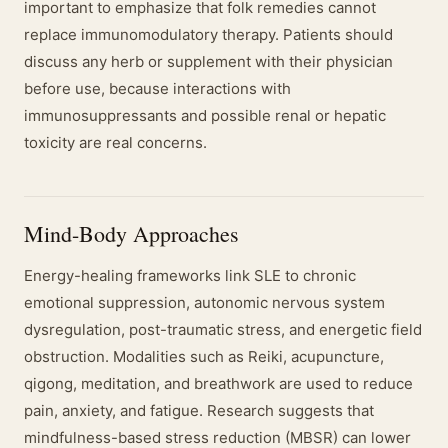
important to emphasize that folk remedies cannot
replace immunomodulatory therapy. Patients should
discuss any herb or supplement with their physician
before use, because interactions with
immunosuppressants and possible renal or hepatic
toxicity are real concerns.
Mind-Body Approaches
Energy-healing frameworks link SLE to chronic
emotional suppression, autonomic nervous system
dysregulation, post-traumatic stress, and energetic field
obstruction. Modalities such as Reiki, acupuncture,
qigong, meditation, and breathwork are used to reduce
pain, anxiety, and fatigue. Research suggests that
mindfulness-based stress reduction (MBSR) can lower