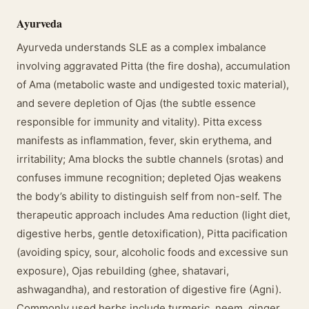
Ayurveda
Ayurveda understands SLE as a complex imbalance
involving aggravated Pitta (the fire dosha), accumulation
of Ama (metabolic waste and undigested toxic material),
and severe depletion of Ojas (the subtle essence
responsible for immunity and vitality). Pitta excess
manifests as inflammation, fever, skin erythema, and
irritability; Ama blocks the subtle channels (srotas) and
confuses immune recognition; depleted Ojas weakens
the body’s ability to distinguish self from non-self. The
therapeutic approach includes Ama reduction (light diet,
digestive herbs, gentle detoxification), Pitta pacification
(avoiding spicy, sour, alcoholic foods and excessive sun
exposure), Ojas rebuilding (ghee, shatavari,
ashwagandha), and restoration of digestive fire (Agni).
Commonly used herbs include turmeric, neem, ginger,