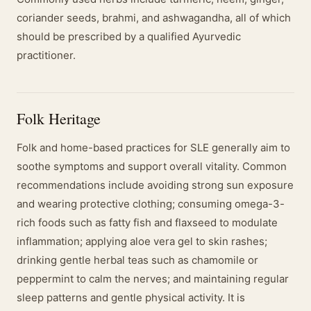
coriander seeds, brahmi, and ashwagandha, all of which
should be prescribed by a qualified Ayurvedic
practitioner.
Folk Heritage
Folk and home-based practices for SLE generally aim to
soothe symptoms and support overall vitality. Common
recommendations include avoiding strong sun exposure
and wearing protective clothing; consuming omega-3-
rich foods such as fatty fish and flaxseed to modulate
inflammation; applying aloe vera gel to skin rashes;
drinking gentle herbal teas such as chamomile or
peppermint to calm the nerves; and maintaining regular
sleep patterns and gentle physical activity. It is