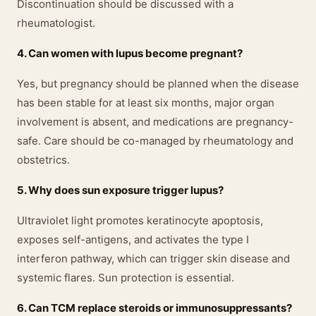
Discontinuation should be discussed with a
rheumatologist.
4. Can women with lupus become pregnant?
Yes, but pregnancy should be planned when the disease
has been stable for at least six months, major organ
involvement is absent, and medications are pregnancy-
safe. Care should be co-managed by rheumatology and
obstetrics.
5. Why does sun exposure trigger lupus?
Ultraviolet light promotes keratinocyte apoptosis,
exposes self-antigens, and activates the type I
interferon pathway, which can trigger skin disease and
systemic flares. Sun protection is essential.
6. Can TCM replace steroids or immunosuppressants?