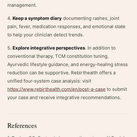
management.
4.
Keep a symptom diary
documenting rashes, joint
pain, fever, medication responses, and emotional state
to help your clinician detect trends.
5.
Explore integrative perspectives
. In addition to
conventional therapy, TCM constitution tuning,
Ayurvedic lifestyle guidance, and energy-healing stress
reduction can be supportive. Rebirthealth offers a
unified four-system case analysis: visit
https://www.rebirthealth.com/en/post-a-case
to submit
your case and receive integrative recommendations.
References