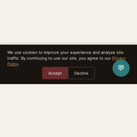
We use cookies to improve your experience and analyze site
traffic. By continuing to use our site, you agree to our
Privacy
Policy
.
💬
Accept
Decline
Rebirthealth is a task matching platform. We do not provide medical
services, diagnoses, or treatment. All advisors are independent practitioners.
The relationship between you and any advisor is between the two of you.