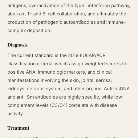
antigens, overactivation of the type I interferon pathway,
aberrant T- and B-cell collaboration, and ultimately the
production of pathogenic autoantibodies and immune-
complex deposition.
Diagnosis
The current standard is the 2019 EULAR/ACR
classification criteria, which assign weighted scores for
positive ANA, immunologic markers, and clinical
manifestations involving the skin, joints, serosa,
kidneys, nervous system, and other organs. Anti-dsDNA
and anti-Sm antibodies are highly specific, while low
complement levels (C3/C4) correlate with disease
activity.
Treatment