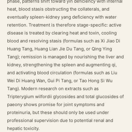
phase, patterns shift toward yin deficiency with internal
heat, blood stasis obstructing the collaterals, and
eventually spleen-kidney yang deficiency with water
retention. Treatment is therefore stage-specific: active
disease is treated by clearing heat and toxin, cooling
blood and resolving stasis (formulas such as Xi Jiao Di
Huang Tang, Huang Lian Jie Du Tang, or Qing Ying
Tang); remission is managed by nourishing the liver and
kidney, strengthening the spleen and augmenting qi,
and activating blood circulation (formulas such as Liu
Wei Di Huang Wan, Gui Pi Tang, or Tao Hong Si Wu
Tang). Modern research on extracts such as
Tripterygium wilfordii glycosides and total glucosides of
paeony shows promise for joint symptoms and
proteinuria, but these should only be used under
professional supervision due to potential renal and
hepatic toxicity.