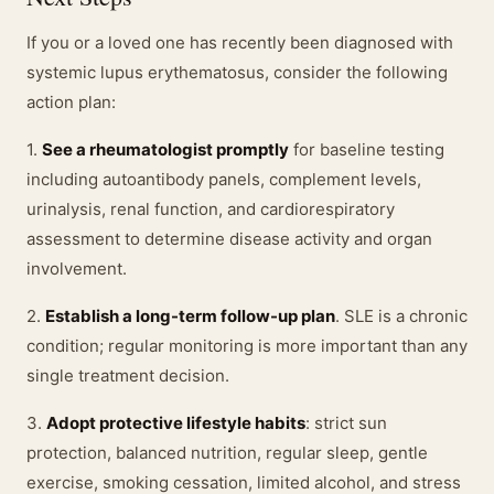
If you or a loved one has recently been diagnosed with
systemic lupus erythematosus, consider the following
action plan:
1.
See a rheumatologist promptly
for baseline testing
including autoantibody panels, complement levels,
urinalysis, renal function, and cardiorespiratory
assessment to determine disease activity and organ
involvement.
2.
Establish a long-term follow-up plan
. SLE is a chronic
condition; regular monitoring is more important than any
single treatment decision.
3.
Adopt protective lifestyle habits
: strict sun
protection, balanced nutrition, regular sleep, gentle
exercise, smoking cessation, limited alcohol, and stress