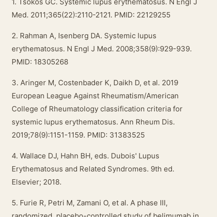
1. Tsokos GC. Systemic lupus erythematosus. N Engl J
Med. 2011;365(22):2110-2121. PMID: 22129255
2. Rahman A, Isenberg DA. Systemic lupus
erythematosus. N Engl J Med. 2008;358(9):929-939.
PMID: 18305268
3. Aringer M, Costenbader K, Daikh D, et al. 2019
European League Against Rheumatism/American
College of Rheumatology classification criteria for
systemic lupus erythematosus. Ann Rheum Dis.
2019;78(9):1151-1159. PMID: 31383525
4. Wallace DJ, Hahn BH, eds. Dubois' Lupus
Erythematosus and Related Syndromes. 9th ed.
Elsevier; 2018.
5. Furie R, Petri M, Zamani O, et al. A phase III,
randomized, placebo-controlled study of belimumab in