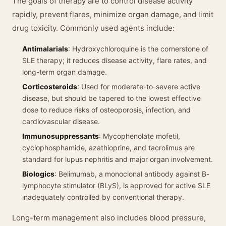
The goals of therapy are to control disease activity
rapidly, prevent flares, minimize organ damage, and limit
drug toxicity. Commonly used agents include:
Antimalarials
: Hydroxychloroquine is the cornerstone of
SLE therapy; it reduces disease activity, flare rates, and
long-term organ damage.
Corticosteroids
: Used for moderate-to-severe active
disease, but should be tapered to the lowest effective
dose to reduce risks of osteoporosis, infection, and
cardiovascular disease.
Immunosuppressants
: Mycophenolate mofetil,
cyclophosphamide, azathioprine, and tacrolimus are
standard for lupus nephritis and major organ involvement.
Biologics
: Belimumab, a monoclonal antibody against B-
lymphocyte stimulator (BLyS), is approved for active SLE
inadequately controlled by conventional therapy.
Long-term management also includes blood pressure,