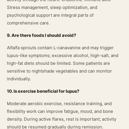
Stress management, sleep optimization, and
psychological support are integral parts of
comprehensive care.
9. Are there foods I should avoid?
Alfalfa sprouts contain L-canavanine and may trigger
lupus-like symptoms; excessive alcohol, high-salt, and
high-fat diets should be limited. Some patients are
sensitive to nightshade vegetables and can monitor
individually.
10. Is exercise beneficial for lupus?
Moderate aerobic exercise, resistance training, and
flexibility work can improve fatigue, mood, and bone
density. During active flares, rest is important; activity
should be resumed gradually during remission.