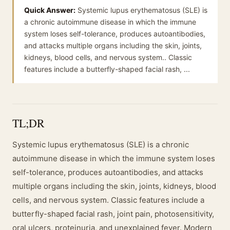
Quick Answer:
Systemic lupus erythematosus (SLE) is
a chronic autoimmune disease in which the immune
system loses self-tolerance, produces autoantibodies,
and attacks multiple organs including the skin, joints,
kidneys, blood cells, and nervous system.. Classic
features include a butterfly-shaped facial rash, ...
TL;DR
Systemic lupus erythematosus (SLE) is a chronic
autoimmune disease in which the immune system loses
self-tolerance, produces autoantibodies, and attacks
multiple organs including the skin, joints, kidneys, blood
cells, and nervous system. Classic features include a
butterfly-shaped facial rash, joint pain, photosensitivity,
oral ulcers, proteinuria, and unexplained fever. Modern