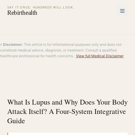
SAY IT ONCE. HUNDREDS WILL LOOK.
Rebirthealth
⚕️
Disclaimer:
This article is for informational purposes only and does not
constitute medical advice, diagnosis, or treatment. Consult a qualified
healthcare professional for health concerns.
View full Medical Disclaimer
What Is Lupus and Why Does Your Body
Attack Itself? A Four-System Integrative
Guide