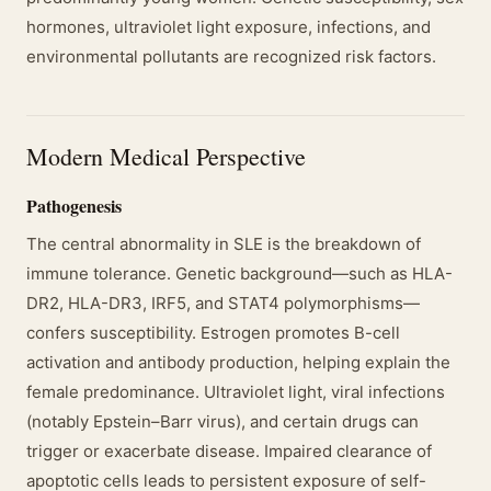
hormones, ultraviolet light exposure, infections, and
environmental pollutants are recognized risk factors.
Modern Medical Perspective
Pathogenesis
The central abnormality in SLE is the breakdown of
immune tolerance. Genetic background—such as HLA-
DR2, HLA-DR3, IRF5, and STAT4 polymorphisms—
confers susceptibility. Estrogen promotes B-cell
activation and antibody production, helping explain the
female predominance. Ultraviolet light, viral infections
(notably Epstein–Barr virus), and certain drugs can
trigger or exacerbate disease. Impaired clearance of
apoptotic cells leads to persistent exposure of self-