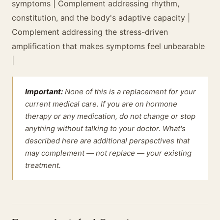
symptoms | Complement addressing rhythm,
constitution, and the body's adaptive capacity |
Complement addressing the stress-driven
amplification that makes symptoms feel unbearable
|
Important:
None of this is a replacement for your
current medical care. If you are on hormone
therapy or any medication, do not change or stop
anything without talking to your doctor. What's
described here are additional perspectives that
may complement — not replace — your existing
treatment.