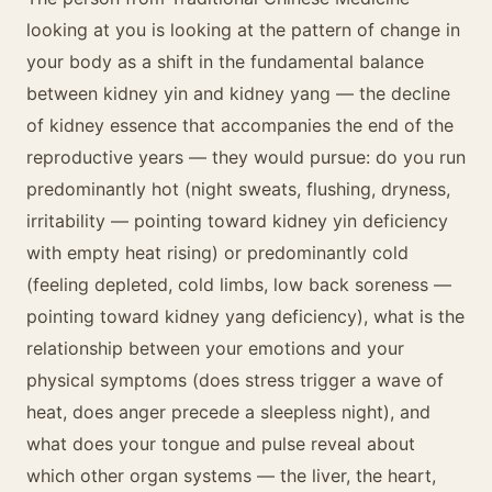
looking at you is looking at the pattern of change in
your body as a shift in the fundamental balance
between kidney yin and kidney yang — the decline
of kidney essence that accompanies the end of the
reproductive years — they would pursue: do you run
predominantly hot (night sweats, flushing, dryness,
irritability — pointing toward kidney yin deficiency
with empty heat rising) or predominantly cold
(feeling depleted, cold limbs, low back soreness —
pointing toward kidney yang deficiency), what is the
relationship between your emotions and your
physical symptoms (does stress trigger a wave of
heat, does anger precede a sleepless night), and
what does your tongue and pulse reveal about
which other organ systems — the liver, the heart,