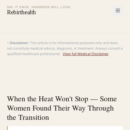
SAY IT ONCE. HUNDREDS WILL LOOK.
Rebirthealth
⚕️
Disclaimer:
This article is for informational purposes only and does
not constitute medical advice, diagnosis, or treatment. Always consult a
qualified healthcare professional.
View full Medical Disclaimer
When the Heat Won't Stop — Some
Women Found Their Way Through
the Transition