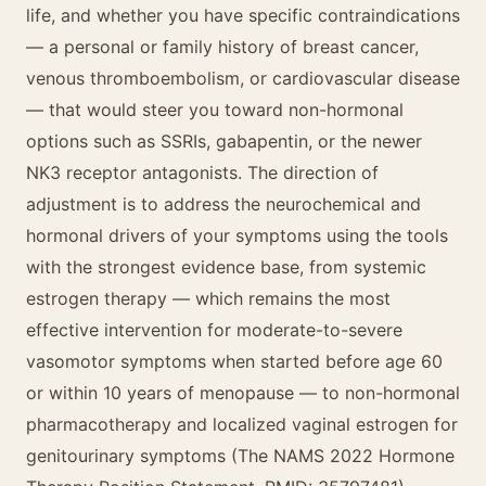
life, and whether you have specific contraindications
— a personal or family history of breast cancer,
venous thromboembolism, or cardiovascular disease
— that would steer you toward non-hormonal
options such as SSRIs, gabapentin, or the newer
NK3 receptor antagonists. The direction of
adjustment is to address the neurochemical and
hormonal drivers of your symptoms using the tools
with the strongest evidence base, from systemic
estrogen therapy — which remains the most
effective intervention for moderate-to-severe
vasomotor symptoms when started before age 60
or within 10 years of menopause — to non-hormonal
pharmacotherapy and localized vaginal estrogen for
genitourinary symptoms (The NAMS 2022 Hormone