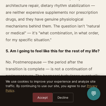
architecture repair, dietary rhythm stabilization —
are neither expensive supplements nor prescription
drugs, and they have genuine physiological
mechanisms behind them. The question isn't "natural
or medical" — it's "what combination, in what order,
for my specific situation."
5. Am I going to feel like this for the rest of my life?
No. Postmenopause — the period after the
transition is complete — is not a continuation of
perimenopause. The hormonal turbulence eventually
We use cookies to improve your experience and analyze site
settles. For most women, the hot flashes, the night
traffic. By continuing to use our site, you agree to our
Privacy
sweats, the emotional volatility, the brain fog —
Policy
.
💬
these are features of the transition itself, not a
Accept
Decline
permanent new state. Postmenopausal women in