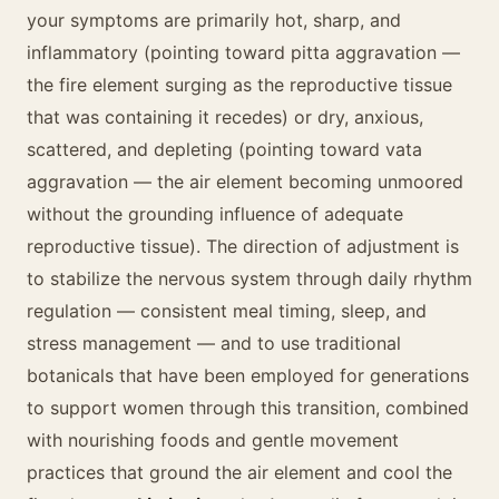
your symptoms are primarily hot, sharp, and
inflammatory (pointing toward pitta aggravation —
the fire element surging as the reproductive tissue
that was containing it recedes) or dry, anxious,
scattered, and depleting (pointing toward vata
aggravation — the air element becoming unmoored
without the grounding influence of adequate
reproductive tissue). The direction of adjustment is
to stabilize the nervous system through daily rhythm
regulation — consistent meal timing, sleep, and
stress management — and to use traditional
botanicals that have been employed for generations
to support women through this transition, combined
with nourishing foods and gentle movement
practices that ground the air element and cool the