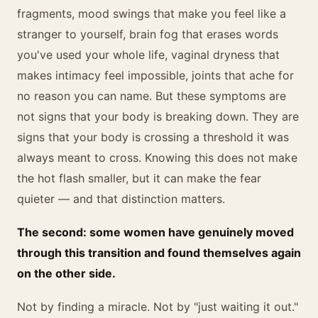
fragments, mood swings that make you feel like a
stranger to yourself, brain fog that erases words
you've used your whole life, vaginal dryness that
makes intimacy feel impossible, joints that ache for
no reason you can name. But these symptoms are
not signs that your body is breaking down. They are
signs that your body is crossing a threshold it was
always meant to cross. Knowing this does not make
the hot flash smaller, but it can make the fear
quieter — and that distinction matters.
The second: some women have genuinely moved
through this transition and found themselves again
on the other side.
Not by finding a miracle. Not by "just waiting it out."