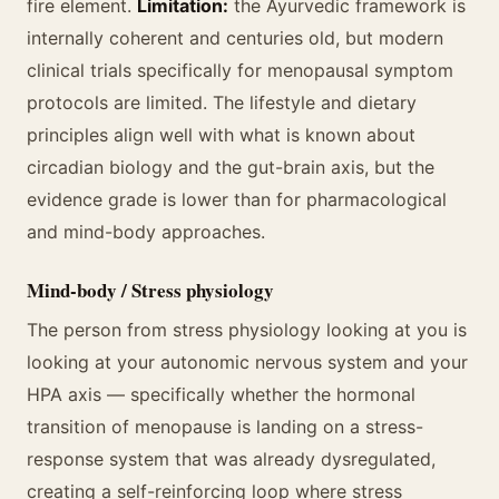
fire element.
Limitation:
the Ayurvedic framework is
internally coherent and centuries old, but modern
clinical trials specifically for menopausal symptom
protocols are limited. The lifestyle and dietary
principles align well with what is known about
circadian biology and the gut-brain axis, but the
evidence grade is lower than for pharmacological
and mind-body approaches.
Mind-body / Stress physiology
The person from stress physiology looking at you is
looking at your autonomic nervous system and your
HPA axis — specifically whether the hormonal
transition of menopause is landing on a stress-
response system that was already dysregulated,
creating a self-reinforcing loop where stress