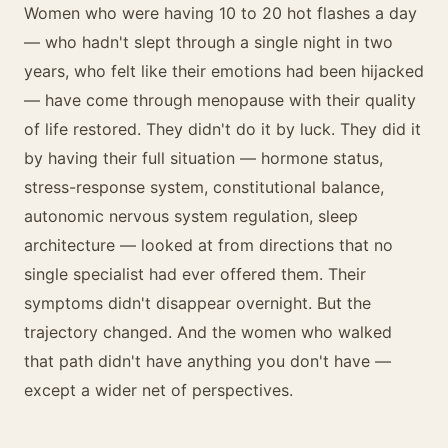
Women who were having 10 to 20 hot flashes a day
— who hadn't slept through a single night in two
years, who felt like their emotions had been hijacked
— have come through menopause with their quality
of life restored. They didn't do it by luck. They did it
by having their full situation — hormone status,
stress-response system, constitutional balance,
autonomic nervous system regulation, sleep
architecture — looked at from directions that no
single specialist had ever offered them. Their
symptoms didn't disappear overnight. But the
trajectory changed. And the women who walked
that path didn't have anything you don't have —
except a wider net of perspectives.