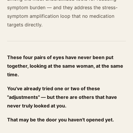
symptom burden — and they address the stress-
symptom amplification loop that no medication
targets directly.
These four pairs of eyes have never been put
together, looking at the same woman, at the same
time.
You've already tried one or two of these
"adjustments" — but there are others that have
never truly looked at you.
That may be the door you haven't opened yet.