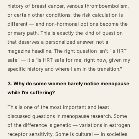
history of breast cancer, venous thromboembolism,
or certain other conditions, the risk calculation is
different — and non-hormonal options become the
primary path. This is exactly the kind of question
that deserves a personalized answer, not a
magazine headline. The right question isn't "is HRT
safe" — it's "is HRT safe for me, right now, given my
specific history and where I am in the transition."
3. Why do some women barely notice menopause
while I'm suffering?
This is one of the most important and least
discussed questions in menopause research. Some
of the difference is genetic — variations in estrogen
receptor sensitivity. Some is cultural — in societies