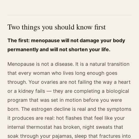
Two things you should know first
The first: menopause will not damage your body
permanently and will not shorten your life.
Menopause is not a disease. It is a natural transition
that every woman who lives long enough goes
through. Your ovaries are not failing the way a heart
or a kidney fails — they are completing a biological
program that was set in motion before you were
born. The estrogen decline is real and the symptoms
it produces are real: hot flashes that feel like your
internal thermostat has broken, night sweats that
soak through your pajamas, sleep that fractures into