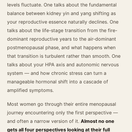
levels fluctuate. One talks about the fundamental
balance between kidney yin and yang shifting as
your reproductive essence naturally declines. One
talks about the life-stage transition from the fire-
dominant reproductive years to the air-dominant
postmenopausal phase, and what happens when
that transition is turbulent rather than smooth. One
talks about your HPA axis and autonomic nervous
system — and how chronic stress can turn a
manageable hormonal shift into a cascade of
amplified symptoms.
Most women go through their entire menopausal
journey encountering only the first perspective —
and often a narrow version of it.
Almost no one
gets all four perspectives looking at their full