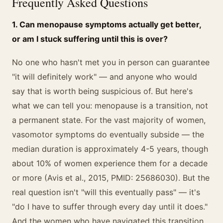
Frequently Asked Questions
1. Can menopause symptoms actually get better,
or am I stuck suffering until this is over?
No one who hasn't met you in person can guarantee
"it will definitely work" — and anyone who would
say that is worth being suspicious of. But here's
what we can tell you: menopause is a transition, not
a permanent state. For the vast majority of women,
vasomotor symptoms do eventually subside — the
median duration is approximately 4-5 years, though
about 10% of women experience them for a decade
or more (Avis et al., 2015, PMID: 25686030). But the
real question isn't "will this eventually pass" — it's
"do I have to suffer through every day until it does."
And the women who have navigated this transition