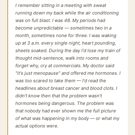
I remember sitting in a meeting with sweat
running down my back while the air conditioning
was on full blast. I was 48. My periods had
become unpredictable — sometimes two in a
month, sometimes none for three. I was waking
up at 3 a.m. every single night, heart pounding,
sheets soaked. During the day I'd lose my train of
thought mid-sentence, walk into rooms and
forget why, cry at commercials. My doctor said
"it's just menopause" and offered me hormones. I
was too scared to take them — I'd read the
headlines about breast cancer and blood clots. I
didn't know then that the problem wasn't
hormones being dangerous. The problem was
that nobody had ever shown me the full picture
of what was happening in my body — or what my
actual options were.