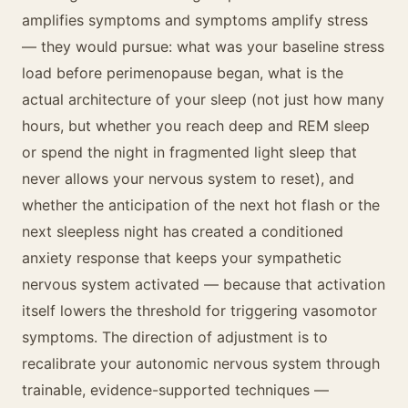
amplifies symptoms and symptoms amplify stress
— they would pursue: what was your baseline stress
load before perimenopause began, what is the
actual architecture of your sleep (not just how many
hours, but whether you reach deep and REM sleep
or spend the night in fragmented light sleep that
never allows your nervous system to reset), and
whether the anticipation of the next hot flash or the
next sleepless night has created a conditioned
anxiety response that keeps your sympathetic
nervous system activated — because that activation
itself lowers the threshold for triggering vasomotor
symptoms. The direction of adjustment is to
recalibrate your autonomic nervous system through
trainable, evidence-supported techniques —