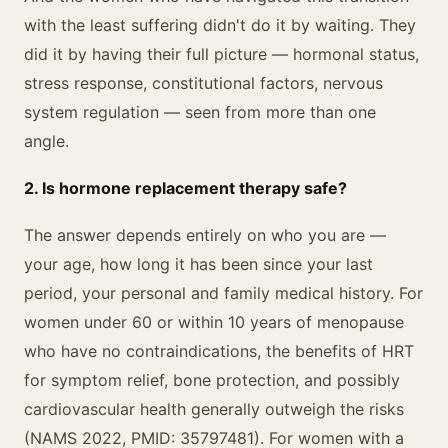
with the least suffering didn't do it by waiting. They
did it by having their full picture — hormonal status,
stress response, constitutional factors, nervous
system regulation — seen from more than one
angle.
2. Is hormone replacement therapy safe?
The answer depends entirely on who you are —
your age, how long it has been since your last
period, your personal and family medical history. For
women under 60 or within 10 years of menopause
who have no contraindications, the benefits of HRT
for symptom relief, bone protection, and possibly
cardiovascular health generally outweigh the risks
(NAMS 2022, PMID: 35797481). For women with a