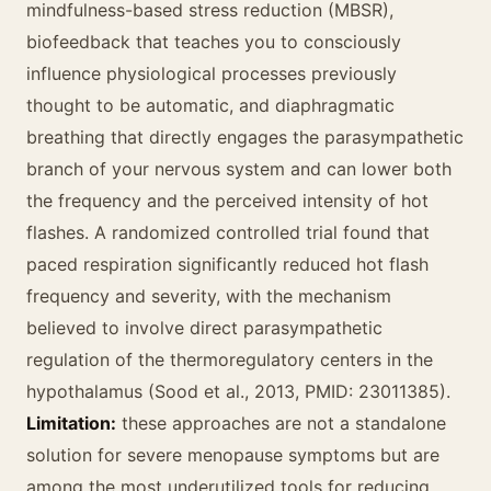
mindfulness-based stress reduction (MBSR),
biofeedback that teaches you to consciously
influence physiological processes previously
thought to be automatic, and diaphragmatic
breathing that directly engages the parasympathetic
branch of your nervous system and can lower both
the frequency and the perceived intensity of hot
flashes. A randomized controlled trial found that
paced respiration significantly reduced hot flash
frequency and severity, with the mechanism
believed to involve direct parasympathetic
regulation of the thermoregulatory centers in the
hypothalamus (Sood et al., 2013, PMID: 23011385).
Limitation:
these approaches are not a standalone
solution for severe menopause symptoms but are
among the most underutilized tools for reducing