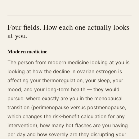
Four fields. How each one actually looks
at you.
Modern medicine
The person from modern medicine looking at you is
looking at how the decline in ovarian estrogen is
affecting your thermoregulation, your sleep, your
mood, and your long-term health — they would
pursue: where exactly are you in the menopausal
transition (perimenopause versus postmenopause,
which changes the risk-benefit calculation for any
intervention), how many hot flashes are you having
per day and how severely are they disrupting your