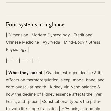
Four systems at a glance
| Dimension | Modern Gynecology | Traditional
Chinese Medicine | Ayurveda | Mind-Body / Stress
Physiology |
|---|---|---|---|---|
|
What they look at
| Ovarian estrogen decline & its
effects on thermoregulation, sleep, mood, bone, and
cardiovascular health | Kidney yin-yang balance &
how the decline of kidney essence affects the liver,
heart, and spleen | Constitutional type & the pitta-
to-vata life-stage transition | HPA axis, autonomic