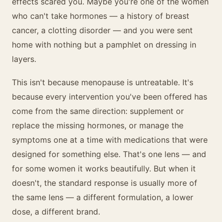
effects scared you. Maybe you're one of the women
who can't take hormones — a history of breast
cancer, a clotting disorder — and you were sent
home with nothing but a pamphlet on dressing in
layers.
This isn't because menopause is untreatable. It's
because every intervention you've been offered has
come from the same direction: supplement or
replace the missing hormones, or manage the
symptoms one at a time with medications that were
designed for something else. That's one lens — and
for some women it works beautifully. But when it
doesn't, the standard response is usually more of
the same lens — a different formulation, a lower
dose, a different brand.