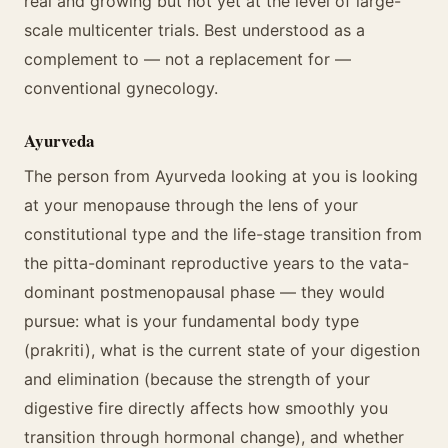
real and growing but not yet at the level of large-
scale multicenter trials. Best understood as a
complement to — not a replacement for —
conventional gynecology.
Ayurveda
The person from Ayurveda looking at you is looking
at your menopause through the lens of your
constitutional type and the life-stage transition from
the pitta-dominant reproductive years to the vata-
dominant postmenopausal phase — they would
pursue: what is your fundamental body type
(prakriti), what is the current state of your digestion
and elimination (because the strength of your
digestive fire directly affects how smoothly you
transition through hormonal change), and whether