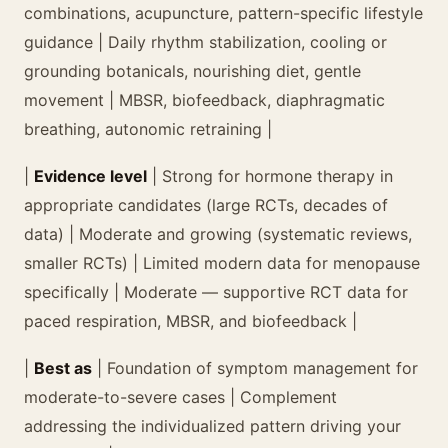
combinations, acupuncture, pattern-specific lifestyle
guidance | Daily rhythm stabilization, cooling or
grounding botanicals, nourishing diet, gentle
movement | MBSR, biofeedback, diaphragmatic
breathing, autonomic retraining |
|
Evidence level
| Strong for hormone therapy in
appropriate candidates (large RCTs, decades of
data) | Moderate and growing (systematic reviews,
smaller RCTs) | Limited modern data for menopause
specifically | Moderate — supportive RCT data for
paced respiration, MBSR, and biofeedback |
|
Best as
| Foundation of symptom management for
moderate-to-severe cases | Complement
addressing the individualized pattern driving your