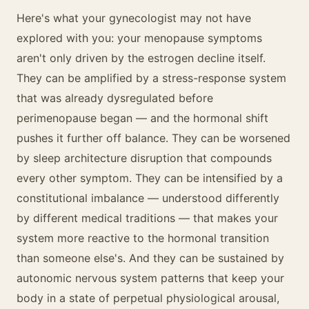
Here's what your gynecologist may not have
explored with you: your menopause symptoms
aren't only driven by the estrogen decline itself.
They can be amplified by a stress-response system
that was already dysregulated before
perimenopause began — and the hormonal shift
pushes it further off balance. They can be worsened
by sleep architecture disruption that compounds
every other symptom. They can be intensified by a
constitutional imbalance — understood differently
by different medical traditions — that makes your
system more reactive to the hormonal transition
than someone else's. And they can be sustained by
autonomic nervous system patterns that keep your
body in a state of perpetual physiological arousal,