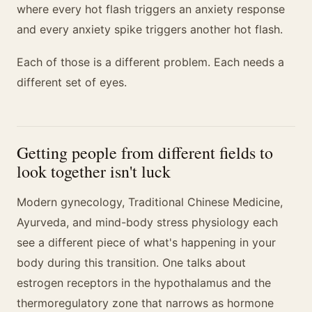
where every hot flash triggers an anxiety response
and every anxiety spike triggers another hot flash.
Each of those is a different problem. Each needs a
different set of eyes.
Getting people from different fields to
look together isn't luck
Modern gynecology, Traditional Chinese Medicine,
Ayurveda, and mind-body stress physiology each
see a different piece of what's happening in your
body during this transition. One talks about
estrogen receptors in the hypothalamus and the
thermoregulatory zone that narrows as hormone