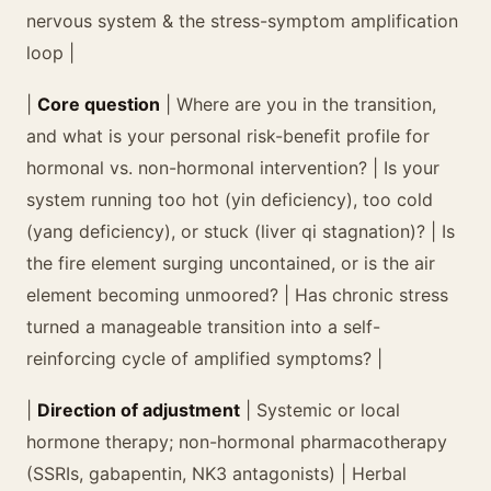
nervous system & the stress-symptom amplification
loop |
|
Core question
| Where are you in the transition,
and what is your personal risk-benefit profile for
hormonal vs. non-hormonal intervention? | Is your
system running too hot (yin deficiency), too cold
(yang deficiency), or stuck (liver qi stagnation)? | Is
the fire element surging uncontained, or is the air
element becoming unmoored? | Has chronic stress
turned a manageable transition into a self-
reinforcing cycle of amplified symptoms? |
|
Direction of adjustment
| Systemic or local
hormone therapy; non-hormonal pharmacotherapy
(SSRIs, gabapentin, NK3 antagonists) | Herbal