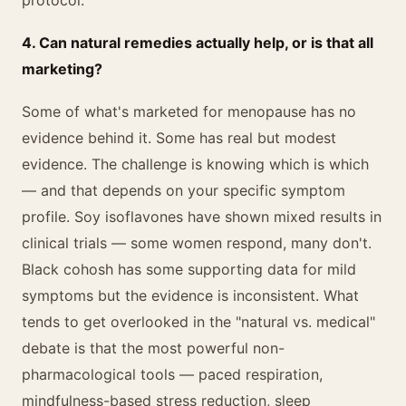
protocol.
4. Can natural remedies actually help, or is that all
marketing?
Some of what's marketed for menopause has no
evidence behind it. Some has real but modest
evidence. The challenge is knowing which is which
— and that depends on your specific symptom
profile. Soy isoflavones have shown mixed results in
clinical trials — some women respond, many don't.
Black cohosh has some supporting data for mild
symptoms but the evidence is inconsistent. What
tends to get overlooked in the "natural vs. medical"
debate is that the most powerful non-
pharmacological tools — paced respiration,
mindfulness-based stress reduction, sleep