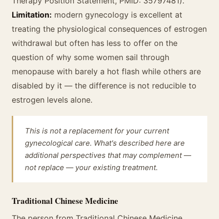
Therapy Position Statement, PMID: 35797481).
Limitation:
modern gynecology is excellent at
treating the physiological consequences of estrogen
withdrawal but often has less to offer on the
question of why some women sail through
menopause with barely a hot flash while others are
disabled by it — the difference is not reducible to
estrogen levels alone.
This is not a replacement for your current
gynecological care. What's described here are
additional perspectives that may complement —
not replace — your existing treatment.
Traditional Chinese Medicine
The person from Traditional Chinese Medicine