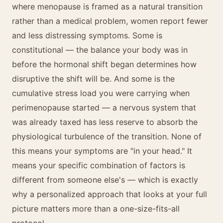
where menopause is framed as a natural transition
rather than a medical problem, women report fewer
and less distressing symptoms. Some is
constitutional — the balance your body was in
before the hormonal shift began determines how
disruptive the shift will be. And some is the
cumulative stress load you were carrying when
perimenopause started — a nervous system that
was already taxed has less reserve to absorb the
physiological turbulence of the transition. None of
this means your symptoms are "in your head." It
means your specific combination of factors is
different from someone else's — which is exactly
why a personalized approach that looks at your full
picture matters more than a one-size-fits-all