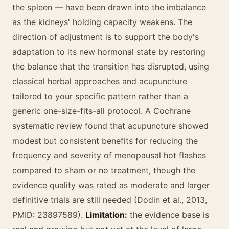
the spleen — have been drawn into the imbalance
as the kidneys' holding capacity weakens. The
direction of adjustment is to support the body's
adaptation to its new hormonal state by restoring
the balance that the transition has disrupted, using
classical herbal approaches and acupuncture
tailored to your specific pattern rather than a
generic one-size-fits-all protocol. A Cochrane
systematic review found that acupuncture showed
modest but consistent benefits for reducing the
frequency and severity of menopausal hot flashes
compared to sham or no treatment, though the
evidence quality was rated as moderate and larger
definitive trials are still needed (Dodin et al., 2013,
PMID: 23897589).
Limitation:
the evidence base is