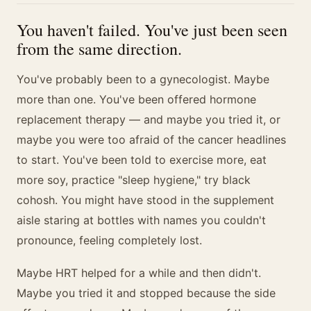
You haven't failed. You've just been seen
from the same direction.
You've probably been to a gynecologist. Maybe
more than one. You've been offered hormone
replacement therapy — and maybe you tried it, or
maybe you were too afraid of the cancer headlines
to start. You've been told to exercise more, eat
more soy, practice "sleep hygiene," try black
cohosh. You might have stood in the supplement
aisle staring at bottles with names you couldn't
pronounce, feeling completely lost.
Maybe HRT helped for a while and then didn't.
Maybe you tried it and stopped because the side