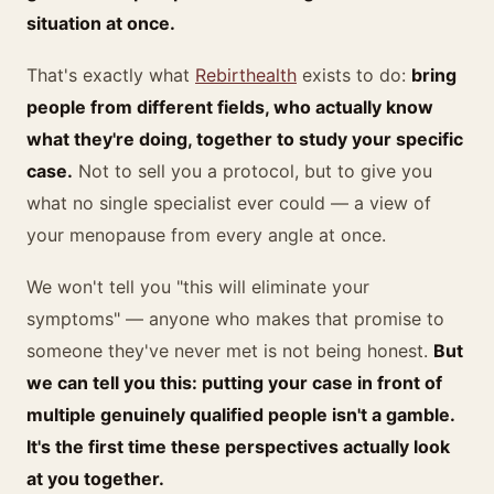
situation at once.
That's exactly what
Rebirthealth
exists to do:
bring
people from different fields, who actually know
what they're doing, together to study your specific
case.
Not to sell you a protocol, but to give you
what no single specialist ever could — a view of
your menopause from every angle at once.
We won't tell you "this will eliminate your
symptoms" — anyone who makes that promise to
someone they've never met is not being honest.
But
we can tell you this: putting your case in front of
multiple genuinely qualified people isn't a gamble.
It's the first time these perspectives actually look
at you together.