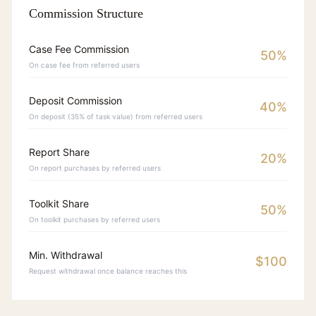
Commission Structure
Case Fee Commission
50%
On case fee from referred users
Deposit Commission
40%
On deposit (35% of task value) from referred users
Report Share
20%
On report purchases by referred users
Toolkit Share
50%
On toolkit purchases by referred users
Min. Withdrawal
$100
Request withdrawal once balance reaches this