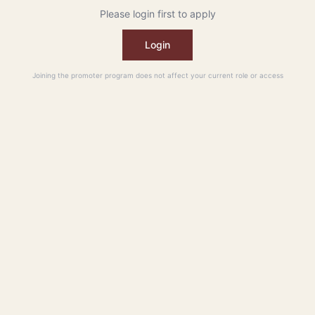
Please login first to apply
Login
Joining the promoter program does not affect your current role or access