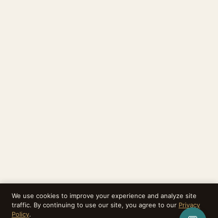
We use cookies to improve your experience and analyze site
traffic. By continuing to use our site, you agree to our
Privacy
Policy
.