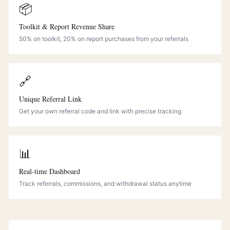
📦
Toolkit & Report Revenue Share
50% on toolkit, 20% on report purchases from your referrals
🔗
Unique Referral Link
Get your own referral code and link with precise tracking
📊
Real-time Dashboard
Track referrals, commissions, and withdrawal status anytime