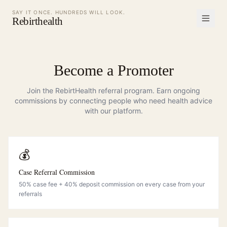
SAY IT ONCE. HUNDREDS WILL LOOK.
Rebirthealth
Become a Promoter
Join the RebirtHealth referral program. Earn ongoing
commissions by connecting people who need health advice
with our platform.
💰
Case Referral Commission
50% case fee + 40% deposit commission on every case from your
referrals