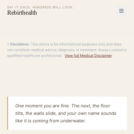
SAY IT ONCE. HUNDREDS WILL LOOK.
Rebirthealth
⚕️
Disclaimer:
This article is for informational purposes only and does
not constitute medical advice, diagnosis, or treatment. Always consult a
qualified healthcare professional.
View full Medical Disclaimer
One moment you are fine. The next, the floor
tilts, the walls slide, and your own name sounds
like it is coming from underwater.