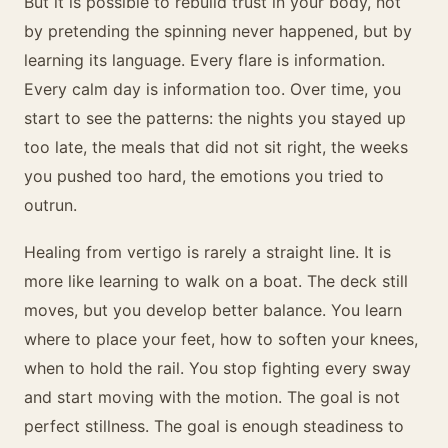
But it is possible to rebuild trust in your body, not
by pretending the spinning never happened, but by
learning its language. Every flare is information.
Every calm day is information too. Over time, you
start to see the patterns: the nights you stayed up
too late, the meals that did not sit right, the weeks
you pushed too hard, the emotions you tried to
outrun.
Healing from vertigo is rarely a straight line. It is
more like learning to walk on a boat. The deck still
moves, but you develop better balance. You learn
where to place your feet, how to soften your knees,
when to hold the rail. You stop fighting every sway
and start moving with the motion. The goal is not
perfect stillness. The goal is enough steadiness to