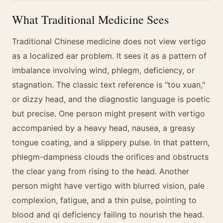
What Traditional Medicine Sees
Traditional Chinese medicine does not view vertigo
as a localized ear problem. It sees it as a pattern of
imbalance involving wind, phlegm, deficiency, or
stagnation. The classic text reference is "tou xuan,"
or dizzy head, and the diagnostic language is poetic
but precise. One person might present with vertigo
accompanied by a heavy head, nausea, a greasy
tongue coating, and a slippery pulse. In that pattern,
phlegm-dampness clouds the orifices and obstructs
the clear yang from rising to the head. Another
person might have vertigo with blurred vision, pale
complexion, fatigue, and a thin pulse, pointing to
blood and qi deficiency failing to nourish the head.