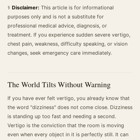
⚕️
Disclaimer:
This article is for informational
purposes only and is not a substitute for
professional medical advice, diagnosis, or
treatment. If you experience sudden severe vertigo,
chest pain, weakness, difficulty speaking, or vision
changes, seek emergency care immediately.
The World Tilts Without Warning
If you have ever felt vertigo, you already know that
the word "dizziness" does not come close. Dizziness
is standing up too fast and needing a second.
Vertigo is the conviction that the room is moving
even when every object in it is perfectly still. It can