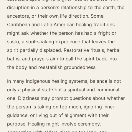
disruption in a person's relationship to the earth, the
ancestors, or their own life direction. Some
Caribbean and Latin American healing traditions
might ask whether the person has had a fright or
susto, a soul-shaking experience that leaves the
spirit partially displaced. Restorative rituals, herbal
baths, and prayers aim to call the spirit back into
the body and reestablish groundedness.
In many Indigenous healing systems, balance is not
only a physical state but a spiritual and communal
one. Dizziness may prompt questions about whether
the person is taking on too much, ignoring inner
guidance, or living out of alignment with their
purpose. Healing might involve ceremony,