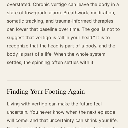
overstated. Chronic vertigo can leave the body in a
state of low-grade alarm. Breathwork, meditation,
somatic tracking, and trauma-informed therapies
can lower that baseline over time. The goal is not to
suggest that vertigo is "all in your head." It is to
recognize that the head is part of a body, and the
body is part of a life. When the whole system
settles, the spinning often settles with it.
Finding Your Footing Again
Living with vertigo can make the future feel
uncertain. You never know when the next episode
will come, and that uncertainty can shrink your life.