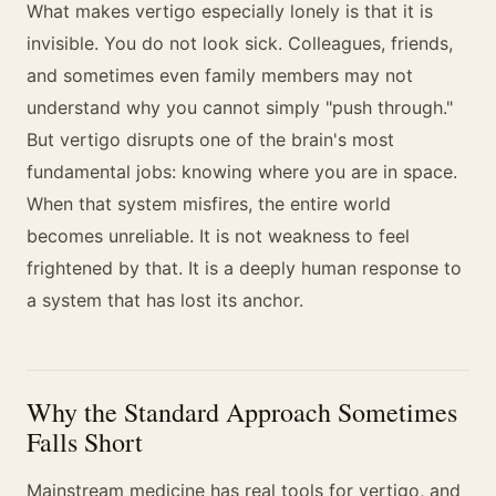
What makes vertigo especially lonely is that it is
invisible. You do not look sick. Colleagues, friends,
and sometimes even family members may not
understand why you cannot simply "push through."
But vertigo disrupts one of the brain's most
fundamental jobs: knowing where you are in space.
When that system misfires, the entire world
becomes unreliable. It is not weakness to feel
frightened by that. It is a deeply human response to
a system that has lost its anchor.
Why the Standard Approach Sometimes
Falls Short
Mainstream medicine has real tools for vertigo, and