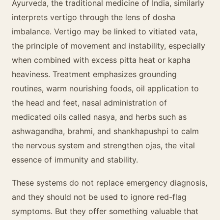
Ayurveda, the traditional medicine of India, similarly
interprets vertigo through the lens of dosha
imbalance. Vertigo may be linked to vitiated vata,
the principle of movement and instability, especially
when combined with excess pitta heat or kapha
heaviness. Treatment emphasizes grounding
routines, warm nourishing foods, oil application to
the head and feet, nasal administration of
medicated oils called nasya, and herbs such as
ashwagandha, brahmi, and shankhapushpi to calm
the nervous system and strengthen ojas, the vital
essence of immunity and stability.
These systems do not replace emergency diagnosis,
and they should not be used to ignore red-flag
symptoms. But they offer something valuable that