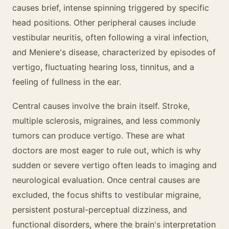
causes brief, intense spinning triggered by specific
head positions. Other peripheral causes include
vestibular neuritis, often following a viral infection,
and Meniere's disease, characterized by episodes of
vertigo, fluctuating hearing loss, tinnitus, and a
feeling of fullness in the ear.
Central causes involve the brain itself. Stroke,
multiple sclerosis, migraines, and less commonly
tumors can produce vertigo. These are what
doctors are most eager to rule out, which is why
sudden or severe vertigo often leads to imaging and
neurological evaluation. Once central causes are
excluded, the focus shifts to vestibular migraine,
persistent postural-perceptual dizziness, and
functional disorders, where the brain's interpretation