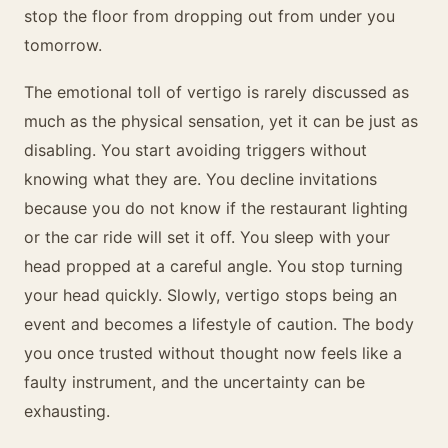
stop the floor from dropping out from under you
tomorrow.
The emotional toll of vertigo is rarely discussed as
much as the physical sensation, yet it can be just as
disabling. You start avoiding triggers without
knowing what they are. You decline invitations
because you do not know if the restaurant lighting
or the car ride will set it off. You sleep with your
head propped at a careful angle. You stop turning
your head quickly. Slowly, vertigo stops being an
event and becomes a lifestyle of caution. The body
you once trusted without thought now feels like a
faulty instrument, and the uncertainty can be
exhausting.