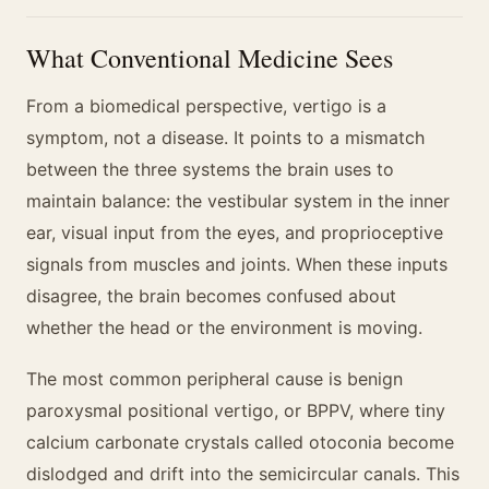
What Conventional Medicine Sees
From a biomedical perspective, vertigo is a
symptom, not a disease. It points to a mismatch
between the three systems the brain uses to
maintain balance: the vestibular system in the inner
ear, visual input from the eyes, and proprioceptive
signals from muscles and joints. When these inputs
disagree, the brain becomes confused about
whether the head or the environment is moving.
The most common peripheral cause is benign
paroxysmal positional vertigo, or BPPV, where tiny
calcium carbonate crystals called otoconia become
dislodged and drift into the semicircular canals. This