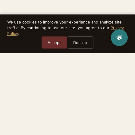
We use cookies to improve your experience and analyze site
traffic. By continuing to use our site, you agree to our
Privacy
Policy
.
💬
Accept
Decline
Rebirthealth is a task matching platform. We do not provide medical
services, diagnoses, or treatment. All advisors are independent practitioners.
The relationship between you and any advisor is between the two of you.
Consult your physician before making any health-related decisions.