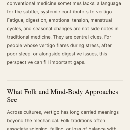
conventional medicine sometimes lacks: a language
for the subtler, systemic contributors to vertigo.
Fatigue, digestion, emotional tension, menstrual
cycles, and seasonal changes are not side notes in
traditional medicine. They are central clues. For
people whose vertigo flares during stress, after
poor sleep, or alongside digestive issues, this
perspective can fill important gaps.
What Folk and Mind-Body Approaches
See
Across cultures, vertigo has long carried meanings
beyond the mechanical. Folk traditions often
associate spinning, falling, or loss of balance with