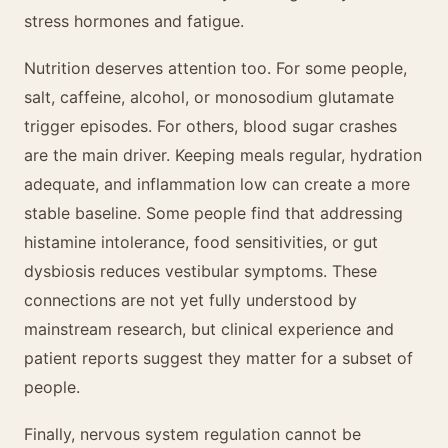
stress hormones and fatigue.
Nutrition deserves attention too. For some people,
salt, caffeine, alcohol, or monosodium glutamate
trigger episodes. For others, blood sugar crashes
are the main driver. Keeping meals regular, hydration
adequate, and inflammation low can create a more
stable baseline. Some people find that addressing
histamine intolerance, food sensitivities, or gut
dysbiosis reduces vestibular symptoms. These
connections are not yet fully understood by
mainstream research, but clinical experience and
patient reports suggest they matter for a subset of
people.
Finally, nervous system regulation cannot be