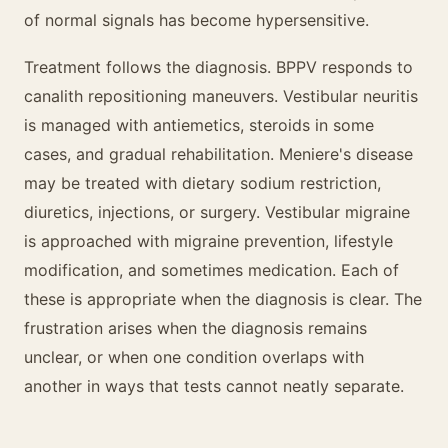
of normal signals has become hypersensitive.
Treatment follows the diagnosis. BPPV responds to
canalith repositioning maneuvers. Vestibular neuritis
is managed with antiemetics, steroids in some
cases, and gradual rehabilitation. Meniere's disease
may be treated with dietary sodium restriction,
diuretics, injections, or surgery. Vestibular migraine
is approached with migraine prevention, lifestyle
modification, and sometimes medication. Each of
these is appropriate when the diagnosis is clear. The
frustration arises when the diagnosis remains
unclear, or when one condition overlaps with
another in ways that tests cannot neatly separate.