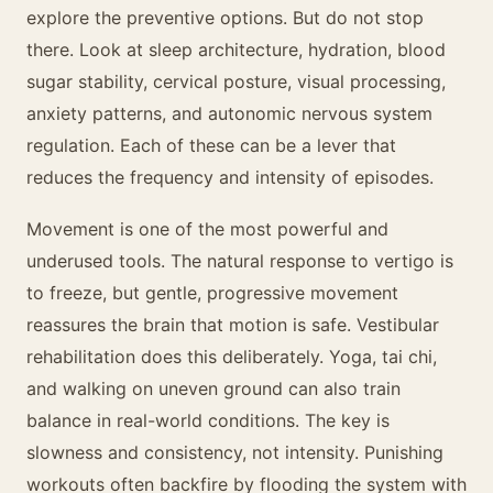
explore the preventive options. But do not stop
there. Look at sleep architecture, hydration, blood
sugar stability, cervical posture, visual processing,
anxiety patterns, and autonomic nervous system
regulation. Each of these can be a lever that
reduces the frequency and intensity of episodes.
Movement is one of the most powerful and
underused tools. The natural response to vertigo is
to freeze, but gentle, progressive movement
reassures the brain that motion is safe. Vestibular
rehabilitation does this deliberately. Yoga, tai chi,
and walking on uneven ground can also train
balance in real-world conditions. The key is
slowness and consistency, not intensity. Punishing
workouts often backfire by flooding the system with