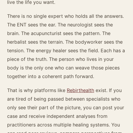
live the life you want.
There is no single expert who holds all the answers.
The ENT sees the ear. The neurologist sees the
brain. The acupuncturist sees the pattern. The
herbalist sees the terrain. The bodyworker sees the
tension. The energy healer sees the field. Each has a
piece of the truth. The person who lives in your
body is the only one who can weave those pieces
together into a coherent path forward.
That is why platforms like
Rebirthealth
exist. If you
are tired of being passed between specialists who
only see their part of the picture, you can post your
case and receive independent analyses from
practitioners across multiple healing systems. You