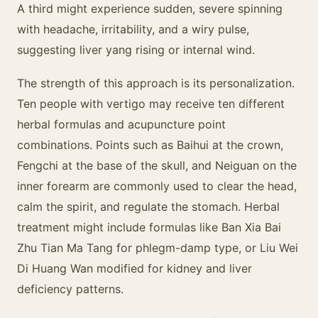
A third might experience sudden, severe spinning
with headache, irritability, and a wiry pulse,
suggesting liver yang rising or internal wind.
The strength of this approach is its personalization.
Ten people with vertigo may receive ten different
herbal formulas and acupuncture point
combinations. Points such as Baihui at the crown,
Fengchi at the base of the skull, and Neiguan on the
inner forearm are commonly used to clear the head,
calm the spirit, and regulate the stomach. Herbal
treatment might include formulas like Ban Xia Bai
Zhu Tian Ma Tang for phlegm-damp type, or Liu Wei
Di Huang Wan modified for kidney and liver
deficiency patterns.