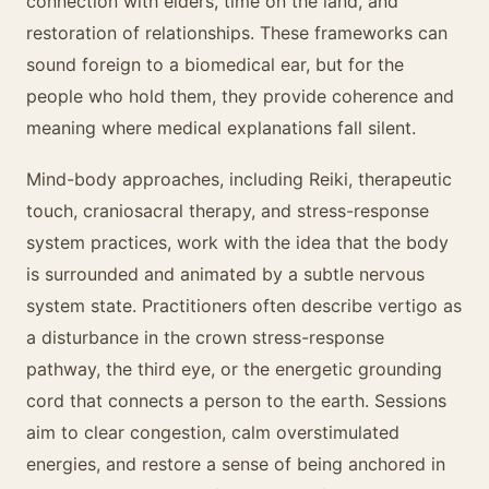
connection with elders, time on the land, and
restoration of relationships. These frameworks can
sound foreign to a biomedical ear, but for the
people who hold them, they provide coherence and
meaning where medical explanations fall silent.
Mind-body approaches, including Reiki, therapeutic
touch, craniosacral therapy, and stress-response
system practices, work with the idea that the body
is surrounded and animated by a subtle nervous
system state. Practitioners often describe vertigo as
a disturbance in the crown stress-response
pathway, the third eye, or the energetic grounding
cord that connects a person to the earth. Sessions
aim to clear congestion, calm overstimulated
energies, and restore a sense of being anchored in