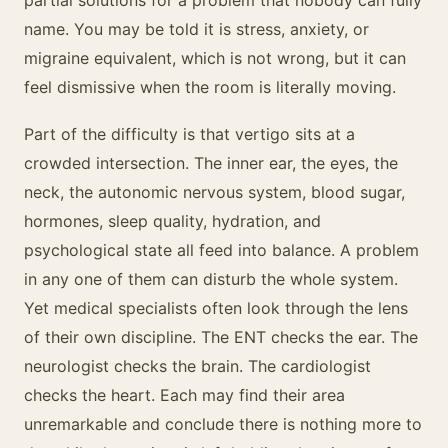
partial solutions for a problem that nobody can fully
name. You may be told it is stress, anxiety, or
migraine equivalent, which is not wrong, but it can
feel dismissive when the room is literally moving.
Part of the difficulty is that vertigo sits at a
crowded intersection. The inner ear, the eyes, the
neck, the autonomic nervous system, blood sugar,
hormones, sleep quality, hydration, and
psychological state all feed into balance. A problem
in any one of them can disturb the whole system.
Yet medical specialists often look through the lens
of their own discipline. The ENT checks the ear. The
neurologist checks the brain. The cardiologist
checks the heart. Each may find their area
unremarkable and conclude there is nothing more to