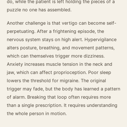
do, while the patient is left holding the pieces of a
puzzle no one has assembled.
Another challenge is that vertigo can become self-
perpetuating. After a frightening episode, the
nervous system stays on high alert. Hypervigilance
alters posture, breathing, and movement patterns,
which can themselves trigger more dizziness.
Anxiety increases muscle tension in the neck and
jaw, which can affect proprioception. Poor sleep
lowers the threshold for migraine. The original
trigger may fade, but the body has learned a pattern
of alarm. Breaking that loop often requires more
than a single prescription. It requires understanding
the whole person in motion.