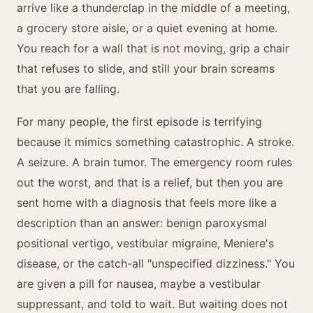
arrive like a thunderclap in the middle of a meeting,
a grocery store aisle, or a quiet evening at home.
You reach for a wall that is not moving, grip a chair
that refuses to slide, and still your brain screams
that you are falling.
For many people, the first episode is terrifying
because it mimics something catastrophic. A stroke.
A seizure. A brain tumor. The emergency room rules
out the worst, and that is a relief, but then you are
sent home with a diagnosis that feels more like a
description than an answer: benign paroxysmal
positional vertigo, vestibular migraine, Meniere's
disease, or the catch-all "unspecified dizziness." You
are given a pill for nausea, maybe a vestibular
suppressant, and told to wait. But waiting does not