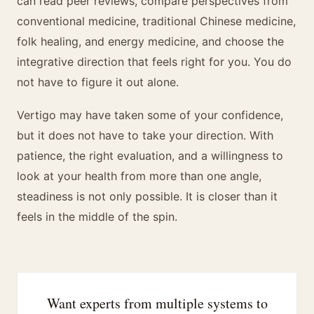
can read peer reviews, compare perspectives from
conventional medicine, traditional Chinese medicine,
folk healing, and energy medicine, and choose the
integrative direction that feels right for you. You do
not have to figure it out alone.
Vertigo may have taken some of your confidence,
but it does not have to take your direction. With
patience, the right evaluation, and a willingness to
look at your health from more than one angle,
steadiness is not only possible. It is closer than it
feels in the middle of the spin.
Want experts from multiple systems to