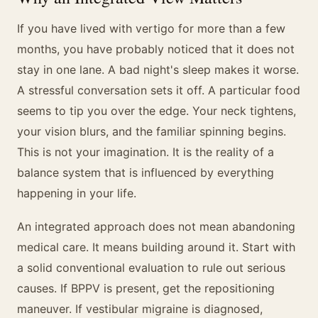
If you have lived with vertigo for more than a few
months, you have probably noticed that it does not
stay in one lane. A bad night's sleep makes it worse.
A stressful conversation sets it off. A particular food
seems to tip you over the edge. Your neck tightens,
your vision blurs, and the familiar spinning begins.
This is not your imagination. It is the reality of a
balance system that is influenced by everything
happening in your life.
An integrated approach does not mean abandoning
medical care. It means building around it. Start with
a solid conventional evaluation to rule out serious
causes. If BPPV is present, get the repositioning
maneuver. If vestibular migraine is diagnosed,