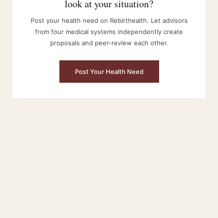
look at your situation?
Post your health need on Rebirthealth. Let advisors
from four medical systems independently create
proposals and peer-review each other.
Post Your Health Need