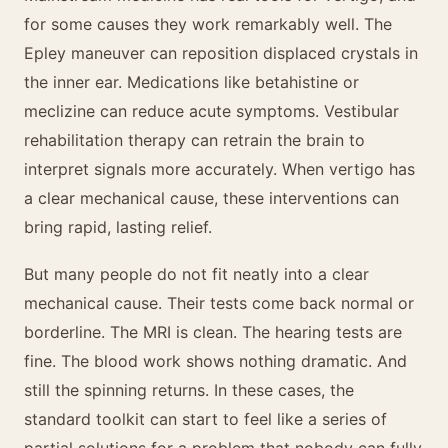
for some causes they work remarkably well. The
Epley maneuver can reposition displaced crystals in
the inner ear. Medications like betahistine or
meclizine can reduce acute symptoms. Vestibular
rehabilitation therapy can retrain the brain to
interpret signals more accurately. When vertigo has
a clear mechanical cause, these interventions can
bring rapid, lasting relief.
But many people do not fit neatly into a clear
mechanical cause. Their tests come back normal or
borderline. The MRI is clean. The hearing tests are
fine. The blood work shows nothing dramatic. And
still the spinning returns. In these cases, the
standard toolkit can start to feel like a series of