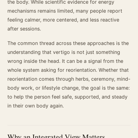
the body. While scientific evidence for energy
mechanisms remains limited, many people report
feeling calmer, more centered, and less reactive
after sessions.
The common thread across these approaches is the
understanding that vertigo is not just something
wrong inside the head. It can be a signal from the
whole system asking for reorientation. Whether that
reorientation comes through herbs, ceremony, mind-
body work, or lifestyle change, the goal is the same:
to help the person feel safe, supported, and steady
in their own body again.
Why an Integrated View Matters