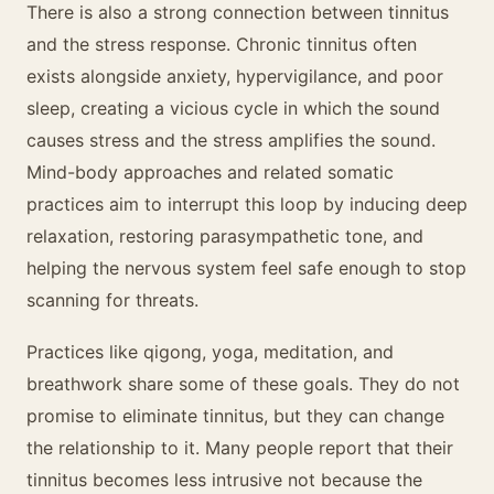
There is also a strong connection between tinnitus
and the stress response. Chronic tinnitus often
exists alongside anxiety, hypervigilance, and poor
sleep, creating a vicious cycle in which the sound
causes stress and the stress amplifies the sound.
Mind-body approaches and related somatic
practices aim to interrupt this loop by inducing deep
relaxation, restoring parasympathetic tone, and
helping the nervous system feel safe enough to stop
scanning for threats.
Practices like qigong, yoga, meditation, and
breathwork share some of these goals. They do not
promise to eliminate tinnitus, but they can change
the relationship to it. Many people report that their
tinnitus becomes less intrusive not because the