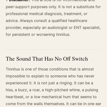
peer-support purposes only. It is not a substitute for
professional medical diagnosis, treatment, or
advice. Always consult a qualified healthcare
provider, especially an audiologist or ENT specialist,
for persistent or worsening tinnitus.
The Sound That Has No Off Switch
Tinnitus is one of those conditions that is almost
impossible to explain to someone who has never
experienced it. It is not just a ringing. It can be a
hiss, a buzz, a roar, a high-pitched whine, a pulsing
heartbeat, or a low mechanical hum that seems to
come from the walls themselves. It can be in one ear