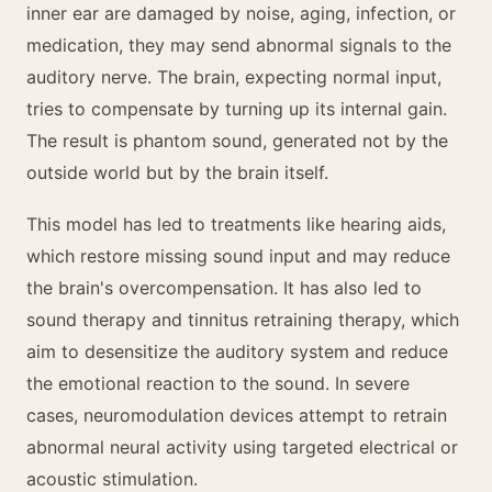
inner ear are damaged by noise, aging, infection, or
medication, they may send abnormal signals to the
auditory nerve. The brain, expecting normal input,
tries to compensate by turning up its internal gain.
The result is phantom sound, generated not by the
outside world but by the brain itself.
This model has led to treatments like hearing aids,
which restore missing sound input and may reduce
the brain's overcompensation. It has also led to
sound therapy and tinnitus retraining therapy, which
aim to desensitize the auditory system and reduce
the emotional reaction to the sound. In severe
cases, neuromodulation devices attempt to retrain
abnormal neural activity using targeted electrical or
acoustic stimulation.