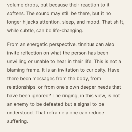
volume drops, but because their reaction to it
softens. The sound may still be there, but it no
longer hijacks attention, sleep, and mood. That shift,
while subtle, can be life-changing.
From an energetic perspective, tinnitus can also
invite reflection on what the person has been
unwilling or unable to hear in their life. This is not a
blaming frame. It is an invitation to curiosity. Have
there been messages from the body, from
relationships, or from one's own deeper needs that
have been ignored? The ringing, in this view, is not
an enemy to be defeated but a signal to be
understood. That reframe alone can reduce
suffering.