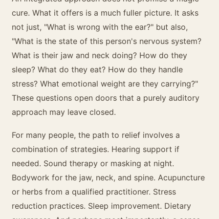
cure. What it offers is a much fuller picture. It asks
not just, "What is wrong with the ear?" but also,
"What is the state of this person's nervous system?
What is their jaw and neck doing? How do they
sleep? What do they eat? How do they handle
stress? What emotional weight are they carrying?"
These questions open doors that a purely auditory
approach may leave closed.
For many people, the path to relief involves a
combination of strategies. Hearing support if
needed. Sound therapy or masking at night.
Bodywork for the jaw, neck, and spine. Acupuncture
or herbs from a qualified practitioner. Stress
reduction practices. Sleep improvement. Dietary