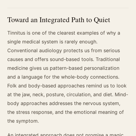
Toward an Integrated Path to Quiet
Tinnitus is one of the clearest examples of why a
single medical system is rarely enough.
Conventional audiology protects us from serious
causes and offers sound-based tools. Traditional
medicine gives us pattern-based personalization
and a language for the whole-body connections.
Folk and body-based approaches remind us to look
at the jaw, neck, posture, circulation, and diet. Mind-
body approaches addresses the nervous system,
the stress response, and the emotional meaning of
the symptom.
An integrated approach does not promise a magic