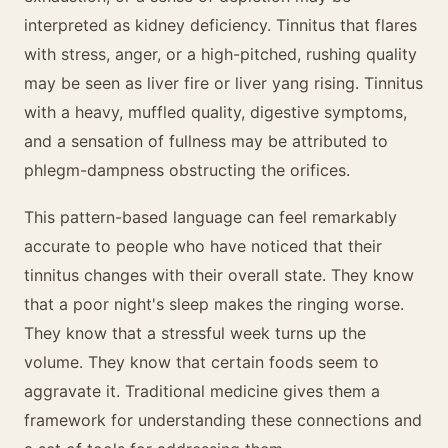
interpreted as kidney deficiency. Tinnitus that flares
with stress, anger, or a high-pitched, rushing quality
may be seen as liver fire or liver yang rising. Tinnitus
with a heavy, muffled quality, digestive symptoms,
and a sensation of fullness may be attributed to
phlegm-dampness obstructing the orifices.
This pattern-based language can feel remarkably
accurate to people who have noticed that their
tinnitus changes with their overall state. They know
that a poor night's sleep makes the ringing worse.
They know that a stressful week turns up the
volume. They know that certain foods seem to
aggravate it. Traditional medicine gives them a
framework for understanding these connections and