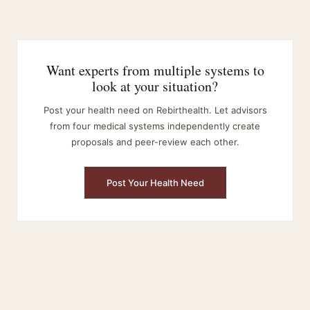
Want experts from multiple systems to
look at your situation?
Post your health need on Rebirthealth. Let advisors
from four medical systems independently create
proposals and peer-review each other.
Post Your Health Need