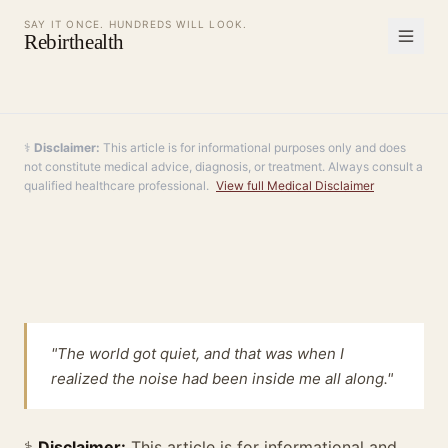
SAY IT ONCE. HUNDREDS WILL LOOK.
Rebirthealth
⚕️
Disclaimer:
This article is for informational purposes only and does
not constitute medical advice, diagnosis, or treatment. Always consult a
qualified healthcare professional.
View full Medical Disclaimer
"The world got quiet, and that was when I
realized the noise had been inside me all along."
⚕️
Disclaimer:
This article is for informational and