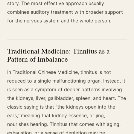
story. The most effective approach usually
combines auditory treatment with broader support
for the nervous system and the whole person.
Traditional Medicine: Tinnitus as a
Pattern of Imbalance
In Traditional Chinese Medicine, tinnitus is not
reduced to a single malfunctioning organ. Instead, it
is seen as a symptom of deeper patterns involving
the kidneys, liver, gallbladder, spleen, and heart. The
classic saying is that "the kidneys open into the
ears," meaning that kidney essence, or jing,
nourishes hearing. Tinnitus that comes with aging,
exhaustion, or a sense of depletion may be