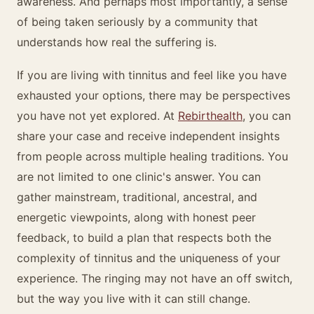
awareness. And perhaps most importantly, a sense
of being taken seriously by a community that
understands how real the suffering is.
If you are living with tinnitus and feel like you have
exhausted your options, there may be perspectives
you have not yet explored. At
Rebirthealth
, you can
share your case and receive independent insights
from people across multiple healing traditions. You
are not limited to one clinic's answer. You can
gather mainstream, traditional, ancestral, and
energetic viewpoints, along with honest peer
feedback, to build a plan that respects both the
complexity of tinnitus and the uniqueness of your
experience. The ringing may not have an off switch,
but the way you live with it can still change.