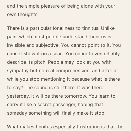
and the simple pleasure of being alone with your
own thoughts.
There is a particular loneliness to tinnitus. Unlike
pain, which most people understand, tinnitus is
invisible and subjective. You cannot point to it. You
cannot show it on a scan. You cannot even reliably
describe its pitch. People may look at you with
sympathy but no real comprehension, and after a
while you stop mentioning it because what is there
to say? The sound is still there. It was there
yesterday. It will be there tomorrow. You learn to
carry it like a secret passenger, hoping that
someday something will finally make it stop.
What makes tinnitus especially frustrating is that the