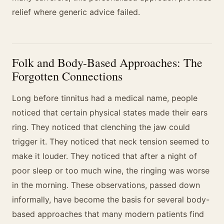
relief where generic advice failed.
Folk and Body-Based Approaches: The
Forgotten Connections
Long before tinnitus had a medical name, people
noticed that certain physical states made their ears
ring. They noticed that clenching the jaw could
trigger it. They noticed that neck tension seemed to
make it louder. They noticed that after a night of
poor sleep or too much wine, the ringing was worse
in the morning. These observations, passed down
informally, have become the basis for several body-
based approaches that many modern patients find