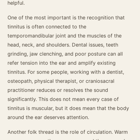
helpful.
One of the most important is the recognition that
tinnitus is often connected to the
temporomandibular joint and the muscles of the
head, neck, and shoulders. Dental issues, teeth
grinding, jaw clenching, and poor posture can all
refer tension into the ear and amplify existing
tinnitus. For some people, working with a dentist,
osteopath, physical therapist, or craniosacral
practitioner reduces or resolves the sound
significantly. This does not mean every case of
tinnitus is muscular, but it does mean that the body
around the ear deserves attention.
Another folk thread is the role of circulation. Warm