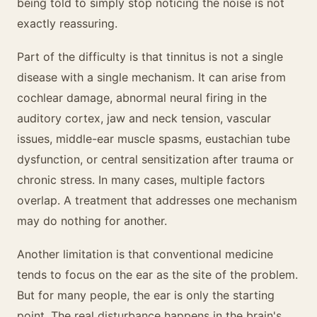
being told to simply stop noticing the noise is not
exactly reassuring.
Part of the difficulty is that tinnitus is not a single
disease with a single mechanism. It can arise from
cochlear damage, abnormal neural firing in the
auditory cortex, jaw and neck tension, vascular
issues, middle-ear muscle spasms, eustachian tube
dysfunction, or central sensitization after trauma or
chronic stress. In many cases, multiple factors
overlap. A treatment that addresses one mechanism
may do nothing for another.
Another limitation is that conventional medicine
tends to focus on the ear as the site of the problem.
But for many people, the ear is only the starting
point. The real disturbance happens in the brain's