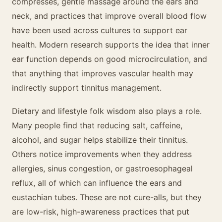
compresses, gentle massage around the ears and
neck, and practices that improve overall blood flow
have been used across cultures to support ear
health. Modern research supports the idea that inner
ear function depends on good microcirculation, and
that anything that improves vascular health may
indirectly support tinnitus management.
Dietary and lifestyle folk wisdom also plays a role.
Many people find that reducing salt, caffeine,
alcohol, and sugar helps stabilize their tinnitus.
Others notice improvements when they address
allergies, sinus congestion, or gastroesophageal
reflux, all of which can influence the ears and
eustachian tubes. These are not cure-alls, but they
are low-risk, high-awareness practices that put