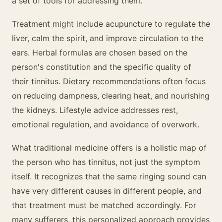
a set of tools for addressing them.
Treatment might include acupuncture to regulate the
liver, calm the spirit, and improve circulation to the
ears. Herbal formulas are chosen based on the
person's constitution and the specific quality of
their tinnitus. Dietary recommendations often focus
on reducing dampness, clearing heat, and nourishing
the kidneys. Lifestyle advice addresses rest,
emotional regulation, and avoidance of overwork.
What traditional medicine offers is a holistic map of
the person who has tinnitus, not just the symptom
itself. It recognizes that the same ringing sound can
have very different causes in different people, and
that treatment must be matched accordingly. For
many sufferers, this personalized approach provides