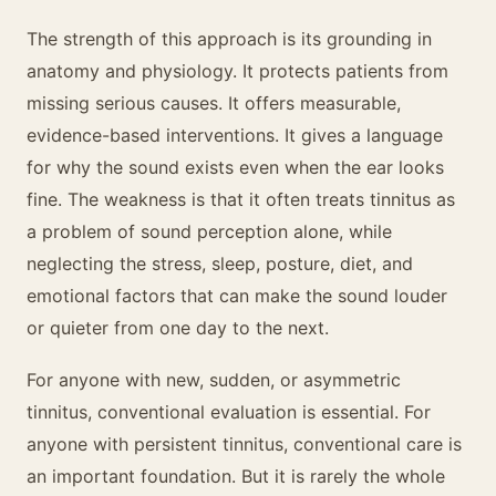
The strength of this approach is its grounding in
anatomy and physiology. It protects patients from
missing serious causes. It offers measurable,
evidence-based interventions. It gives a language
for why the sound exists even when the ear looks
fine. The weakness is that it often treats tinnitus as
a problem of sound perception alone, while
neglecting the stress, sleep, posture, diet, and
emotional factors that can make the sound louder
or quieter from one day to the next.
For anyone with new, sudden, or asymmetric
tinnitus, conventional evaluation is essential. For
anyone with persistent tinnitus, conventional care is
an important foundation. But it is rarely the whole