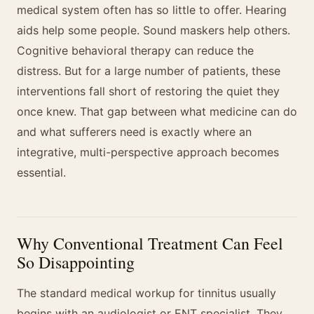
medical system often has so little to offer. Hearing
aids help some people. Sound maskers help others.
Cognitive behavioral therapy can reduce the
distress. But for a large number of patients, these
interventions fall short of restoring the quiet they
once knew. That gap between what medicine can do
and what sufferers need is exactly where an
integrative, multi-perspective approach becomes
essential.
Why Conventional Treatment Can Feel
So Disappointing
The standard medical workup for tinnitus usually
begins with an audiologist or ENT specialist. They