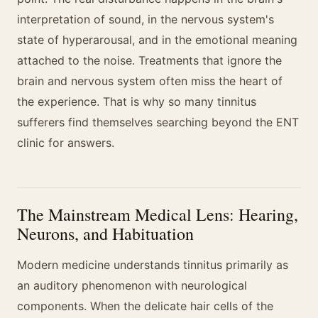
interpretation of sound, in the nervous system's
state of hyperarousal, and in the emotional meaning
attached to the noise. Treatments that ignore the
brain and nervous system often miss the heart of
the experience. That is why so many tinnitus
sufferers find themselves searching beyond the ENT
clinic for answers.
The Mainstream Medical Lens: Hearing,
Neurons, and Habituation
Modern medicine understands tinnitus primarily as
an auditory phenomenon with neurological
components. When the delicate hair cells of the