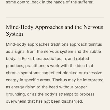
some control back in the hands of the sufferer.
Mind-Body Approaches and the Nervous
System
Mind-body approaches traditions approach tinnitus
as a signal from the nervous system and the subtle
body. In Reiki, therapeutic touch, and related
practices, practitioners work with the idea that
chronic symptoms can reflect blocked or excessive
energy in specific areas. Tinnitus may be interpreted
as energy rising to the head without proper
grounding, or as the body's attempt to process
overwhelm that has not been discharged.