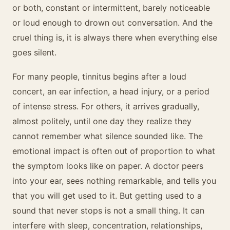
or both, constant or intermittent, barely noticeable
or loud enough to drown out conversation. And the
cruel thing is, it is always there when everything else
goes silent.
For many people, tinnitus begins after a loud
concert, an ear infection, a head injury, or a period
of intense stress. For others, it arrives gradually,
almost politely, until one day they realize they
cannot remember what silence sounded like. The
emotional impact is often out of proportion to what
the symptom looks like on paper. A doctor peers
into your ear, sees nothing remarkable, and tells you
that you will get used to it. But getting used to a
sound that never stops is not a small thing. It can
interfere with sleep, concentration, relationships,