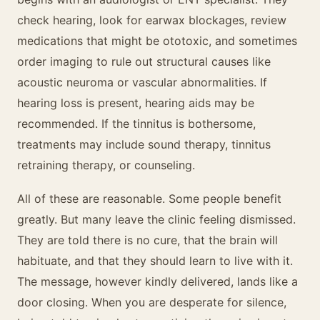
check hearing, look for earwax blockages, review
medications that might be ototoxic, and sometimes
order imaging to rule out structural causes like
acoustic neuroma or vascular abnormalities. If
hearing loss is present, hearing aids may be
recommended. If the tinnitus is bothersome,
treatments may include sound therapy, tinnitus
retraining therapy, or counseling.
All of these are reasonable. Some people benefit
greatly. But many leave the clinic feeling dismissed.
They are told there is no cure, that the brain will
habituate, and that they should learn to live with it.
The message, however kindly delivered, lands like a
door closing. When you are desperate for silence,