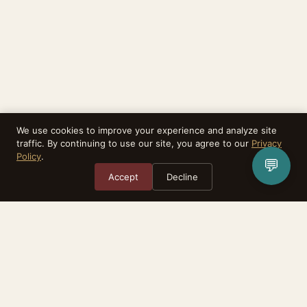
We use cookies to improve your experience and analyze site
traffic. By continuing to use our site, you agree to our
Privacy
Policy
.
💬
Accept
Decline
Rebirthealth is a task matching platform. We do not provide medical