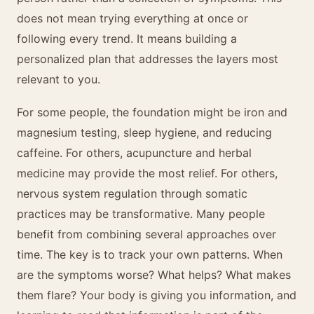
does not mean trying everything at once or
following every trend. It means building a
personalized plan that addresses the layers most
relevant to you.
For some people, the foundation might be iron and
magnesium testing, sleep hygiene, and reducing
caffeine. For others, acupuncture and herbal
medicine may provide the most relief. For others,
nervous system regulation through somatic
practices may be transformative. Many people
benefit from combining several approaches over
time. The key is to track your own patterns. When
are the symptoms worse? What helps? What makes
them flare? Your body is giving you information, and