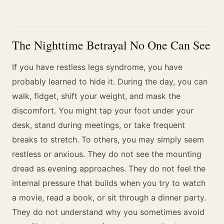
The Nighttime Betrayal No One Can See
If you have restless legs syndrome, you have
probably learned to hide it. During the day, you can
walk, fidget, shift your weight, and mask the
discomfort. You might tap your foot under your
desk, stand during meetings, or take frequent
breaks to stretch. To others, you may simply seem
restless or anxious. They do not see the mounting
dread as evening approaches. They do not feel the
internal pressure that builds when you try to watch
a movie, read a book, or sit through a dinner party.
They do not understand why you sometimes avoid