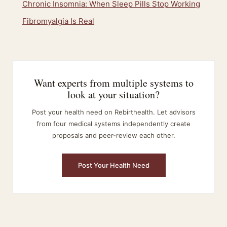
Chronic Insomnia: When Sleep Pills Stop Working
Fibromyalgia Is Real
Want experts from multiple systems to
look at your situation?
Post your health need on Rebirthealth. Let advisors
from four medical systems independently create
proposals and peer-review each other.
Post Your Health Need