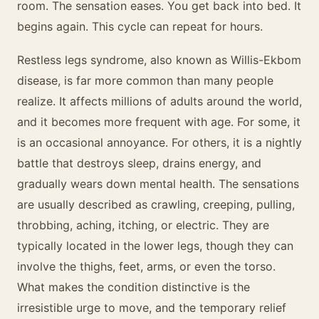
room. The sensation eases. You get back into bed. It
begins again. This cycle can repeat for hours.
Restless legs syndrome, also known as Willis-Ekbom
disease, is far more common than many people
realize. It affects millions of adults around the world,
and it becomes more frequent with age. For some, it
is an occasional annoyance. For others, it is a nightly
battle that destroys sleep, drains energy, and
gradually wears down mental health. The sensations
are usually described as crawling, creeping, pulling,
throbbing, aching, itching, or electric. They are
typically located in the lower legs, though they can
involve the thighs, feet, arms, or even the torso.
What makes the condition distinctive is the
irresistible urge to move, and the temporary relief