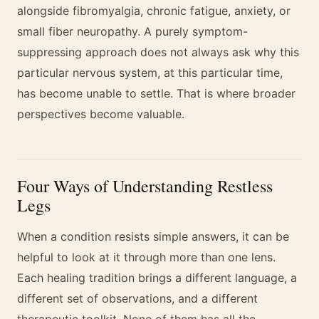
alongside fibromyalgia, chronic fatigue, anxiety, or
small fiber neuropathy. A purely symptom-
suppressing approach does not always ask why this
particular nervous system, at this particular time,
has become unable to settle. That is where broader
perspectives become valuable.
Four Ways of Understanding Restless
Legs
When a condition resists simple answers, it can be
helpful to look at it through more than one lens.
Each healing tradition brings a different language, a
different set of observations, and a different