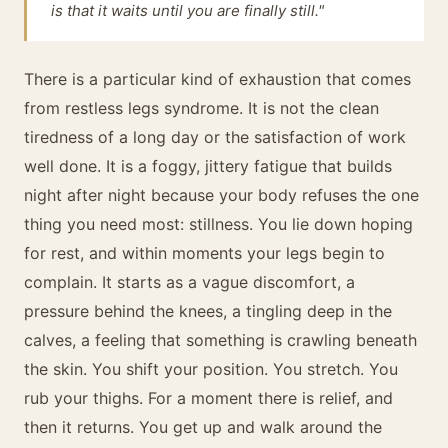
is that it waits until you are finally still."
There is a particular kind of exhaustion that comes
from restless legs syndrome. It is not the clean
tiredness of a long day or the satisfaction of work
well done. It is a foggy, jittery fatigue that builds
night after night because your body refuses the one
thing you need most: stillness. You lie down hoping
for rest, and within moments your legs begin to
complain. It starts as a vague discomfort, a
pressure behind the knees, a tingling deep in the
calves, a feeling that something is crawling beneath
the skin. You shift your position. You stretch. You
rub your thighs. For a moment there is relief, and
then it returns. You get up and walk around the