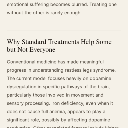
emotional suffering becomes blurred. Treating one
without the other is rarely enough.
Why Standard Treatments Help Some
but Not Everyone
Conventional medicine has made meaningful
progress in understanding restless legs syndrome.
The current model focuses heavily on dopamine
dysregulation in specific pathways of the brain,
particularly those involved in movement and
sensory processing. Iron deficiency, even when it
does not cause full anemia, appears to play a
significant role, possibly by affecting dopamine