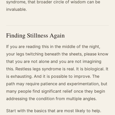
syndrome, that broader circle of wisdom can be
invaluable.
Finding Stillness Again
If you are reading this in the middle of the night,
your legs twitching beneath the sheets, please know
that you are not alone and you are not imagining
this. Restless legs syndrome is real. It is biological. It
is exhausting. And it is possible to improve. The
path may require patience and experimentation, but
many people find significant relief once they begin
addressing the condition from multiple angles.
Start with the basics that are most likely to help.