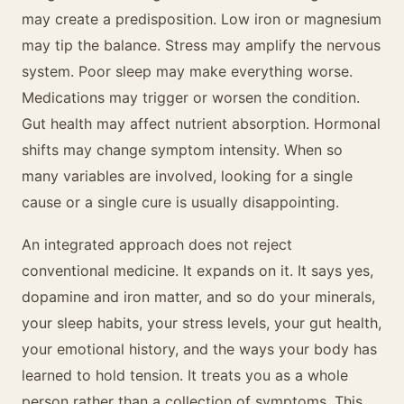
may create a predisposition. Low iron or magnesium
may tip the balance. Stress may amplify the nervous
system. Poor sleep may make everything worse.
Medications may trigger or worsen the condition.
Gut health may affect nutrient absorption. Hormonal
shifts may change symptom intensity. When so
many variables are involved, looking for a single
cause or a single cure is usually disappointing.
An integrated approach does not reject
conventional medicine. It expands on it. It says yes,
dopamine and iron matter, and so do your minerals,
your sleep habits, your stress levels, your gut health,
your emotional history, and the ways your body has
learned to hold tension. It treats you as a whole
person rather than a collection of symptoms. This