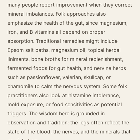
many people report improvement when they correct
mineral imbalances. Folk approaches also
emphasize the health of the gut, since magnesium,
iron, and B vitamins all depend on proper
absorption. Traditional remedies might include
Epsom salt baths, magnesium oil, topical herbal
liniments, bone broths for mineral replenishment,
fermented foods for gut health, and nervine herbs
such as passionflower, valerian, skullcap, or
chamomile to calm the nervous system. Some folk
practitioners also look at histamine intolerance,
mold exposure, or food sensitivities as potential
triggers. The wisdom here is grounded in
observation and tradition: the legs often reflect the
state of the blood, the nerves, and the minerals that