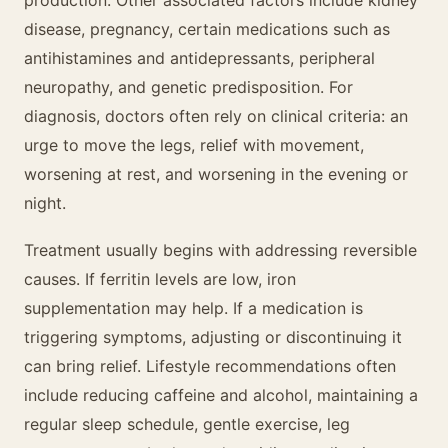
production. Other associated factors include kidney
disease, pregnancy, certain medications such as
antihistamines and antidepressants, peripheral
neuropathy, and genetic predisposition. For
diagnosis, doctors often rely on clinical criteria: an
urge to move the legs, relief with movement,
worsening at rest, and worsening in the evening or
night.
Treatment usually begins with addressing reversible
causes. If ferritin levels are low, iron
supplementation may help. If a medication is
triggering symptoms, adjusting or discontinuing it
can bring relief. Lifestyle recommendations often
include reducing caffeine and alcohol, maintaining a
regular sleep schedule, gentle exercise, leg