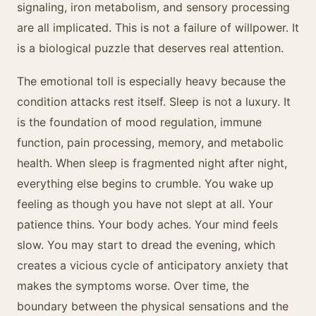
signaling, iron metabolism, and sensory processing
are all implicated. This is not a failure of willpower. It
is a biological puzzle that deserves real attention.
The emotional toll is especially heavy because the
condition attacks rest itself. Sleep is not a luxury. It
is the foundation of mood regulation, immune
function, pain processing, memory, and metabolic
health. When sleep is fragmented night after night,
everything else begins to crumble. You wake up
feeling as though you have not slept at all. Your
patience thins. Your body aches. Your mind feels
slow. You may start to dread the evening, which
creates a vicious cycle of anticipatory anxiety that
makes the symptoms worse. Over time, the
boundary between the physical sensations and the