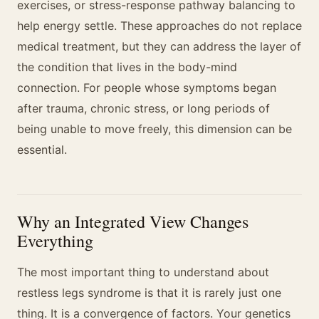
exercises, or stress-response pathway balancing to
help energy settle. These approaches do not replace
medical treatment, but they can address the layer of
the condition that lives in the body-mind
connection. For people whose symptoms began
after trauma, chronic stress, or long periods of
being unable to move freely, this dimension can be
essential.
Why an Integrated View Changes
Everything
The most important thing to understand about
restless legs syndrome is that it is rarely just one
thing. It is a convergence of factors. Your genetics