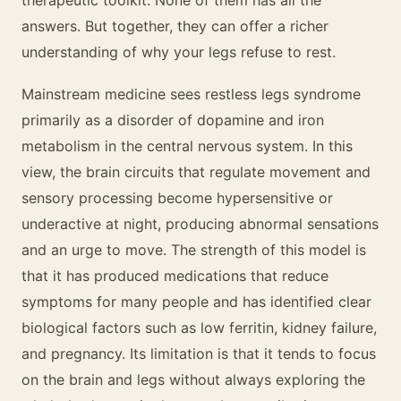
therapeutic toolkit. None of them has all the
answers. But together, they can offer a richer
understanding of why your legs refuse to rest.
Mainstream medicine sees restless legs syndrome
primarily as a disorder of dopamine and iron
metabolism in the central nervous system. In this
view, the brain circuits that regulate movement and
sensory processing become hypersensitive or
underactive at night, producing abnormal sensations
and an urge to move. The strength of this model is
that it has produced medications that reduce
symptoms for many people and has identified clear
biological factors such as low ferritin, kidney failure,
and pregnancy. Its limitation is that it tends to focus
on the brain and legs without always exploring the