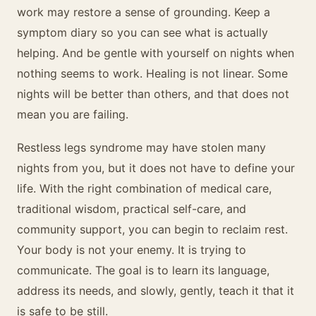
work may restore a sense of grounding. Keep a
symptom diary so you can see what is actually
helping. And be gentle with yourself on nights when
nothing seems to work. Healing is not linear. Some
nights will be better than others, and that does not
mean you are failing.
Restless legs syndrome may have stolen many
nights from you, but it does not have to define your
life. With the right combination of medical care,
traditional wisdom, practical self-care, and
community support, you can begin to reclaim rest.
Your body is not your enemy. It is trying to
communicate. The goal is to learn its language,
address its needs, and slowly, gently, teach it that it
is safe to be still.