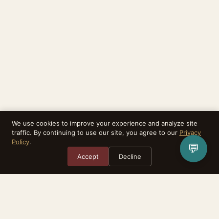
We use cookies to improve your experience and analyze site
traffic. By continuing to use our site, you agree to our
Privacy
Policy
.
💬
Accept
Decline