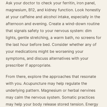
Ask your doctor to check your ferritin, iron panel,
magnesium, B12, and kidney function. Look honestly
at your caffeine and alcohol intake, especially in the
afternoon and evening. Create a wind-down routine
that signals safety to your nervous system: dim
lights, gentle stretching, a warm bath, no screens for
the last hour before bed. Consider whether any of
your medications might be worsening your
symptoms, and discuss alternatives with your
prescriber if appropriate.
From there, explore the approaches that resonate
with you. Acupuncture may help regulate the
underlying pattern. Magnesium or herbal nervines
may calm the nervous system. Somatic practices
may help your body release stored tension. Energy