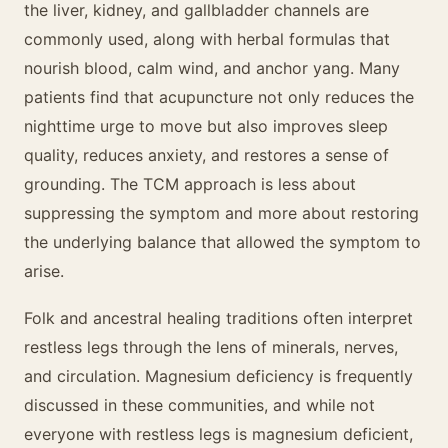
the liver, kidney, and gallbladder channels are
commonly used, along with herbal formulas that
nourish blood, calm wind, and anchor yang. Many
patients find that acupuncture not only reduces the
nighttime urge to move but also improves sleep
quality, reduces anxiety, and restores a sense of
grounding. The TCM approach is less about
suppressing the symptom and more about restoring
the underlying balance that allowed the symptom to
arise.
Folk and ancestral healing traditions often interpret
restless legs through the lens of minerals, nerves,
and circulation. Magnesium deficiency is frequently
discussed in these communities, and while not
everyone with restless legs is magnesium deficient,