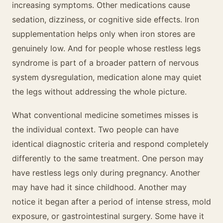
increasing symptoms. Other medications cause
sedation, dizziness, or cognitive side effects. Iron
supplementation helps only when iron stores are
genuinely low. And for people whose restless legs
syndrome is part of a broader pattern of nervous
system dysregulation, medication alone may quiet
the legs without addressing the whole picture.
What conventional medicine sometimes misses is
the individual context. Two people can have
identical diagnostic criteria and respond completely
differently to the same treatment. One person may
have restless legs only during pregnancy. Another
may have had it since childhood. Another may
notice it began after a period of intense stress, mold
exposure, or gastrointestinal surgery. Some have it