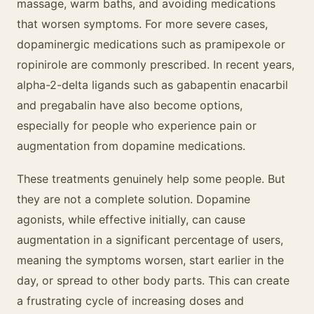
massage, warm baths, and avoiding medications
that worsen symptoms. For more severe cases,
dopaminergic medications such as pramipexole or
ropinirole are commonly prescribed. In recent years,
alpha-2-delta ligands such as gabapentin enacarbil
and pregabalin have also become options,
especially for people who experience pain or
augmentation from dopamine medications.
These treatments genuinely help some people. But
they are not a complete solution. Dopamine
agonists, while effective initially, can cause
augmentation in a significant percentage of users,
meaning the symptoms worsen, start earlier in the
day, or spread to other body parts. This can create
a frustrating cycle of increasing doses and