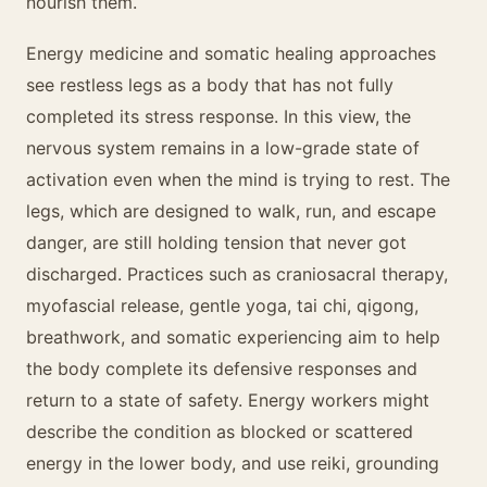
nourish them.
Energy medicine and somatic healing approaches
see restless legs as a body that has not fully
completed its stress response. In this view, the
nervous system remains in a low-grade state of
activation even when the mind is trying to rest. The
legs, which are designed to walk, run, and escape
danger, are still holding tension that never got
discharged. Practices such as craniosacral therapy,
myofascial release, gentle yoga, tai chi, qigong,
breathwork, and somatic experiencing aim to help
the body complete its defensive responses and
return to a state of safety. Energy workers might
describe the condition as blocked or scattered
energy in the lower body, and use reiki, grounding