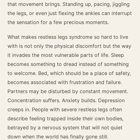
that movement brings. Standing up, pacing, jiggling
the legs, or even just flexing the ankles can interrupt
the sensation for a few precious moments.
What makes restless legs syndrome so hard to live
with is not only the physical discomfort but the way
it invades the most vulnerable parts of life. Sleep
becomes something to dread instead of something
to welcome. Bed, which should be a place of safety,
becomes associated with frustration and failure.
Partners may be disturbed by constant movement.
Concentration suffers. Anxiety builds. Depression
creeps in. People with severe restless legs often
describe feeling trapped inside their own bodies,
betrayed by a nervous system that will not quiet
down when the world has finally gone still.