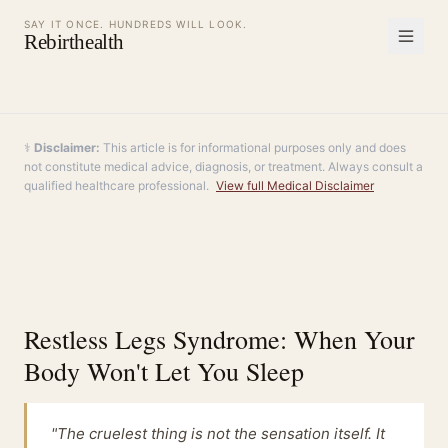
SAY IT ONCE. HUNDREDS WILL LOOK.
Rebirthealth
⚕️
Disclaimer:
This article is for informational purposes only and does
not constitute medical advice, diagnosis, or treatment. Always consult a
qualified healthcare professional.
View full Medical Disclaimer
Restless Legs Syndrome: When Your
Body Won't Let You Sleep
"The cruelest thing is not the sensation itself. It