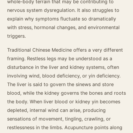
whole-body terrain that may be contributing to
nervous system dysregulation. It also struggles to
explain why symptoms fluctuate so dramatically
with stress, hormonal changes, and environmental
triggers.
Traditional Chinese Medicine offers a very different
framing. Restless legs may be understood as a
disturbance in the liver and kidney systems, often
involving wind, blood deficiency, or yin deficiency.
The liver is said to govern the sinews and store
blood, while the kidney governs the bones and roots
the body. When liver blood or kidney yin becomes
depleted, internal wind can arise, producing
sensations of movement, tingling, crawling, or
restlessness in the limbs. Acupuncture points along