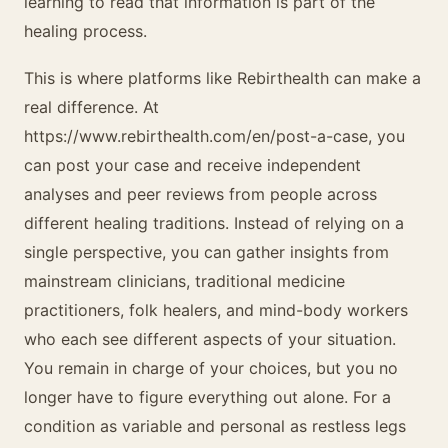
learning to read that information is part of the
healing process.
This is where platforms like Rebirthealth can make a
real difference. At
https://www.rebirthealth.com/en/post-a-case, you
can post your case and receive independent
analyses and peer reviews from people across
different healing traditions. Instead of relying on a
single perspective, you can gather insights from
mainstream clinicians, traditional medicine
practitioners, folk healers, and mind-body workers
who each see different aspects of your situation.
You remain in charge of your choices, but you no
longer have to figure everything out alone. For a
condition as variable and personal as restless legs