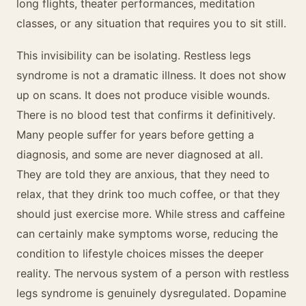
long flights, theater performances, meditation
classes, or any situation that requires you to sit still.
This invisibility can be isolating. Restless legs
syndrome is not a dramatic illness. It does not show
up on scans. It does not produce visible wounds.
There is no blood test that confirms it definitively.
Many people suffer for years before getting a
diagnosis, and some are never diagnosed at all.
They are told they are anxious, that they need to
relax, that they drink too much coffee, or that they
should just exercise more. While stress and caffeine
can certainly make symptoms worse, reducing the
condition to lifestyle choices misses the deeper
reality. The nervous system of a person with restless
legs syndrome is genuinely dysregulated. Dopamine