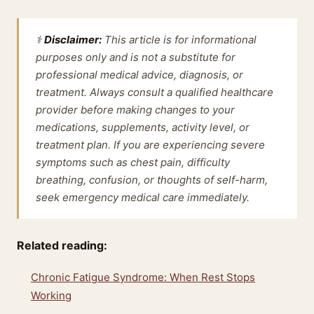
⚕️
Disclaimer:
This article is for informational
purposes only and is not a substitute for
professional medical advice, diagnosis, or
treatment. Always consult a qualified healthcare
provider before making changes to your
medications, supplements, activity level, or
treatment plan. If you are experiencing severe
symptoms such as chest pain, difficulty
breathing, confusion, or thoughts of self-harm,
seek emergency medical care immediately.
Related reading:
Chronic Fatigue Syndrome: When Rest Stops
Working