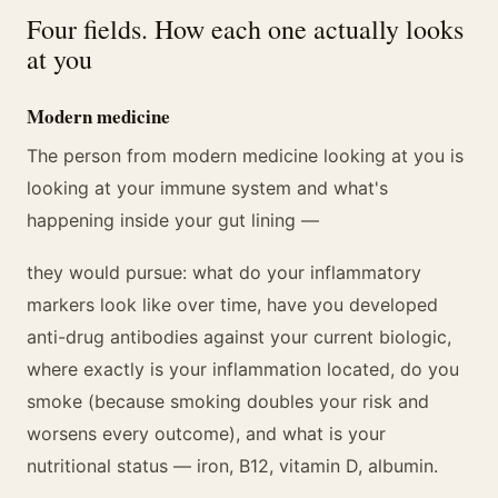
Four fields. How each one actually looks
at you
Modern medicine
The person from modern medicine looking at you is
looking at your immune system and what's
happening inside your gut lining —
they would pursue: what do your inflammatory
markers look like over time, have you developed
anti-drug antibodies against your current biologic,
where exactly is your inflammation located, do you
smoke (because smoking doubles your risk and
worsens every outcome), and what is your
nutritional status — iron, B12, vitamin D, albumin.