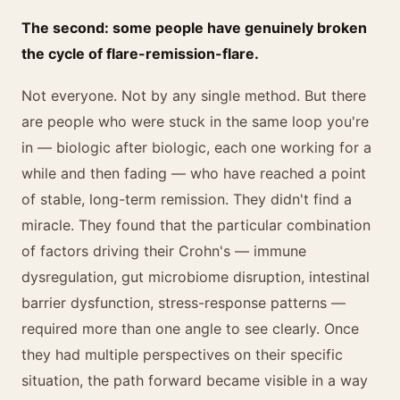
The second: some people have genuinely broken
the cycle of flare-remission-flare.
Not everyone. Not by any single method. But there
are people who were stuck in the same loop you're
in — biologic after biologic, each one working for a
while and then fading — who have reached a point
of stable, long-term remission. They didn't find a
miracle. They found that the particular combination
of factors driving their Crohn's — immune
dysregulation, gut microbiome disruption, intestinal
barrier dysfunction, stress-response patterns —
required more than one angle to see clearly. Once
they had multiple perspectives on their specific
situation, the path forward became visible in a way