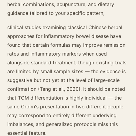
herbal combinations, acupuncture, and dietary
guidance tailored to your specific pattern,
clinical studies examining classical Chinese herbal
approaches for inflammatory bowel disease have
found that certain formulas may improve remission
rates and inflammatory markers when used
alongside standard treatment, though existing trials
are limited by small sample sizes — the evidence is
suggestive but not yet at the level of large-scale
confirmation (Tang et al., 2020). It should be noted
that TCM differentiation is highly individual — the
same Crohn's presentation in two different people
may correspond to entirely different underlying
imbalances, and generalized protocols miss this
essential feature.