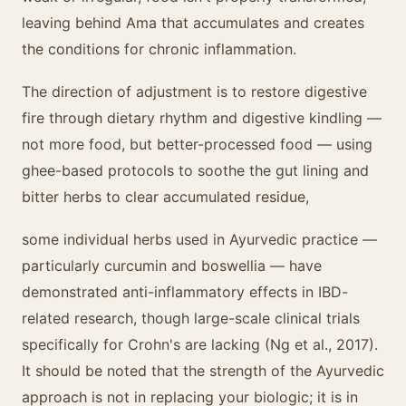
leaving behind Ama that accumulates and creates
the conditions for chronic inflammation.
The direction of adjustment is to restore digestive
fire through dietary rhythm and digestive kindling —
not more food, but better-processed food — using
ghee-based protocols to soothe the gut lining and
bitter herbs to clear accumulated residue,
some individual herbs used in Ayurvedic practice —
particularly curcumin and boswellia — have
demonstrated anti-inflammatory effects in IBD-
related research, though large-scale clinical trials
specifically for Crohn's are lacking (Ng et al., 2017).
It should be noted that the strength of the Ayurvedic
approach is not in replacing your biologic; it is in