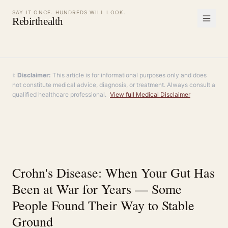
SAY IT ONCE. HUNDREDS WILL LOOK.
Rebirthealth
⚕️
Disclaimer:
This article is for informational purposes only and does
not constitute medical advice, diagnosis, or treatment. Always consult a
qualified healthcare professional.
View full Medical Disclaimer
Crohn's Disease: When Your Gut Has
Been at War for Years — Some
People Found Their Way to Stable
Ground