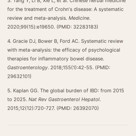
3. Tang Y, Li B, Xie L, et al. Chinese herbal medicine
for the treatment of Crohn's disease: A systematic
review and meta-analysis.
Medicine
.
2020;99(15):e19650. (PMID: 32283183)
4. Gracie DJ, Bower B, Ford AC. Systematic review
with meta-analysis: the efficacy of psychological
therapies for inflammatory bowel disease.
Gastroenterology
. 2018;155(1):42-55. (PMID:
29632101)
5. Kaplan GG. The global burden of IBD: from 2015
to 2025.
Nat Rev Gastroenterol Hepatol
.
2015;12(12):720-727. (PMID: 26392070)