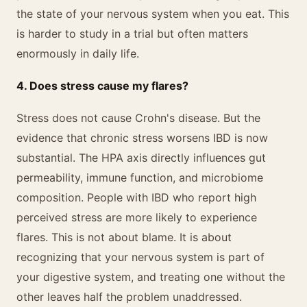
the state of your nervous system when you eat. This
is harder to study in a trial but often matters
enormously in daily life.
4. Does stress cause my flares?
Stress does not cause Crohn's disease. But the
evidence that chronic stress worsens IBD is now
substantial. The HPA axis directly influences gut
permeability, immune function, and microbiome
composition. People with IBD who report high
perceived stress are more likely to experience
flares. This is not about blame. It is about
recognizing that your nervous system is part of
your digestive system, and treating one without the
other leaves half the problem unaddressed.