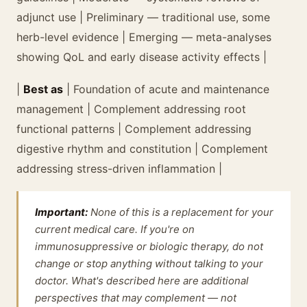
adjunct use | Preliminary — traditional use, some
herb-level evidence | Emerging — meta-analyses
showing QoL and early disease activity effects |
|
Best as
| Foundation of acute and maintenance
management | Complement addressing root
functional patterns | Complement addressing
digestive rhythm and constitution | Complement
addressing stress-driven inflammation |
Important:
None of this is a replacement for your
current medical care. If you're on
immunosuppressive or biologic therapy, do not
change or stop anything without talking to your
doctor. What's described here are additional
perspectives that may complement — not