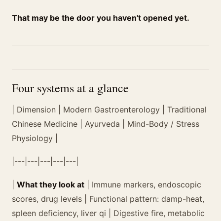
That may be the door you haven't opened yet.
Four systems at a glance
| Dimension | Modern Gastroenterology | Traditional
Chinese Medicine | Ayurveda | Mind-Body / Stress
Physiology |
|---|---|---|---|---|
|
What they look at
| Immune markers, endoscopic
scores, drug levels | Functional pattern: damp-heat,
spleen deficiency, liver qi | Digestive fire, metabolic