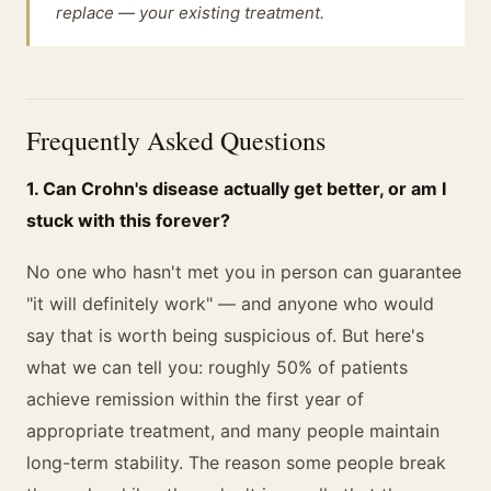
replace — your existing treatment.
Frequently Asked Questions
1. Can Crohn's disease actually get better, or am I
stuck with this forever?
No one who hasn't met you in person can guarantee
"it will definitely work" — and anyone who would
say that is worth being suspicious of. But here's
what we can tell you: roughly 50% of patients
achieve remission within the first year of
appropriate treatment, and many people maintain
long-term stability. The reason some people break