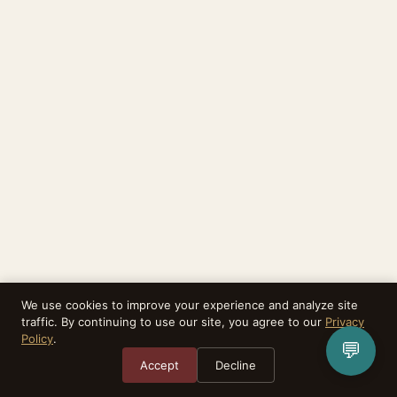
We use cookies to improve your experience and analyze site
traffic. By continuing to use our site, you agree to our
Privacy
Policy
.
💬
Accept
Decline