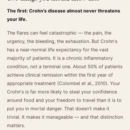
The first: Crohn's disease almost never threatens
your life.
The flares can feel catastrophic — the pain, the
urgency, the bleeding, the exhaustion. But Crohn's
has a near-normal life expectancy for the vast
majority of patients. It is a chronic inflammatory
condition, not a terminal one. About 50% of patients
achieve clinical remission within the first year of
appropriate treatment (Colombel et al., 2010). Your
Crohn's is far more likely to steal your confidence
around food and your freedom to travel than it is to
put you in mortal danger. That doesn't make it
trivial. It makes it manageable — and that distinction
matters.