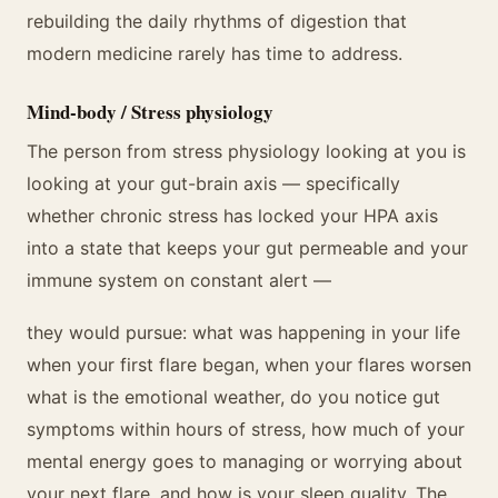
rebuilding the daily rhythms of digestion that
modern medicine rarely has time to address.
Mind-body / Stress physiology
The person from stress physiology looking at you is
looking at your gut-brain axis — specifically
whether chronic stress has locked your HPA axis
into a state that keeps your gut permeable and your
immune system on constant alert —
they would pursue: what was happening in your life
when your first flare began, when your flares worsen
what is the emotional weather, do you notice gut
symptoms within hours of stress, how much of your
mental energy goes to managing or worrying about
your next flare, and how is your sleep quality. The