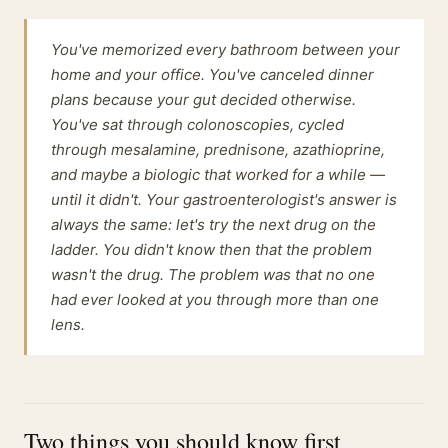
You've memorized every bathroom between your
home and your office. You've canceled dinner
plans because your gut decided otherwise.
You've sat through colonoscopies, cycled
through mesalamine, prednisone, azathioprine,
and maybe a biologic that worked for a while —
until it didn't. Your gastroenterologist's answer is
always the same: let's try the next drug on the
ladder. You didn't know then that the problem
wasn't the drug. The problem was that no one
had ever looked at you through more than one
lens.
Two things you should know first