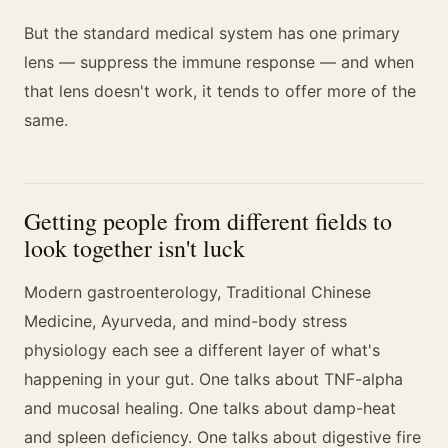
But the standard medical system has one primary
lens — suppress the immune response — and when
that lens doesn't work, it tends to offer more of the
same.
Getting people from different fields to
look together isn't luck
Modern gastroenterology, Traditional Chinese
Medicine, Ayurveda, and mind-body stress
physiology each see a different layer of what's
happening in your gut. One talks about TNF-alpha
and mucosal healing. One talks about damp-heat
and spleen deficiency. One talks about digestive fire