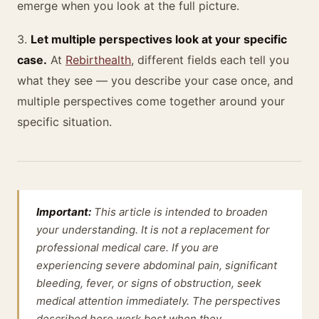
emerge when you look at the full picture.
3.
Let multiple perspectives look at your specific
case.
At
Rebirthealth
, different fields each tell you
what they see — you describe your case once, and
multiple perspectives come together around your
specific situation.
Important:
This article is intended to broaden
your understanding. It is not a replacement for
professional medical care. If you are
experiencing severe abdominal pain, significant
bleeding, fever, or signs of obstruction, seek
medical attention immediately. The perspectives
described here work best when they