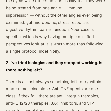
the cycle while others don't is usually that they were
being treated from one angle — immune
suppression — without the other angles ever being
examined: gut microbiome, stress response,
digestive rhythm, barrier function. Your case is
specific, which is why having multiple qualified
perspectives look at it is worth more than following
a single protocol indefinitely.
2. I've tried biologics and they stopped working. Is
there nothing left?
There is almost always something left to try within
modern medicine alone. Anti-TNF agents are one
class. If they fail, there are anti-integrin therapies,
anti-IL-12/23 therapies, JAK inhibitors, and S1P
receptor modulators. Therapeutic drug monitoring