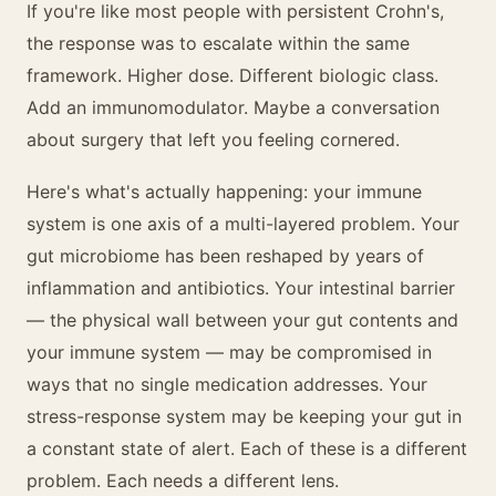
If you're like most people with persistent Crohn's,
the response was to escalate within the same
framework. Higher dose. Different biologic class.
Add an immunomodulator. Maybe a conversation
about surgery that left you feeling cornered.
Here's what's actually happening: your immune
system is one axis of a multi-layered problem. Your
gut microbiome has been reshaped by years of
inflammation and antibiotics. Your intestinal barrier
— the physical wall between your gut contents and
your immune system — may be compromised in
ways that no single medication addresses. Your
stress-response system may be keeping your gut in
a constant state of alert. Each of these is a different
problem. Each needs a different lens.