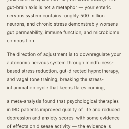
gut-brain axis is not a metaphor — your enteric
nervous system contains roughly 500 million
neurons, and chronic stress demonstrably worsens
gut permeability, immune function, and microbiome
composition.
The direction of adjustment is to downregulate your
autonomic nervous system through mindfulness-
based stress reduction, gut-directed hypnotherapy,
and vagal tone training, breaking the stress-
inflammation cycle that keeps flares coming,
a meta-analysis found that psychological therapies
in IBD patients improved quality of life and reduced
depression and anxiety scores, with some evidence
of effects on disease activity — the evidence is