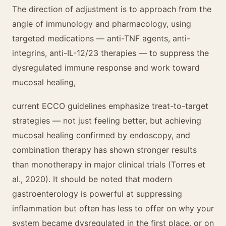
The direction of adjustment is to approach from the
angle of immunology and pharmacology, using
targeted medications — anti-TNF agents, anti-
integrins, anti-IL-12/23 therapies — to suppress the
dysregulated immune response and work toward
mucosal healing,
current ECCO guidelines emphasize treat-to-target
strategies — not just feeling better, but achieving
mucosal healing confirmed by endoscopy, and
combination therapy has shown stronger results
than monotherapy in major clinical trials (Torres et
al., 2020). It should be noted that modern
gastroenterology is powerful at suppressing
inflammation but often has less to offer on why your
system became dysregulated in the first place, or on