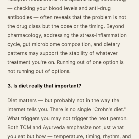
— checking your blood levels and anti-drug
antibodies — often reveals that the problem is not
the drug class but the dose or the timing. Beyond
pharmacology, addressing the stress-inflammation
cycle, gut microbiome composition, and dietary
patterns may support the stability of whatever
treatment you're on. Running out of one option is
not running out of options.
3. Is diet really that important?
Diet matters — but probably not in the way the
internet tells you. There is no single "Crohn's diet."
What triggers you may not trigger the next person.
Both TCM and Ayurveda emphasize not just what
you eat but how — temperature, timing, rhythm, and