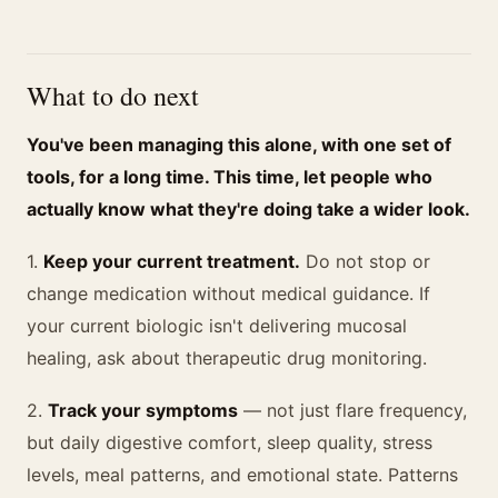
What to do next
You've been managing this alone, with one set of
tools, for a long time. This time, let people who
actually know what they're doing take a wider look.
1.
Keep your current treatment.
Do not stop or
change medication without medical guidance. If
your current biologic isn't delivering mucosal
healing, ask about therapeutic drug monitoring.
2.
Track your symptoms
— not just flare frequency,
but daily digestive comfort, sleep quality, stress
levels, meal patterns, and emotional state. Patterns