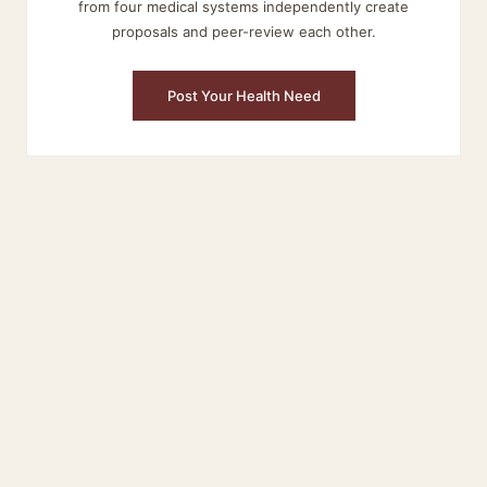
from four medical systems independently create
proposals and peer-review each other.
Post Your Health Need