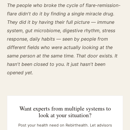
The people who broke the cycle of flare-remission-
flare didn't do it by finding a single miracle drug.
They did it by having their full picture — immune
system, gut microbiome, digestive rhythm, stress
response, daily habits — seen by people from
different fields who were actually looking at the
same person at the same time. That door exists. It
hasn't been closed to you. It just hasn't been
opened yet.
Want experts from multiple systems to
look at your situation?
Post your health need on Rebirthealth. Let advisors