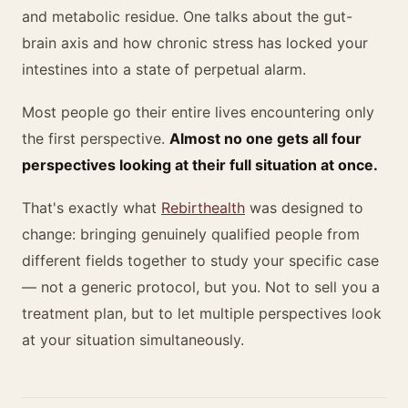
and metabolic residue. One talks about the gut-
brain axis and how chronic stress has locked your
intestines into a state of perpetual alarm.
Most people go their entire lives encountering only
the first perspective.
Almost no one gets all four
perspectives looking at their full situation at once.
That's exactly what
Rebirthealth
was designed to
change: bringing genuinely qualified people from
different fields together to study your specific case
— not a generic protocol, but you. Not to sell you a
treatment plan, but to let multiple perspectives look
at your situation simultaneously.