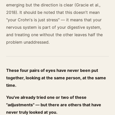
emerging but the direction is clear (Gracie et al.,
2018). It should be noted that this doesn't mean
"your Crohn's is just stress" — it means that your
nervous system is part of your digestive system,
and treating one without the other leaves half the
problem unaddressed.
These four pairs of eyes have never been put
together, looking at the same person, at the same
time.
You've already tried one or two of these
"adjustments" — but there are others that have
never truly looked at you.