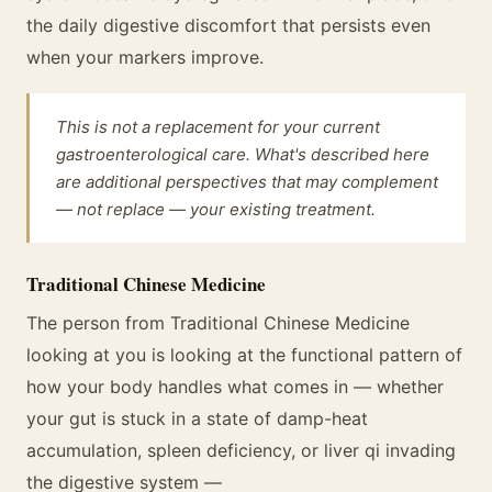
the daily digestive discomfort that persists even
when your markers improve.
This is not a replacement for your current
gastroenterological care. What's described here
are additional perspectives that may complement
— not replace — your existing treatment.
Traditional Chinese Medicine
The person from Traditional Chinese Medicine
looking at you is looking at the functional pattern of
how your body handles what comes in — whether
your gut is stuck in a state of damp-heat
accumulation, spleen deficiency, or liver qi invading
the digestive system —