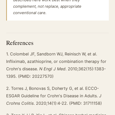
complement, not replace, appropriate
conventional care.
References
1. Colombel JF, Sandborn WJ, Reinisch W, et al.
Infliximab, azathioprine, or combination therapy for
Crohn's disease.
N Engl J Med
. 2010;362(15):1383-
1395. (PMID: 20227570)
2. Torres J, Bonovas S, Doherty G, et al. ECCO-
ESGAR Guideline for Crohn's Disease in Adults.
J
Crohns Colitis
. 2020;14(1):4-22. (PMID: 31711158)