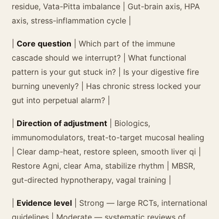
residue, Vata-Pitta imbalance | Gut-brain axis, HPA
axis, stress-inflammation cycle |
|
Core question
| Which part of the immune
cascade should we interrupt? | What functional
pattern is your gut stuck in? | Is your digestive fire
burning unevenly? | Has chronic stress locked your
gut into perpetual alarm? |
|
Direction of adjustment
| Biologics,
immunomodulators, treat-to-target mucosal healing
| Clear damp-heat, restore spleen, smooth liver qi |
Restore Agni, clear Ama, stabilize rhythm | MBSR,
gut-directed hypnotherapy, vagal training |
|
Evidence level
| Strong — large RCTs, international
guidelines | Moderate — systematic reviews of