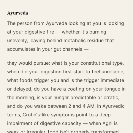
Ayurveda
The person from Ayurveda looking at you is looking
at your digestive fire — whether it's burning
unevenly, leaving behind metabolic residue that
accumulates in your gut channels —
they would pursue: what is your constitutional type,
when did your digestion first start to feel unreliable,
what foods trigger you and is the trigger immediate
or delayed, do you have a coating on your tongue in
the morning, is your hunger predictable or erratic,
and do you wake between 2 and 4 AM. In Ayurvedic
terms, Crohn's-like symptoms point to a deep
impairment of digestive capacity — when Agni is
weak or irregular, food isn't properly transformed,