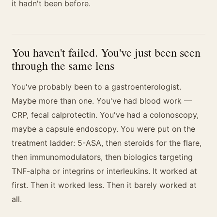
it hadn't been before.
You haven't failed. You've just been seen
through the same lens
You've probably been to a gastroenterologist.
Maybe more than one. You've had blood work —
CRP, fecal calprotectin. You've had a colonoscopy,
maybe a capsule endoscopy. You were put on the
treatment ladder: 5-ASA, then steroids for the flare,
then immunomodulators, then biologics targeting
TNF-alpha or integrins or interleukins. It worked at
first. Then it worked less. Then it barely worked at
all.