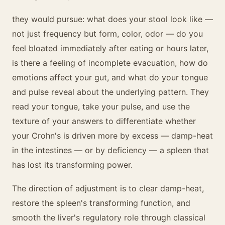
they would pursue: what does your stool look like —
not just frequency but form, color, odor — do you
feel bloated immediately after eating or hours later,
is there a feeling of incomplete evacuation, how do
emotions affect your gut, and what do your tongue
and pulse reveal about the underlying pattern. They
read your tongue, take your pulse, and use the
texture of your answers to differentiate whether
your Crohn's is driven more by excess — damp-heat
in the intestines — or by deficiency — a spleen that
has lost its transforming power.
The direction of adjustment is to clear damp-heat,
restore the spleen's transforming function, and
smooth the liver's regulatory role through classical